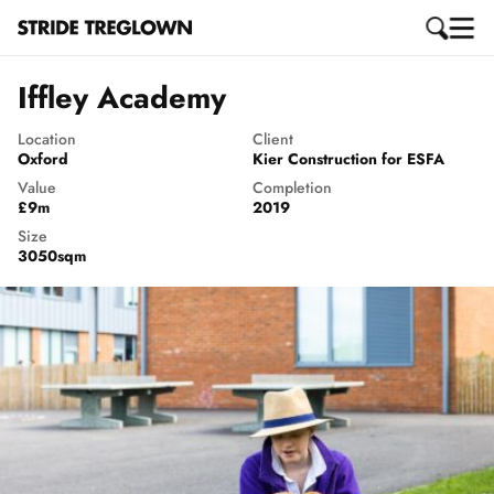
Iffley Academy
Location
Client
Oxford
Kier Construction for ESFA
Value
Completion
£9m
2019
Size
3050sqm