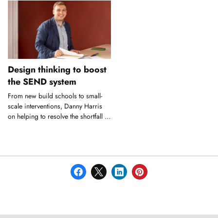
Design thinking to boost
the SEND system
From new build schools to small-
scale interventions, Danny Harris
on helping to resolve the shortfall in
SEND provision.
Showing
slide
1
of
1