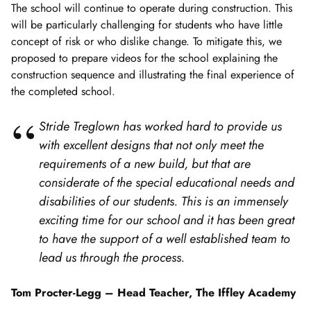
The school will continue to operate during construction. This
will be particularly challenging for students who have little
concept of risk or who dislike change. To mitigate this, we
proposed to prepare videos for the school explaining the
construction sequence and illustrating the final experience of
the completed school.
Stride Treglown has worked hard to provide us
with excellent designs that not only meet the
requirements of a new build, but that are
considerate of the special educational needs and
disabilities of our students. This is an immensely
exciting time for our school and it has been great
to have the support of a well established team to
lead us through the process.
Tom Procter-Legg –
Head Teacher, The Iffley Academy