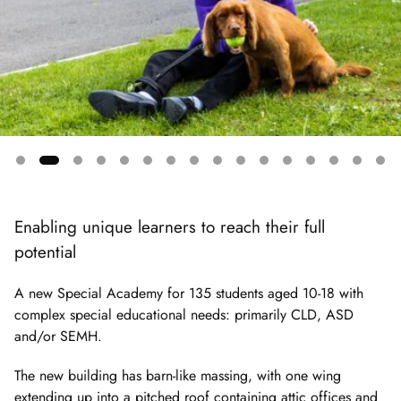
Showing
slide
Enabling unique learners to reach their full
2
potential
of
16
A new Special Academy for 135 students aged 10-18 with
complex special educational needs: primarily CLD, ASD
and/or SEMH.
The new building has barn-like massing, with one wing
extending up into a pitched roof containing attic offices and