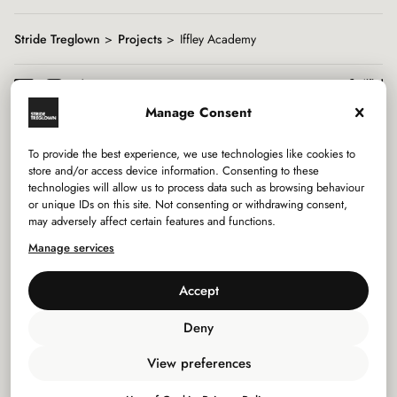
Stride Treglown
Projects
Iffley Academy
Manage Consent
To provide the best experience, we use technologies like cookies to
Services
store and/or access device information. Consenting to these
technologies will allow us to process data such as browsing behaviour
or unique IDs on this site. Not consenting or withdrawing consent,
Sectors
may adversely affect certain features and functions.
Manage services
Studios
Accept
Company
Deny
Privacy Policy
View preferences
Use of Cookies