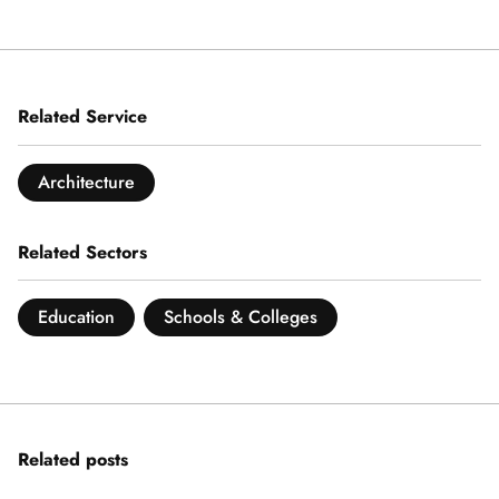
Related Service
Architecture
Related Sectors
Education
Schools & Colleges
Related posts