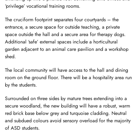
‘privilege’ vocational training rooms.
The cruciform footprint separates four courtyards – the
entrance, a secure space for outside teaching, a private
space outside the hall and a secure area for therapy dogs.
Additional ‘safe’ external spaces include a horticultural
garden adjacent to an animal care pavilion and a workshop
shed.
The local community will have access to the hall and dining
room on the ground floor. There will be a hospitality area run
by the students.
Surrounded on three sides by mature trees extending into a
secure woodland, the new building will have a robust, warm
red brick base below grey and turquoise cladding. Neutral
and subdued colours avoid sensory overload for the majority
of ASD students.