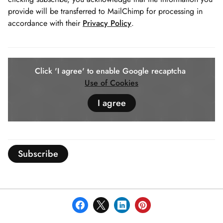
provide will be transferred to MailChimp for processing in
accordance with their
Privacy Policy
.
Click 'I agree' to enable Google recaptcha
Use of Cookies
I agree