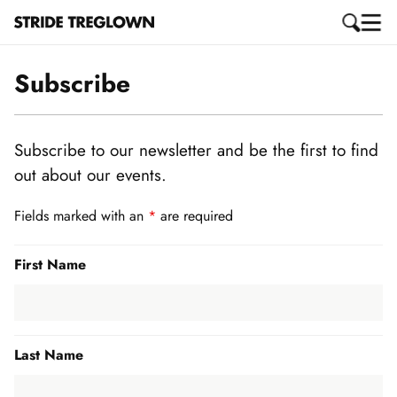
Subscribe
Subscribe to our newsletter and be the first to find
out about our events.
Fields marked with an
*
are required
First Name
Last Name