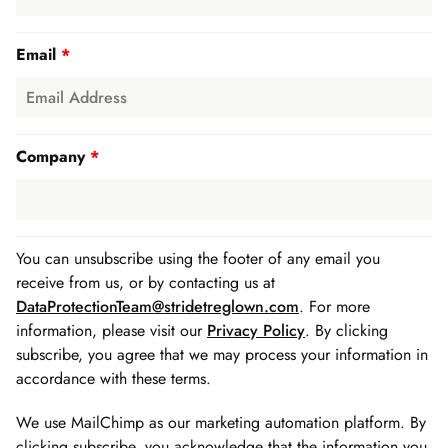
Email
*
Company
*
You can unsubscribe using the footer of any email you
receive from us, or by contacting us at
DataProtectionTeam@stridetreglown.com
. For more
information, please visit our
Privacy Policy
. By clicking
subscribe, you agree that we may process your information in
accordance with these terms.
We use MailChimp as our marketing automation platform. By
clicking subscribe, you acknowledge that the information you