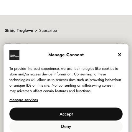
Stride Treglown
Subscribe
Manage Consent
To provide the best experience, we use technologies like cookies to
Services
store and/or access device information. Consenting to these
technologies will allow us to process data such as browsing behaviour
or unique IDs on this site. Not consenting or withdrawing consent,
Sectors
may adversely affect certain features and functions.
Manage services
Studios
Accept
Company
Deny