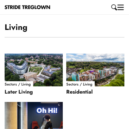
Living
Sectors / Living
Sectors / Living
Later Living
Residential