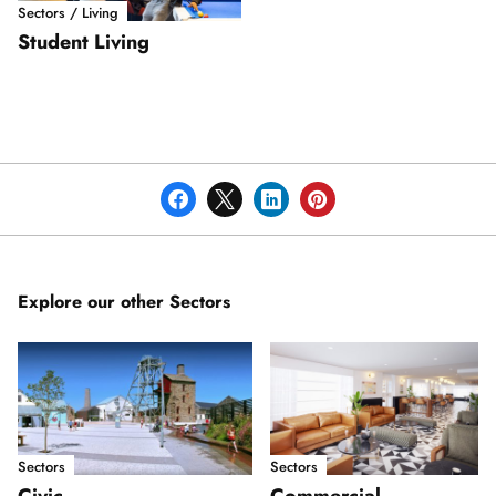
Sectors / Living
Student Living
Explore our other Sectors
Sectors
Sectors
Civic
Commercial