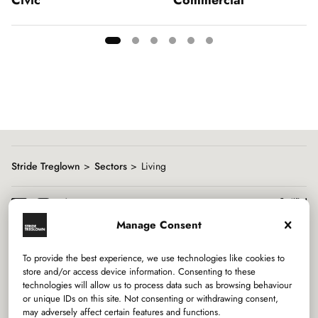
Showing
slide
1
of
6
Stride Treglown
Sectors
Living
Manage Consent
To provide the best experience, we use technologies like cookies to
Services
store and/or access device information. Consenting to these
technologies will allow us to process data such as browsing behaviour
or unique IDs on this site. Not consenting or withdrawing consent,
Sectors
may adversely affect certain features and functions.