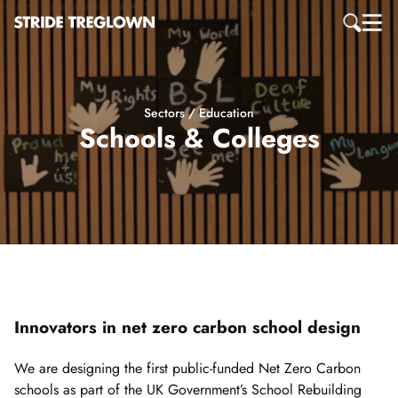
Sectors / Education
Schools & Colleges
Innovators in net zero carbon school design
We are designing the first public-funded Net Zero Carbon
schools as part of the UK Government’s School Rebuilding