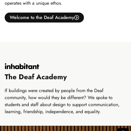
operates with a unique ethos.
Welcome to the Deaf Academy
The Deaf Academy
If buildings were created by people from the Deaf
community, how would they be different? We spoke to
students and staff about design to support communication,
learning, friendship, independence, and equality.