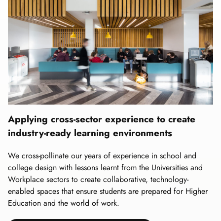
Applying cross-sector experience to create
industry-ready learning environments
We cross-pollinate our years of experience in school and
college design with lessons learnt from the Universities and
Workplace sectors to create collaborative, technology-
enabled spaces that ensure students are prepared for Higher
Education and the world of work.