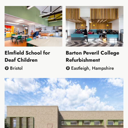
Thames
Elmfield School for
Barton Peveril College
Deaf Children
Refurbishment
Bristol
Eastleigh, Hampshire