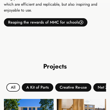
which are efficient and replicable, but also inspiring and
enjoyable to use.
Reaping the rewards of MMC for schools
Projects
All
A Kit of Parts
Creative Re-use
Net Ze