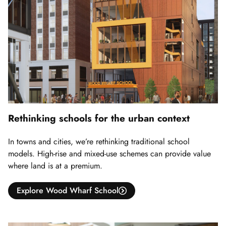
Rethinking schools for the urban context
In towns and cities, we’re rethinking traditional school
models. High-rise and mixed-use schemes can provide value
where land is at a premium.
Explore Wood Wharf School