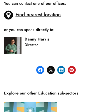
You can contact one of our offices:
Find nearest location
or you can speak directly to:
Danny Harris
Director
Explore our other Education sub-sectors