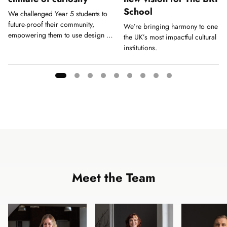
School
We challenged Year 5 students to
future-proof their community,
We’re bringing harmony to one of
empowering them to use design as
the UK’s most impactful cultural
a tool for action.
institutions.
Showing
slide
1
of
9
Meet the Team