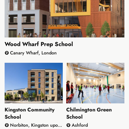
Wood Wharf Prep School
Canary Wharf, London
Kingston Community
Chilmington Green
School
School
Norbiton, Kingston upon
Ashford