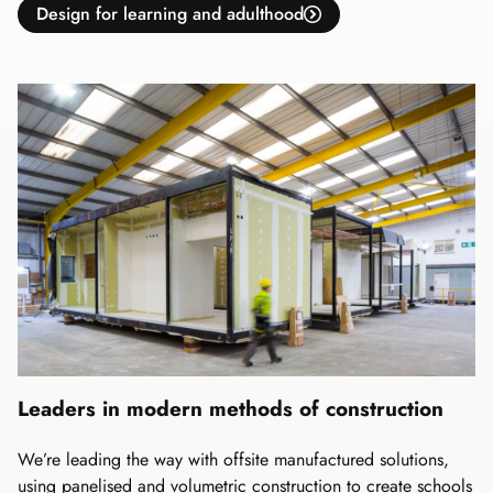
Design for learning and adulthood
Leaders in modern methods of construction
We’re leading the way with offsite manufactured solutions,
using panelised and volumetric construction to create schools