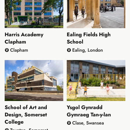
Harris Academy
Ealing Fields High
Clapham
School
Clapham
Ealing, London
School of Art and
Ysgol Gynradd
Design, Somerset
Gymraeg Tan-y-lan
College
Clase, Swansea