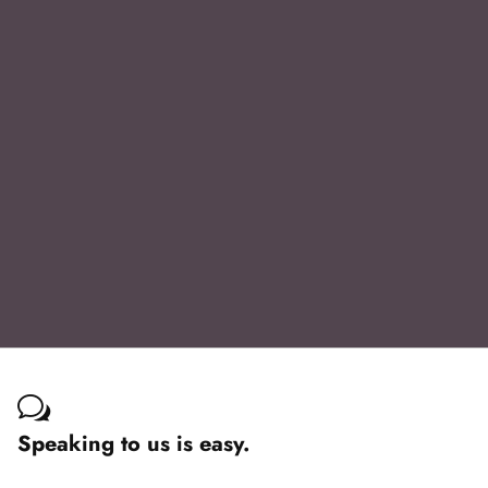
Speaking to us is easy.