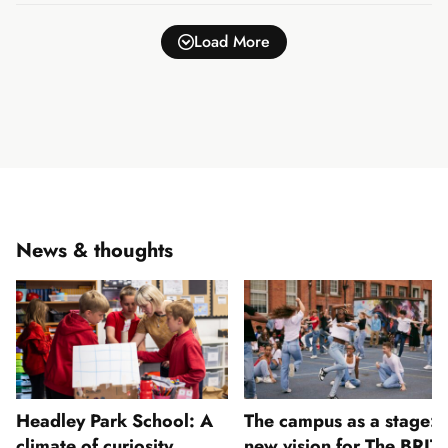
Load More
News & thoughts
Headley Park School: A
The campus as a stage: 
climate of curiosity
new vision for The BRIT