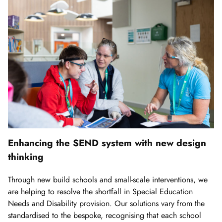
Enhancing the SEND system with new design
thinking
Through new build schools and small-scale interventions, we
are helping to resolve the shortfall in Special Education
Needs and Disability provision. Our solutions vary from the
standardised to the bespoke, recognising that each school