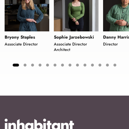
Bryony Staples
Sophie Jarzebowski
Danny Harri
Associate Director
Associate Director
Director
Architect
Showing
slide
1
of
15