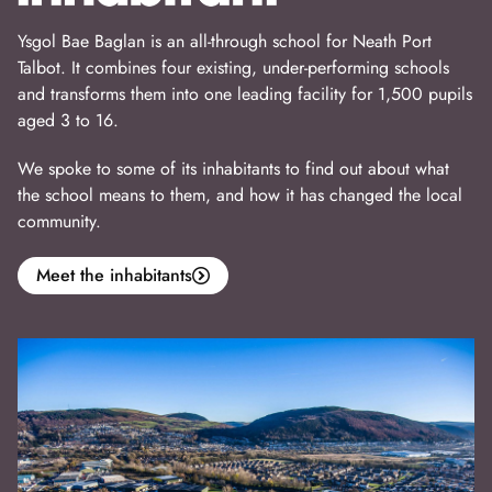
Ysgol Bae Baglan is an all-through school for Neath Port
Talbot. It combines four existing, under-performing schools
and transforms them into one leading facility for 1,500 pupils
aged 3 to 16.
We spoke to some of its inhabitants to find out about what
the school means to them, and how it has changed the local
community.
Meet the inhabitants