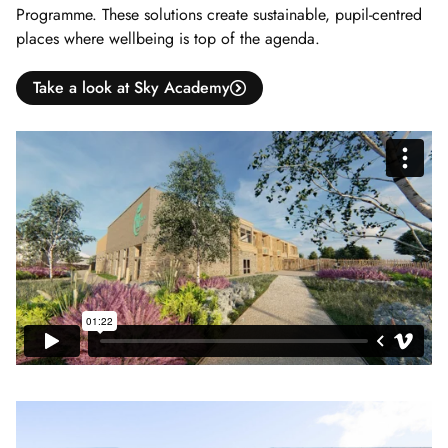
Programme. These solutions create sustainable, pupil-centred
places where wellbeing is top of the agenda.
Take a look at Sky Academy