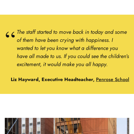
The staff started to move back in today and some
of them have been crying with happiness. I
wanted to let you know what a difference you
have all made to us. If you could see the children’s
excitement, it would make you all happy.
Liz Hayward, Executive Headteacher,
Penrose School