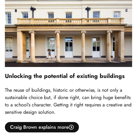
Unlocking the potential of existing buildings
The reuse of buildings, historic or otherwise, is not only a
sustainable choice but, if done right, can bring huge benefits
to a school’s character. Getting it right requires a creative and
sensitive design solution.
Craig Brown explains more