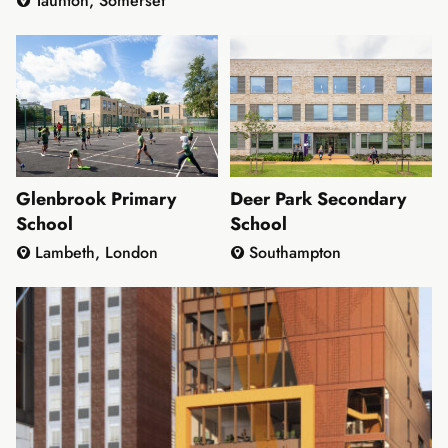
Taunton, Somerset
Glenbrook Primary
Deer Park Secondary
School
School
Lambeth, London
Southampton