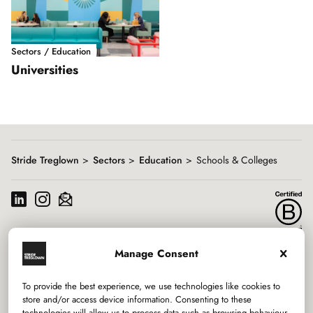
Sectors / Education
Universities
Showing
slide
1
of
1
Stride Treglown
Sectors
Education
Schools & Colleges
Manage Consent
Services
To provide the best experience, we use technologies like cookies to
Sectors
store and/or access device information. Consenting to these
technologies will allow us to process data such as browsing behaviour