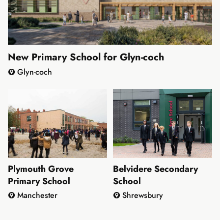
New Primary School for Glyn-coch
Glyn-coch
Plymouth Grove
Belvidere Secondary
Primary School
School
Manchester
Shrewsbury