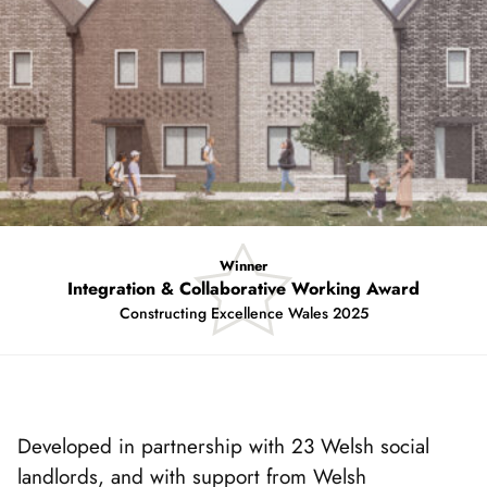
Winner
Integration & Collaborative Working Award
Constructing Excellence Wales 2025
Showing
slide
1
of
Developed in partnership with 23 Welsh social
4
landlords, and with support from Welsh