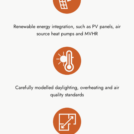
Renewable energy integration, such as PV panels, air
source heat pumps and MVHR
Carefully modelled daylighting, overheating and air
quality standards