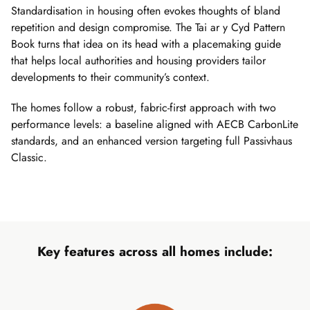
Standardisation in housing often evokes thoughts of bland
repetition and design compromise. The Tai ar y Cyd Pattern
Book turns that idea on its head with a placemaking guide
that helps local authorities and housing providers tailor
developments to their community’s context.
The homes follow a robust, fabric-first approach with two
performance levels: a baseline aligned with AECB CarbonLite
standards, and an enhanced version targeting full Passivhaus
Classic.
Key features across all homes include: