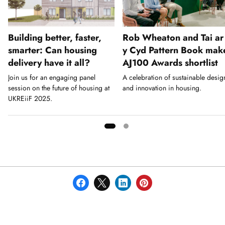
Building better, faster,
Rob Wheaton and Tai ar
smarter: Can housing
y Cyd Pattern Book mak
delivery have it all?
AJ100 Awards shortlist
Join us for an engaging panel
A celebration of sustainable desig
session on the future of housing at
and innovation in housing.
UKREiiF 2025.
Showing
slide
1
of
2