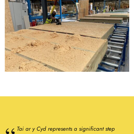
Tai ar y Cyd represents a significant step