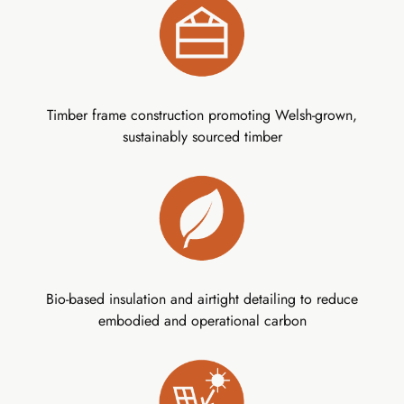
Timber frame construction promoting Welsh-grown,
sustainably sourced timber
Bio-based insulation and airtight detailing to reduce
embodied and operational carbon