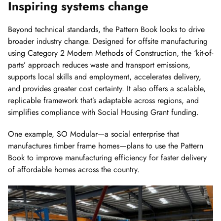
Inspiring systems change
Beyond technical standards, the Pattern Book looks to drive
broader industry change. Designed for offsite manufacturing
using Category 2 Modern Methods of Construction, the ‘kit-of-
parts’ approach reduces waste and transport emissions,
supports local skills and employment, accelerates delivery,
and provides greater cost certainty. It also offers a scalable,
replicable framework that’s adaptable across regions, and
simplifies compliance with Social Housing Grant funding.
One example, SO Modular—a social enterprise that
manufactures timber frame homes—plans to use the Pattern
Book to improve manufacturing efficiency for faster delivery
of affordable homes across the country.