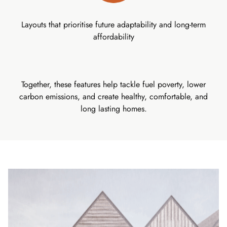
Layouts that prioritise future adaptability and long-term
affordability
Together, these features help tackle fuel poverty, lower
carbon emissions, and create healthy, comfortable, and
long lasting homes.