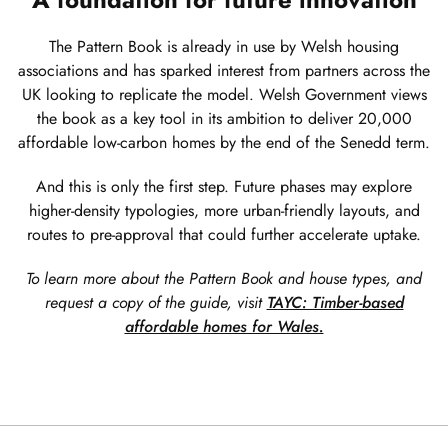
The Pattern Book is already in use by Welsh housing
associations and has sparked interest from partners across the
UK looking to replicate the model. Welsh Government views
the book as a key tool in its ambition to deliver 20,000
affordable low-carbon homes by the end of the Senedd term.
And this is only the first step. Future phases may explore
higher-density typologies, more urban-friendly layouts, and
routes to pre-approval that could further accelerate uptake.
To learn more about the Pattern Book and house types, and
request a copy of the guide, visit
TAYC: Timber-based
affordable homes for Wales.