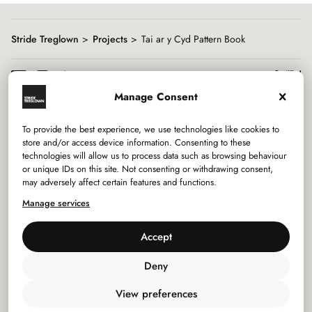
Stride Treglown
Projects
Tai ar y Cyd Pattern Book
Manage Consent
To provide the best experience, we use technologies like cookies to
Services
store and/or access device information. Consenting to these
technologies will allow us to process data such as browsing behaviour
or unique IDs on this site. Not consenting or withdrawing consent,
Sectors
may adversely affect certain features and functions.
Manage services
Studios
Accept
Company
Deny
Privacy Policy
View preferences
Use of Cookies