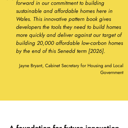
forward in our commitment to building
sustainable and affordable homes here in
Wales. This innovative pattern book gives
developers the tools they need to build homes
more quickly and deliver against our target of
building 20,000 affordable low-carbon homes
by the end of this Senedd term [2026].
Jayne Bryant, Cabinet Secretary for Housing and Local
Government
A foundation for future innovation