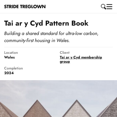
Tai ar y Cyd Pattern Book
Building a shared standard for ultra-low carbon,
community-first housing in Wales.
Location
Client
Wales
Tai ar y Cyd membership
group
Completion
2024