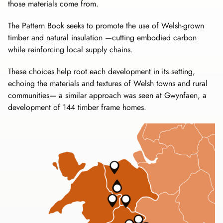
those materials come from.
The Pattern Book seeks to promote the use of Welsh-grown
timber and natural insulation —cutting embodied carbon
while reinforcing local supply chains.
These choices help root each development in its setting,
echoing the materials and textures of Welsh towns and rural
communities— a similar approach was seen at Gwynfaen, a
development of 144 timber frame homes.