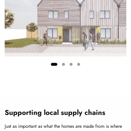
Showing
slide
1
of
4
Supporting local supply chains
Just as important as what the homes are made from is
where