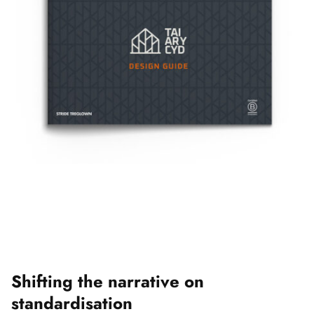
Shifting the narrative on
standardisation