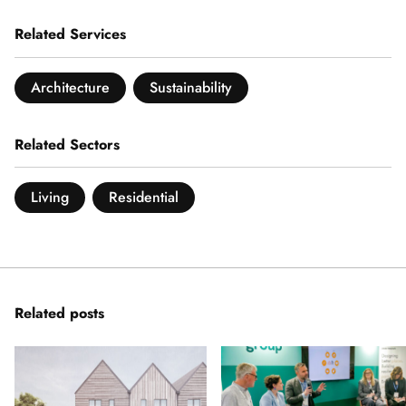
Related Services
Architecture
Sustainability
Related Sectors
Living
Residential
Related posts