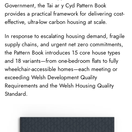
Government, the Tai ar y Cyd Pattern Book
provides a practical framework for delivering cost-
effective, ultra-low carbon housing at scale.
In response to escalating housing demand, fragile
supply chains, and urgent net zero commitments,
the Pattern Book introduces 15 core house types
and 18 variants—from one-bedroom flats to fully
wheelchair-accessible homes—each meeting or
exceeding Welsh Development Quality
Requirements and the Welsh Housing Quality
Standard.