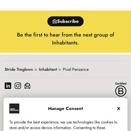
slide
1
of
Subscribe
15
Be the first to hear from the next group of
Inhabitants.
Stride Treglown
Inhabitant
Pixel Penzance
Manage Consent
Services
To provide the best experience, we use technologies like cookies to
Sectors
store and/or access device information. Consenting to these