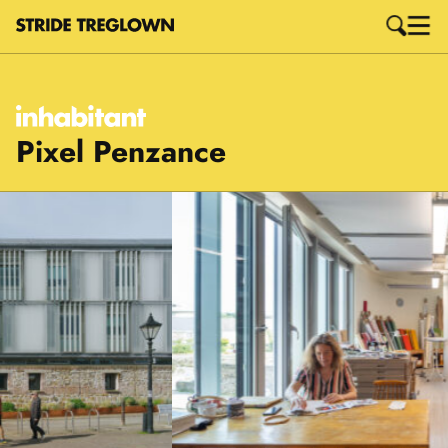
Pixel Penzance