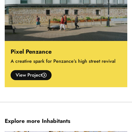
Pixel Penzance
A creative spark for Penzance’s high street revival
View Project
Explore more Inhabitants