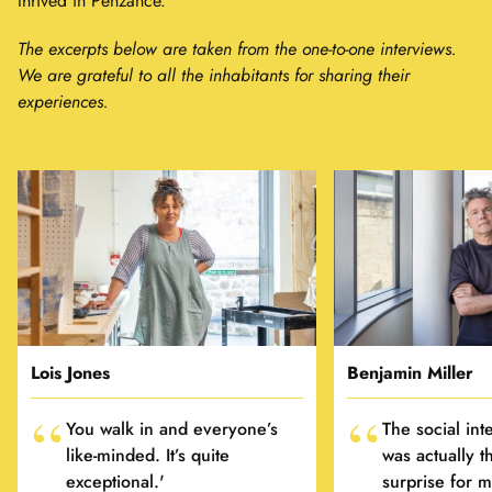
thrived in Penzance.
The excerpts below are taken from the one-to-one interviews.
We are grateful to all the inhabitants for sharing their
experiences.
Lois Jones
Benjamin Miller
You walk in and everyone’s
The social int
like-minded. It’s quite
was actually t
exceptional.'
surprise for m