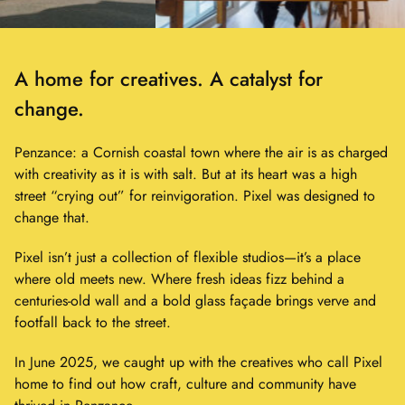
Showing
slide
A home for creatives. A catalyst for
1
of
change.
2
Penzance: a Cornish coastal town where the air is as charged
with creativity as it is with salt. But at its heart was a high
street “crying out” for reinvigoration. Pixel was designed to
change that.
Pixel isn’t just a collection of flexible studios—it’s a place
where old meets new. Where fresh ideas fizz behind a
centuries-old wall and a bold glass façade brings verve and
footfall back to the street.
In June 2025, we caught up with the creatives who call Pixel
home to find out how craft, culture and community have