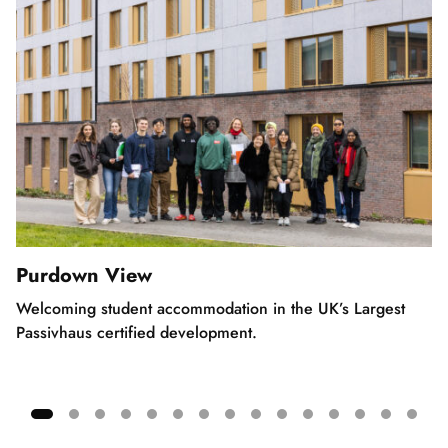
Purdown View
Welcoming student accommodation in the UK’s Largest
Passivhaus certified development.
Showing