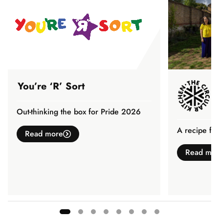
You’re ‘R’ Sort
Out-thinking the box for Pride 2026
A recipe fo
Read more
Read mo