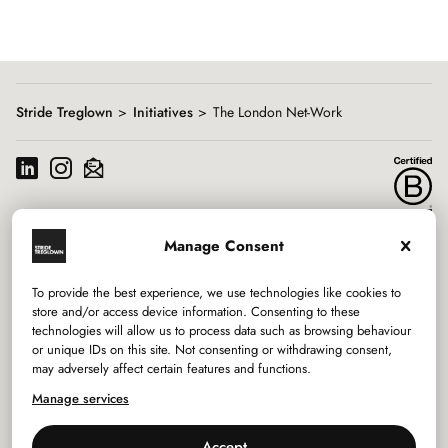
Showing
slide
1
of
8
Stride Treglown
Initiatives
The London Net-Work
Manage Consent
Services
To provide the best experience, we use technologies like cookies to
Sectors
store and/or access device information. Consenting to these
technologies will allow us to process data such as browsing behaviour
or unique IDs on this site. Not consenting or withdrawing consent,
Studios
may adversely affect certain features and functions.
Company
Manage services
Accept