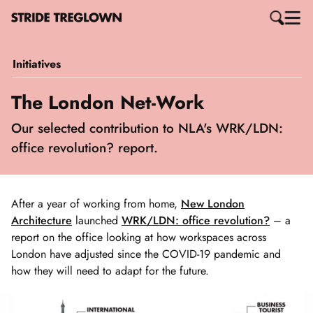
Initiatives
The London Net-Work
Our selected contribution to NLA's WRK/LDN:
office revolution? report.
After a year of working from home,
New London
Architecture
launched
WRK/LDN: office revolution?
– a
report on the office looking at how workspaces across
London have adjusted since the COVID-19 pandemic and
how they will need to adapt for the future.