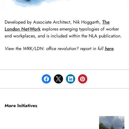
Developed by Associate Architect, Nik Hoggarth,
The
London Net-Work
explores emerging typologies of worker
and workplaces, and is included within the NLA publication.
View the WRK/LDN: office revolution? report in full
here
.
More Initiatives