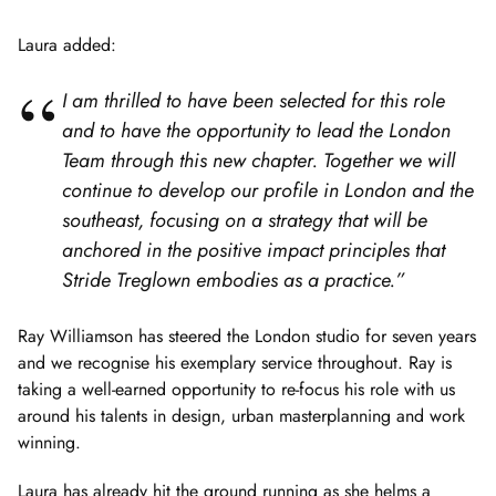
Laura added:
I am thrilled to have been selected for this role
and to have the opportunity to lead the London
Team through this new chapter. Together we will
continue to develop our profile in London and the
southeast, focusing on a strategy that will be
anchored in the positive impact principles that
Stride Treglown embodies as a practice.”
Ray Williamson has steered the London studio for seven years
and we recognise his exemplary service throughout. Ray is
taking a well-earned opportunity to re-focus his role with us
around his talents in design, urban masterplanning and work
winning.
Laura has already hit the ground running as she helms a