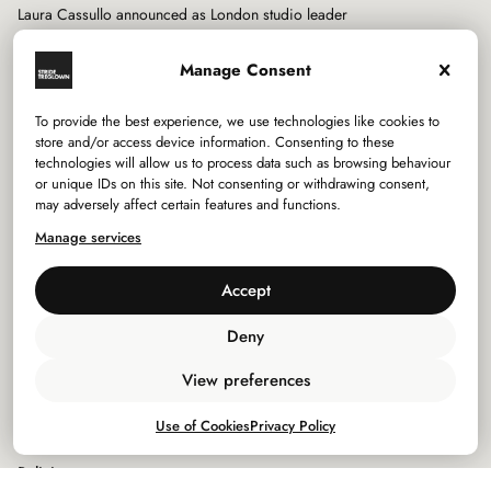
Laura Cassullo announced as London studio leader
Manage Consent
To provide the best experience, we use technologies like cookies to
store and/or access device information. Consenting to these
technologies will allow us to process data such as browsing behaviour
Services
or unique IDs on this site. Not consenting or withdrawing consent,
may adversely affect certain features and functions.
Sectors
Manage services
Studios
Accept
Company
Deny
View preferences
Privacy Policy
Use of Cookies
Privacy Policy
Use of Cookies
Policies