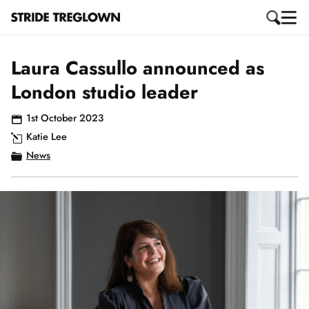
Laura Cassullo announced as
London studio leader
1st October 2023
Katie Lee
News