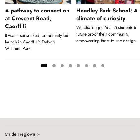
A pathway to connection
Headley Park School: A
at Crescent Road,
climate of curiosity
Caerffili
We challenged Year 5 students to
future-proof their community,
It was a sunsoaked, community-led
empowering them to use design a
launch in Caerffili’s Dafydd
a tool for action.
Williams Park.
Showing
slide
1
of
8
Stride Treglown