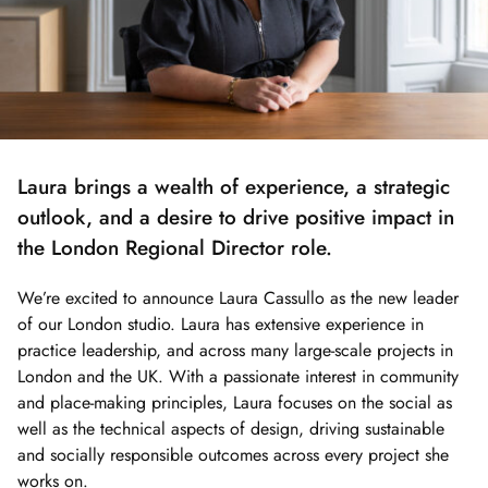
Laura brings a wealth of experience, a strategic
outlook, and a desire to drive positive impact in
the London Regional Director role.
We’re excited to announce Laura Cassullo as the new leader
of our London studio. Laura has extensive experience in
practice leadership, and across many large-scale projects in
London and the UK. With a passionate interest in community
and place-making principles, Laura focuses on the social as
well as the technical aspects of design, driving sustainable
and socially responsible outcomes across every project she
works on.