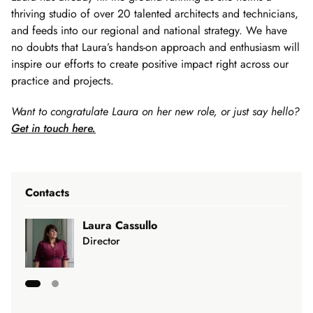
thriving studio of over 20 talented architects and technicians,
and feeds into our regional and national strategy. We have
no doubts that Laura’s hands-on approach and enthusiasm will
inspire our efforts to create positive impact right across our
practice and projects.
Want to congratulate Laura on her new role, or just say hello?
Get in touch here.
Contacts
Laura Cassullo
Director
Showing