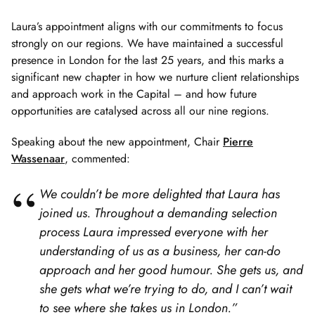
Laura’s appointment aligns with our commitments to focus
strongly on our regions. We have maintained a successful
presence in London for the last 25 years, and this marks a
significant new chapter in how we nurture client relationships
and approach work in the Capital – and how future
opportunities are catalysed across all our nine regions.
Speaking about the new appointment, Chair
Pierre
Wassenaar
, commented:
We couldn’t be more delighted that Laura has
joined us. Throughout a demanding selection
process Laura impressed everyone with her
understanding of us as a business, her can-do
approach and her good humour. She gets us, and
she gets what we’re trying to do, and I can’t wait
to see where she takes us in London.”