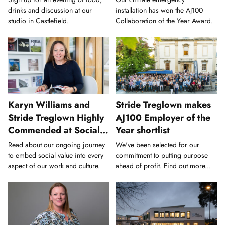
drinks and discussion at our
installation has won the AJ100
studio in Castlefield.
Collaboration of the Year Award.
Karyn Williams and
Stride Treglown makes
Stride Treglown Highly
AJ100 Employer of the
Commended at Social
Year shortlist
Value Awards
Read about our ongoing journey
We've been selected for our
to embed social value into every
commitment to putting purpose
aspect of our work and culture.
ahead of profit. Find out more...