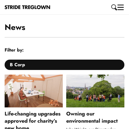
News
Filter by:
B Corp
Life-changing upgrades
Owning our
approved for charity’s
environmental impact
new home