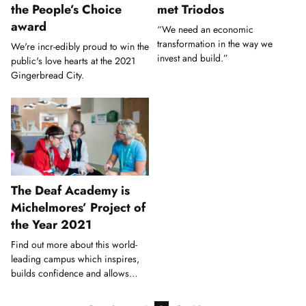
the People’s Choice
met Triodos
award
“We need an economic
transformation in the way we
We're incr-edibly proud to win the
invest and build.”
public's love hearts at the 2021
Gingerbread City.
The Deaf Academy is
Michelmores’ Project of
the Year 2021
Find out more about this world-
leading campus which inspires,
builds confidence and allows
Deaf young people to thrive.