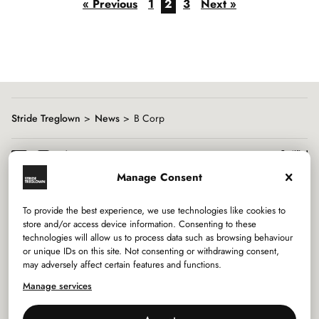
« Previous
1
2
3
Next »
Stride Treglown
News
B Corp
Manage Consent
To provide the best experience, we use technologies like cookies to
Services
store and/or access device information. Consenting to these
technologies will allow us to process data such as browsing behaviour
or unique IDs on this site. Not consenting or withdrawing consent,
Sectors
may adversely affect certain features and functions.
Manage services
Studios