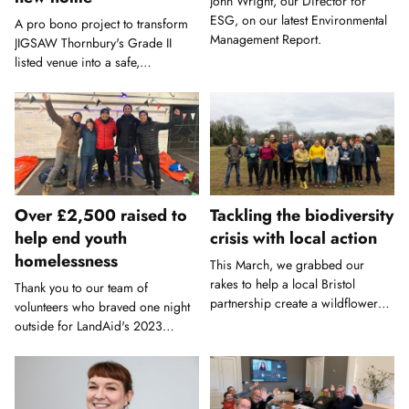
John Wright, our Director for
ESG, on our latest Environmental
A pro bono project to transform
Management Report.
JIGSAW Thornbury's Grade II
listed venue into a safe,
accessible play and learning
environment.
Over £2,500 raised to
Tackling the biodiversity
help end youth
crisis with local action
homelessness
This March, we grabbed our
rakes to help a local Bristol
Thank you to our team of
partnership create a wildflower
volunteers who braved one night
meadow.
outside for LandAid's 2023
Sleepout.