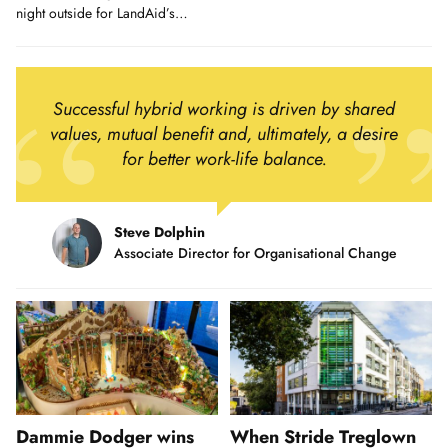
in Kernow...
night outside for LandAid’s
biggest ever SleepOut.
Successful hybrid working is driven by shared
values, mutual benefit and, ultimately, a desire
for better work-life balance.
Steve Dolphin
Associate Director for Organisational Change
Dammie Dodger wins
When Stride Treglown