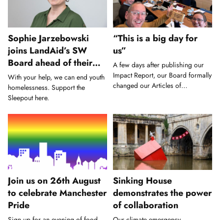
Sophie Jarzebowski
“This is a big day for
joins LandAid’s SW
us”
Board ahead of their
A few days after publishing our
biggest SleepOut yet
Impact Report, our Board formally
With your help, we can end youth
changed our Articles of
homelessness. Support the
Association.
Sleepout here.
Join us on 26th August
Sinking House
to celebrate Manchester
demonstrates the power
Pride
of collaboration
Sign up for an evening of food,
Our climate emergency