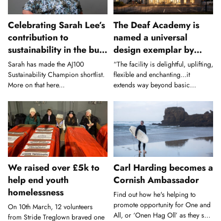
Celebrating Sarah Lee’s
The Deaf Academy is
contribution to
named a universal
sustainability in the built
design exemplar by
environment
Civic Trust Awards
Sarah has made the AJ100
“The facility is delightful, uplifting,
Sustainability Champion shortlist.
flexible and enchanting...it
More on that here...
extends way beyond basic
inclusive design good practice.”
We raised over £5k to
Carl Harding becomes a
help end youth
Cornish Ambassador
homelessness
Find out how he's helping to
promote opportunity for One and
On 10th March, 12 volunteers
All, or ‘Onen Hag Oll’ as they say
from Stride Treglown braved one