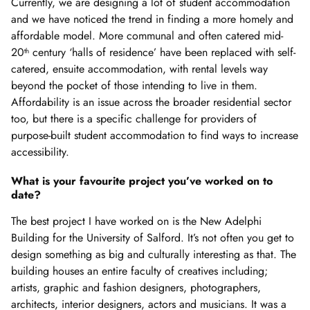
Currently, we are designing a lot of student accommodation
and we have noticed the trend in finding a more homely and
affordable model. More communal and often catered mid-
20
century ‘halls of residence’ have been replaced with self-
th
catered, ensuite accommodation, with rental levels way
beyond the pocket of those intending to live in them.
Affordability is an issue across the broader residential sector
too, but there is a specific challenge for providers of
purpose-built student accommodation to find ways to increase
accessibility.
What is your favourite project you’ve worked on to
date?
The best project I have worked on is the New Adelphi
Building for the University of Salford. It’s not often you get to
design something as big and culturally interesting as that. The
building houses an entire faculty of creatives including;
artists, graphic and fashion designers, photographers,
architects, interior designers, actors and musicians. It was a