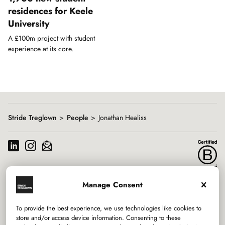
residences for Keele
University
A £100m project with student
experience at its core.
Showing
slide
1
of
1
Stride Treglown
People
Jonathan Healiss
Manage Consent
Services
To provide the best experience, we use technologies like cookies to
Sectors
store and/or access device information. Consenting to these