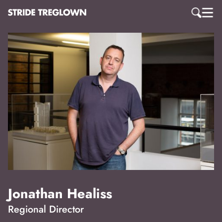
Jonathan Healiss
Regional Director