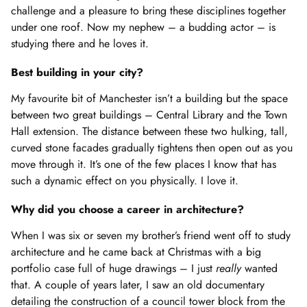
challenge and a pleasure to bring these disciplines together
under one roof. Now my nephew – a budding actor – is
studying there and he loves it.
Best building in your city?
My favourite bit of Manchester isn’t a building but the space
between two great buildings – Central Library and the Town
Hall extension. The distance between these two hulking, tall,
curved stone facades gradually tightens then open out as you
move through it. It’s one of the few places I know that has
such a dynamic effect on you physically. I love it.
Why did you choose a career in architecture?
When I was six or seven my brother’s friend went off to study
architecture and he came back at Christmas with a big
portfolio case full of huge drawings – I just
really
wanted
that. A couple of years later, I saw an old documentary
detailing the construction of a council tower block from the