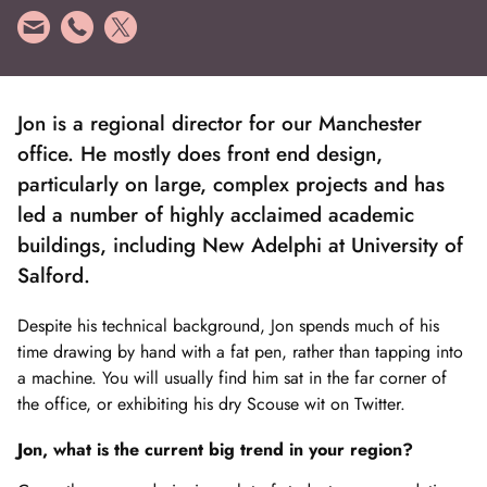
Jon is a regional director for our Manchester
office. He mostly does front end design,
particularly on large, complex projects and has
led a number of highly acclaimed academic
buildings, including New Adelphi at University of
Salford.
Despite his technical background, Jon spends much of his
time drawing by hand with a fat pen, rather than tapping into
a machine. You will usually find him sat in the far corner of
the office, or exhibiting his dry Scouse wit on Twitter.
Jon, what is the current big trend in your region?