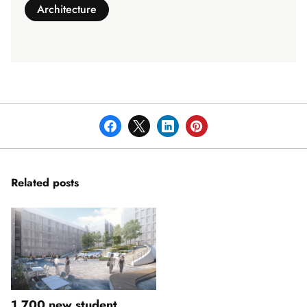
Architecture
Related posts
1,700 new student