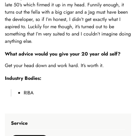
late 50’s which firmed it up in my head. Funnily enough, it
turns out the fella with a big cigar and a Jag must have been
the developer, so if I’m honest, I didn’t get exactly what I
aspired to. Luckily for me though, it’s turned out to be
something that I’m very suited to and I couldn’t imagine doing
anything else.
What advice would you give your 20 year old self?
Get your head down and work hard. It’s worth it.
Industry Bodies:
RIBA
Service