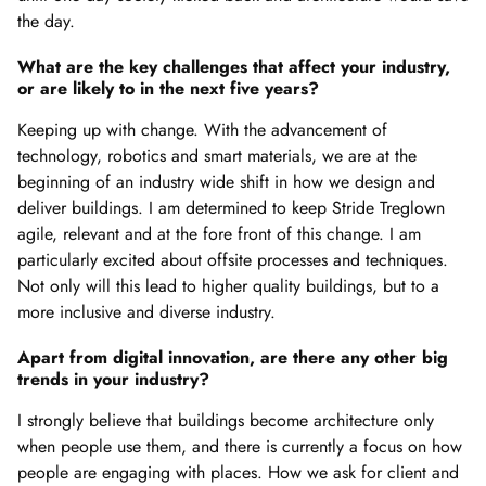
the day.
What are the key challenges that affect your industry,
or are likely to in the next five years?
Keeping up with change. With the advancement of
technology, robotics and smart materials, we are at the
beginning of an industry wide shift in how we design and
deliver buildings. I am determined to keep Stride Treglown
agile, relevant and at the fore front of this change. I am
particularly excited about offsite processes and techniques.
Not only will this lead to higher quality buildings, but to a
more inclusive and diverse industry.
Apart from digital innovation, are there any other big
trends in your industry?
I strongly believe that buildings become architecture only
when people use them, and there is currently a focus on how
people are engaging with places. How we ask for client and