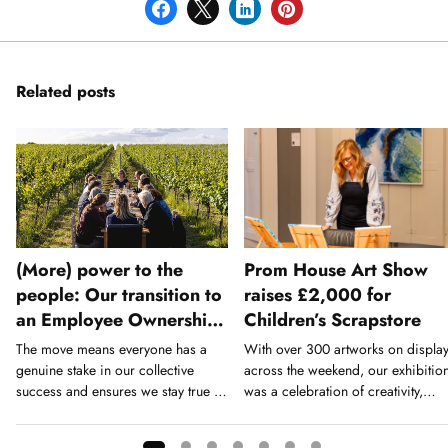
Related posts
(More) power to the
Prom House Art Show
people: Our transition to
raises £2,000 for
an Employee Ownership
Children’s Scrapstore
Trust
The move means everyone has a
With over 300 artworks on displa
genuine stake in our collective
across the weekend, our exhibitio
success and ensures we stay true to
was a celebration of creativity,
our values long-term.
home talent, and community.