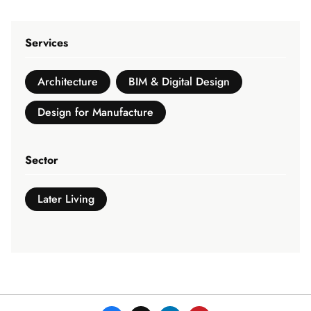
Services
Architecture
BIM & Digital Design
Design for Manufacture
Sector
Later Living