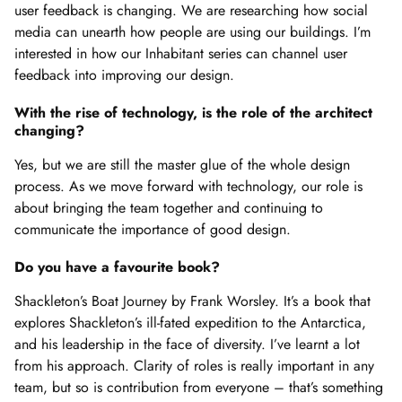
user feedback is changing. We are researching how social
media can unearth how people are using our buildings. I’m
interested in how our Inhabitant series can channel user
feedback into improving our design.
With the rise of technology, is the role of the architect
changing?
Yes, but we are still the master glue of the whole design
process. As we move forward with technology, our role is
about bringing the team together and continuing to
communicate the importance of good design.
Do you have a favourite book?
Shackleton’s Boat Journey by Frank Worsley. It’s a book that
explores Shackleton’s ill-fated expedition to the Antarctica,
and his leadership in the face of diversity. I’ve learnt a lot
from his approach. Clarity of roles is really important in any
team, but so is contribution from everyone – that’s something