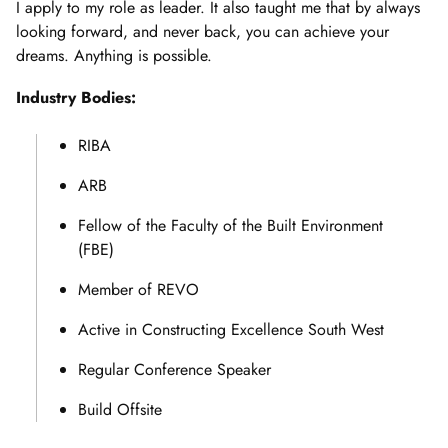
I apply to my role as leader. It also taught me that by always
looking forward, and never back, you can achieve your
dreams. Anything is possible.
Industry Bodies:
RIBA
ARB
Fellow of the Faculty of the Built Environment
(FBE)
Member of REVO
Active in Constructing Excellence South West
Regular Conference Speaker
Build Offsite