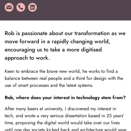
Rob is passionate about our transformation as we
move forward in a rapidly changing world,
encouraging us to take a more digitised
approach to work.
Keen to embrace the brave new world, he works to find a
balance between real people and a thirst for design with the
use of smart processes and the latest systems.
Rob, where does your interest in technology stem from?
After many beers at university, I discovered my interest in
tech, and wrote a very serious dissertation based in 25 years’
time, proposing the digital world would take over our lives
until one day society kicked back and architecture would save