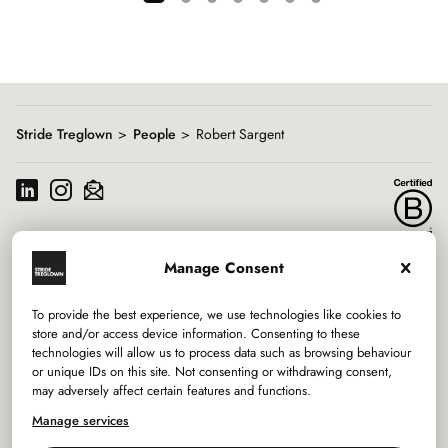
Showing
slide
1
of
7
Stride Treglown
People
Robert Sargent
Manage Consent
Services
To provide the best experience, we use technologies like cookies to
Sectors
store and/or access device information. Consenting to these
technologies will allow us to process data such as browsing behaviour
or unique IDs on this site. Not consenting or withdrawing consent,
Studios
may adversely affect certain features and functions.
Company
Manage services