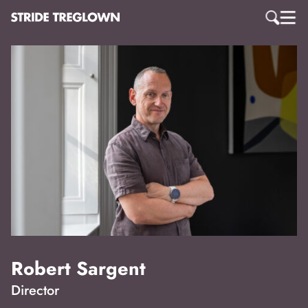
Robert Sargent
Director