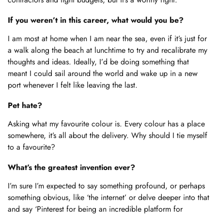
If you weren’t in this career, what would you be?
I am most at home when I am near the sea, even if it’s just for
a walk along the beach at lunchtime to try and recalibrate my
thoughts and ideas. Ideally, I’d be doing something that
meant I could sail around the world and wake up in a new
port whenever I felt like leaving the last.
Pet hate?
Asking what my favourite colour is. Every colour has a place
somewhere, it’s all about the delivery. Why should I tie myself
to a favourite?
What’s the greatest invention ever?
I’m sure I’m expected to say something profound, or perhaps
something obvious, like ‘the internet’ or delve deeper into that
and say ‘Pinterest for being an incredible platform for