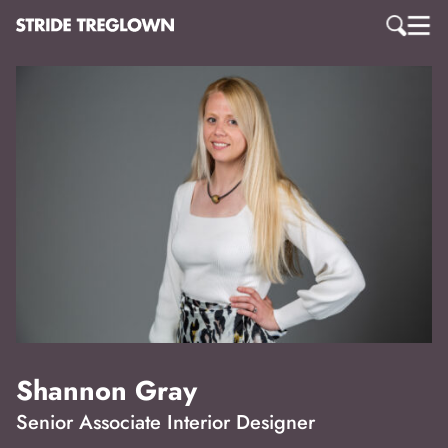
Shannon Gray
Senior Associate Interior Designer