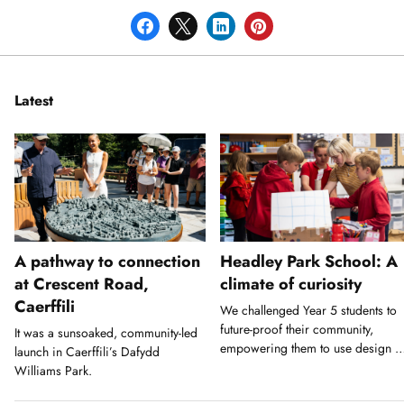
Latest
A pathway to connection
Headley Park School: A
at Crescent Road,
climate of curiosity
Caerffili
We challenged Year 5 students to
future-proof their community,
It was a sunsoaked, community-led
empowering them to use design a
launch in Caerffili’s Dafydd
a tool for action.
Williams Park.