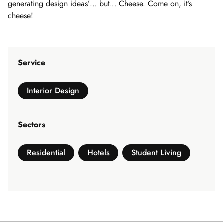
generating design ideas’… but… Cheese. Come on, it’s
cheese!
Service
Interior Design
Sectors
Residential
Hotels
Student Living