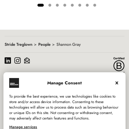
Showing
slide
1
of
8
Stride Treglown
People
Shannon Gray
Manage Consent
Services
To provide the best experience, we use technologies like cookies to
Sectors
store and/or access device information. Consenting to these
technologies will allow us to process data such as browsing behaviour
or unique IDs on this site. Not consenting or withdrawing consent,
Studios
may adversely affect certain features and functions.
Company
Manage services