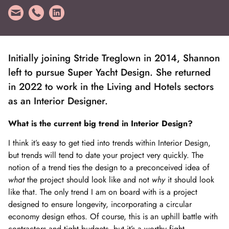
Initially joining Stride Treglown in 2014, Shannon
left to pursue Super Yacht Design. She returned
in 2022 to work in the Living and Hotels sectors
as an Interior Designer.
What is the current big trend in Interior Design?
I think it’s easy to get tied into trends within Interior Design,
but trends will tend to date your project very quickly. The
notion of a trend ties the design to a preconceived idea of
what
the project should look like and not
why
it should look
like that. The only trend I am on board with is a project
designed to ensure longevity, incorporating a circular
economy design ethos. Of course, this is an uphill battle with
contractors and tight budgets, but it’s a worthy fight.