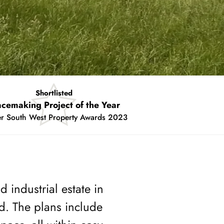
Shortlisted
asterplanning for the Future
chelmores Property Awards 2023
 industrial estate in
d. The plans include