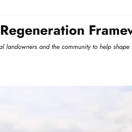
 Regeneration Frame
ocal landowners and the community to help shape t