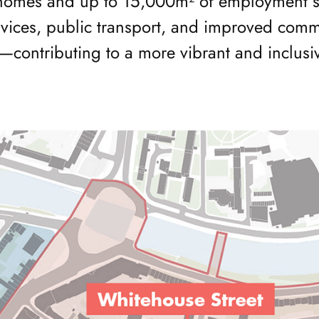
omes and up to 15,000m² of employment spa
rvices, public transport, and improved commu
—contributing to a more vibrant and inclusi