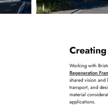
Creating
Working with Brist
Regeneration Fra
shared vision and 
transport, and desi
material considera
applications.