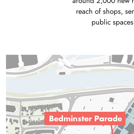
around 2,000 new h
reach of shops, se
public spaces