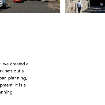
, we created a
k sets out a
rban planning,
pment. It is a
lanning