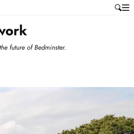
work
he future of Bedminster.