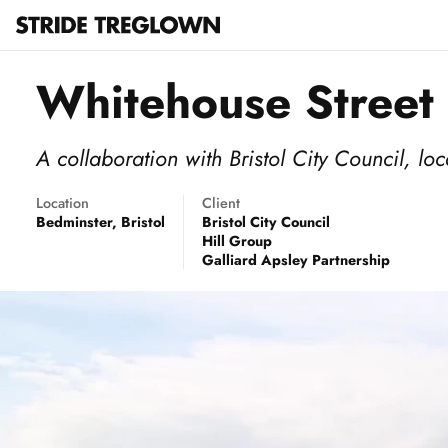
Whitehouse Street
A collaboration with Bristol City Council, l
Location
Client
Bedminster, Bristol
Bristol City Council
Hill Group
Galliard Apsley Partnership