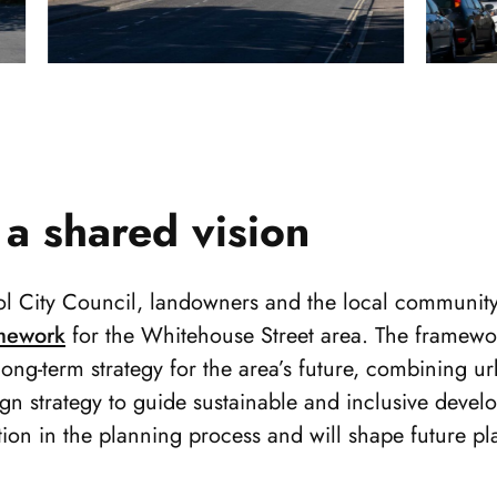
 a shared vision
ol City Council, landowners and the local community
mework
for the Whitehouse Street area. The framewor
long-term strategy for the area’s future, combining u
gn strategy to guide sustainable and inclusive develo
tion in the planning process and will shape future p