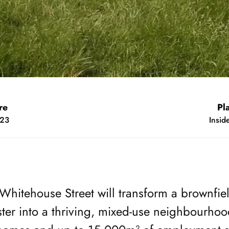
ear
M
s 2023
Mi
Whitehouse Street will transform a brownfield
ster into a thriving, mixed-use neighbourhoo