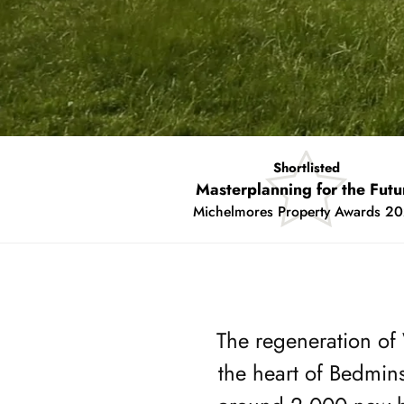
Shortlisted
Placemaking Project of the Y
Insider South West Property Award
Showing
slide
2
of
The regeneration of 
2
the heart of Bedmin