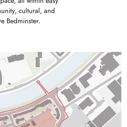
ce, all within easy
nity, cultural, and
ve Bedminster.