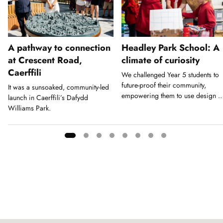
A pathway to connection
Headley Park School: A
at Crescent Road,
climate of curiosity
Caerffili
We challenged Year 5 students to
future-proof their community,
It was a sunsoaked, community-led
empowering them to use design a
launch in Caerffili’s Dafydd
a tool for action.
Williams Park.
Showing
slide
1
of
8