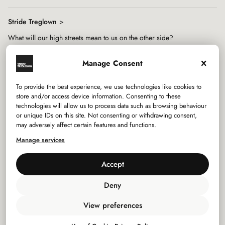
Stride Treglown
What will our high streets mean to us on the other side?
Manage Consent
To provide the best experience, we use technologies like cookies to
store and/or access device information. Consenting to these
technologies will allow us to process data such as browsing behaviour
Services
or unique IDs on this site. Not consenting or withdrawing consent,
may adversely affect certain features and functions.
Sectors
Manage services
Studios
Accept
Company
Deny
View preferences
Privacy Policy