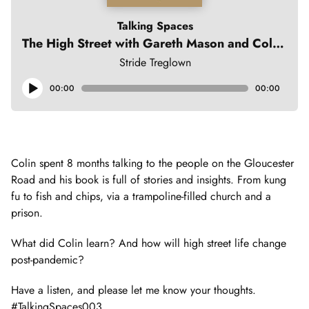
Talking Spaces
The High Street with Gareth Mason and Colin Moody
Stride Treglown
Audio
00:00
00:00
Player
Colin spent 8 months talking to the people on the Gloucester
Road and his book is full of stories and insights. From kung
fu to fish and chips, via a trampoline-filled church and a
prison.
What did Colin learn? And how will high street life change
post-pandemic?
Have a listen, and please let me know your thoughts.
#TalkingSpaces003