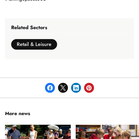
Related Sectors
Retail & Leisure
More news