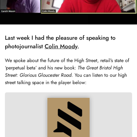
Last week I had the pleasure of speaking to
photojournalist
Colin Moody
.
We spoke about the future of the High Street, retail’s state of
‘perpetual beta’ and his new book:
The Great Bristol High
Street: Glorious Gloucester Road.
You can listen to our high
street talking space in the player below: