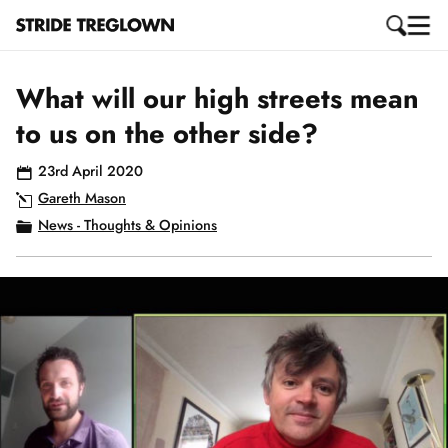
What will our high streets mean
to us on the other side?
23rd April 2020
Gareth Mason
News - Thoughts & Opinions