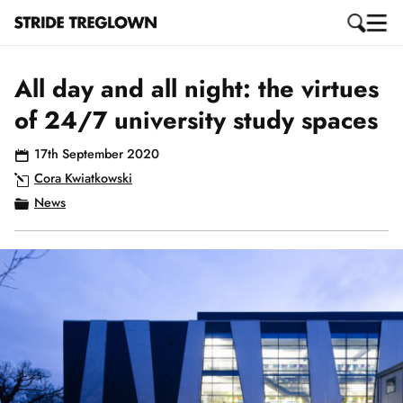
All day and all night: the virtues
of 24/7 university study spaces
17th September 2020
Cora Kwiatkowski
News