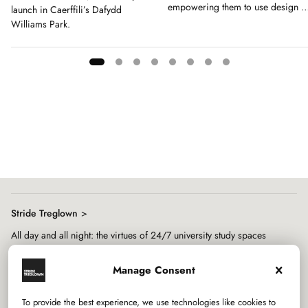
empowering them to use design a
launch in Caerffili’s Dafydd
a tool for action.
Williams Park.
Showing
slide
1
of
8
Stride Treglown
All day and all night: the virtues of 24/7 university study spaces
Manage Consent
To provide the best experience, we use technologies like cookies to