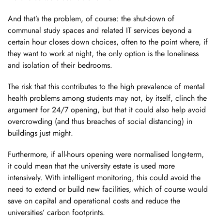
And that’s the problem, of course: the shut-down of
communal study spaces and related IT services beyond a
certain hour closes down choices, often to the point where, if
they want to work at night, the only option is the loneliness
and isolation of their bedrooms.
The risk that this contributes to the high prevalence of mental
health problems among students may not, by itself, clinch the
argument for 24/7 opening, but that it could also help avoid
overcrowding (and thus breaches of social distancing) in
buildings just might.
Furthermore, if all-hours opening were normalised long-term,
it could mean that the university estate is used more
intensively. With intelligent monitoring, this could avoid the
need to extend or build new facilities, which of course would
save on capital and operational costs and reduce the
universities’ carbon footprints.