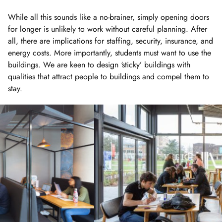
While all this sounds like a no-brainer, simply opening doors
for longer is unlikely to work without careful planning. After
all, there are implications for staffing, security, insurance, and
energy costs. More importantly, students must want to use the
buildings. We are keen to design ‘sticky’ buildings with
qualities that attract people to buildings and compel them to
stay.