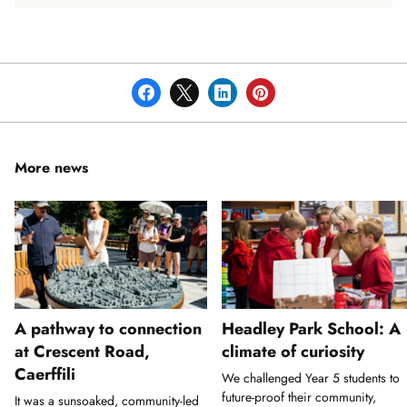
More news
A pathway to connection
Headley Park School: A
at Crescent Road,
climate of curiosity
Caerffili
We challenged Year 5 students to
future-proof their community,
It was a sunsoaked, community-led