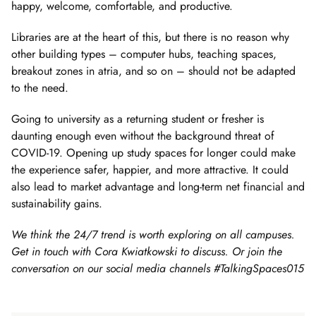
happy, welcome, comfortable, and productive.
Libraries are at the heart of this, but there is no reason why
other building types – computer hubs, teaching spaces,
breakout zones in atria, and so on – should not be adapted
to the need.
Going to university as a returning student or fresher is
daunting enough even without the background threat of
COVID-19. Opening up study spaces for longer could make
the experience safer, happier, and more attractive. It could
also lead to market advantage and long-term net financial and
sustainability gains.
We think the 24/7 trend is worth exploring on all campuses.
Get in touch with Cora Kwiatkowski to discuss. Or join the
conversation on our social media channels #TalkingSpaces015