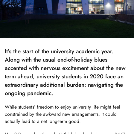
It’s the start of the university academic year.
Along with the usual end-of-holiday blues
accented with nervous excitement about the new
term ahead, university students in 2020 face an
extraordinary additional burden: navigating the
ongoing pandemic.
While students’ freedom to enjoy university life might feel
constrained by the awkward new arrangements, it could
actually lead to a net long-term good.