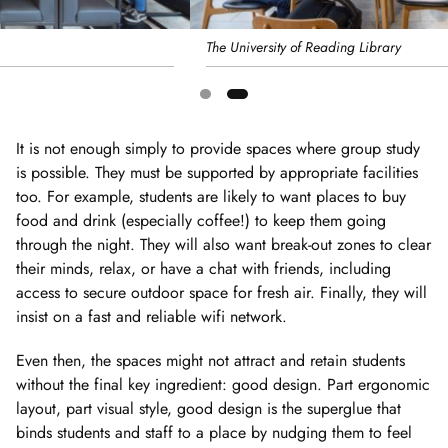
The University of Reading Library
Showing
slide
It is not enough simply to provide spaces where group study
2
is possible. They must be supported by appropriate facilities
of
too. For example, students are likely to want places to buy
2
food and drink (especially coffee!) to keep them going
through the night. They will also want break-out zones to clear
their minds, relax, or have a chat with friends, including
access to secure outdoor space for fresh air. Finally, they will
insist on a fast and reliable wifi network.
Even then, the spaces might not attract and retain students
without the final key ingredient: good design. Part ergonomic
layout, part visual style, good design is the superglue that
binds students and staff to a place by nudging them to feel