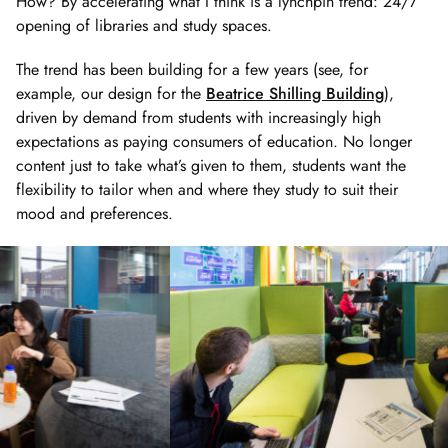
How? By accelerating what I think is a lynchpin trend: 24/7
opening of libraries and study spaces.
The trend has been building for a few years (see, for
example, our design for the
Beatrice Shilling Building
),
driven by demand from students with increasingly high
expectations as paying consumers of education. No longer
content just to take what’s given to them, students want the
flexibility to tailor when and where they study to suit their
mood and preferences.