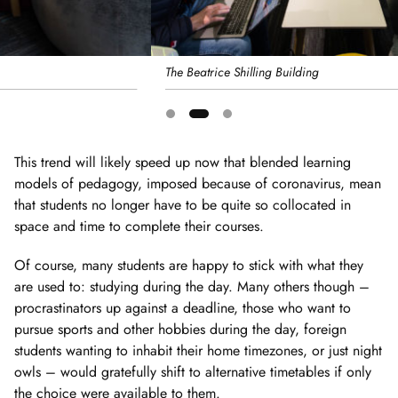
The Beatrice Shilling Building
Showing
slide
This trend will likely speed up now that blended learning
2
models of pedagogy, imposed because of coronavirus, mean
of
that students no longer have to be quite so collocated in
3
space and time to complete their courses.
Of course, many students are happy to stick with what they
are used to: studying during the day. Many others though –
procrastinators up against a deadline, those who want to
pursue sports and other hobbies during the day, foreign
students wanting to inhabit their home timezones, or just night
owls – would gratefully shift to alternative timetables if only
the choice were available to them.