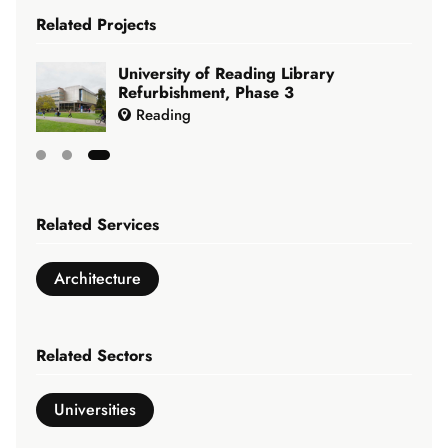
Related Projects
University of Reading Library
Refurbishment, Phase 3
Reading
Showing
slide
Related Services
3
of
Architecture
3
Related Sectors
Universities