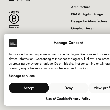
Architecture
BIM & Digital Design
Design for Manufacture
Graphic Design
Historic Buildings & Con
Manage Consent
Interior Design
Landscape Architecture
To provide the best experience, we use technologies like cookies to store 
Principal Designer
device information. Consenting to these technologies will allow us to proce
as browsing behaviour or unique IDs on this site. Not consenting or withdr
RIBA Client Adviser
consent, may adversely affect certain features and functions.
Sustainability
Manage services
Town Planning
Urban Design
Accept
Deny
View pref
Use of Cookies
Privacy Policy