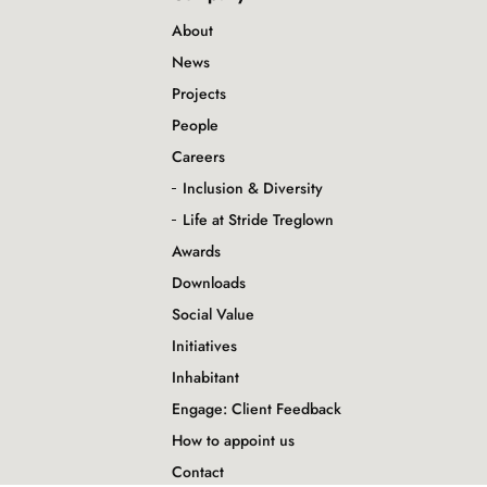
About
News
Projects
People
Careers
Inclusion & Diversity
Life at Stride Treglown
Awards
Downloads
Social Value
Initiatives
Inhabitant
Engage: Client Feedback
How to appoint us
Contact