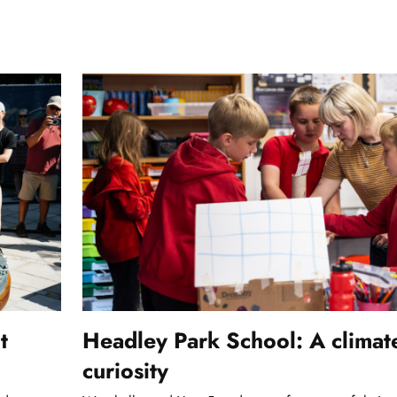
t
Headley Park School: A climat
curiosity