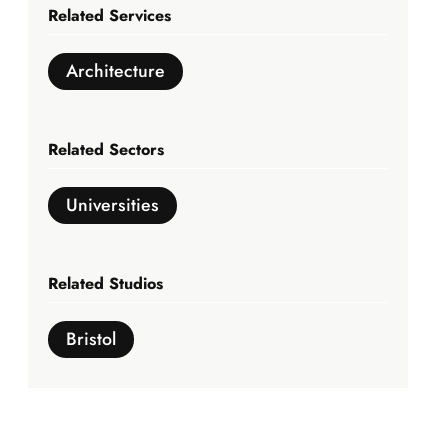
Related Services
Architecture
Related Sectors
Universities
Related Studios
Bristol