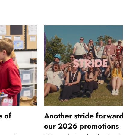
e of
Another stride forwards: 
our 2026 promotions