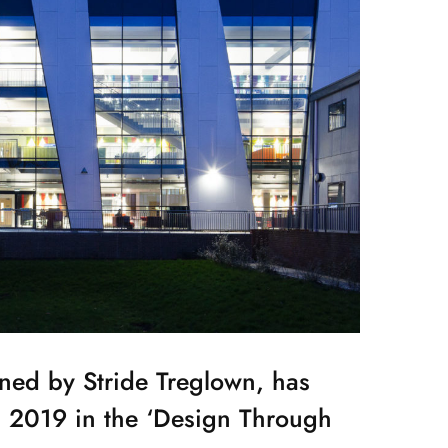
gned by Stride Treglown, has
s 2019 in the ‘Design Through