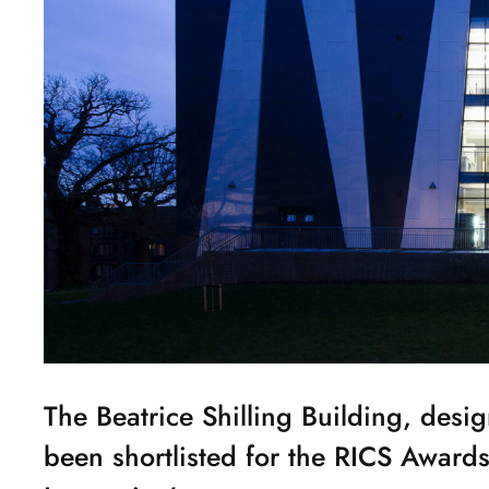
The Beatrice Shilling Building, desi
been shortlisted for the RICS Award