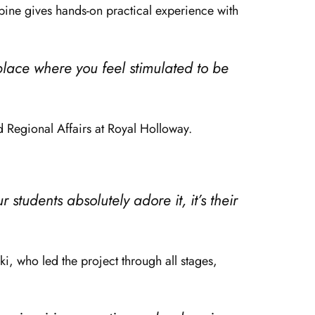
rbine gives hands-on practical experience with
 place where you feel stimulated to be
d Regional Affairs at Royal Holloway.
ur students absolutely adore it, it’s their
i, who led the project through all stages,