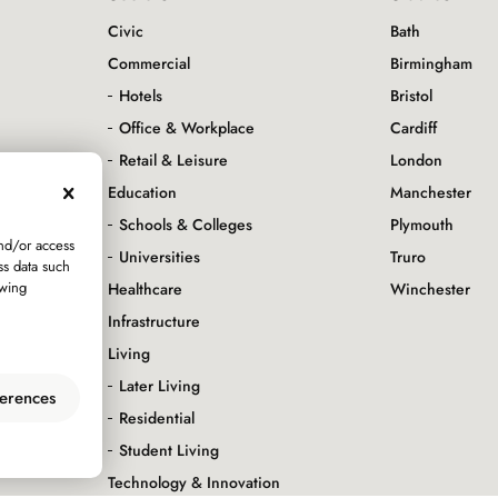
Civic
Bath
Commercial
Birmingham
Hotels
Bristol
Office & Workplace
Cardiff
servation
Retail & Leisure
London
Education
Manchester
Schools & Colleges
Plymouth
and/or access
Universities
Truro
ss data such
awing
Healthcare
Winchester
Infrastructure
Living
Later Living
erences
Residential
Student Living
Technology & Innovation