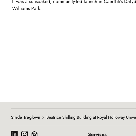
It was a sunsoaked, community-led launch in Caerffili’s Dafy
Williams Park.
Showing
slide
1
of
8
Stride Treglown
Beatrice Shilling Building at Royal Holloway Unive
Services