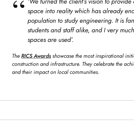
‘We turned the client’s vision to provid
space into reality which has already e
population to study engineering. It is fan
students and staff alike, and I very mu
spaces are used’.
The
RICS Awards
showcase the most inspirational initi
construction and infrastructure. They celebrate the ac
and their impact on local communities.