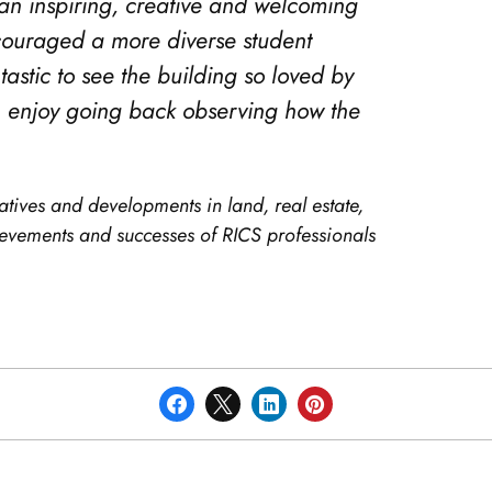
e an inspiring, creative and welcoming
ncouraged a more diverse student
tastic to see the building so loved by
ch enjoy going back observing how the
atives and developments in land, real estate,
hievements and successes of RICS professionals