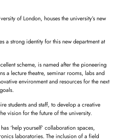
versity of London, houses the university’s new
es a strong identity for this new department at
cellent scheme, is named after the pioneering
ins a lecture theatre, seminar rooms, labs and
novative environment and resources for the next
 goals.
pire students and staff, to develop a creative
 vision for the future of the university.
 has ‘help yourself’ collaboration spaces,
nics laboratories. The inclusion of a field