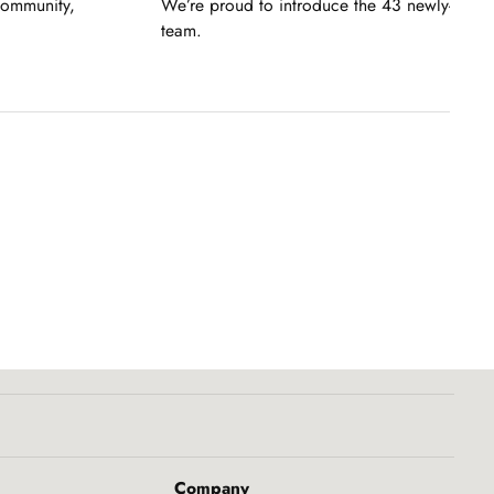
community,
We’re proud to introduce the 43 newly-pro
team.
Company