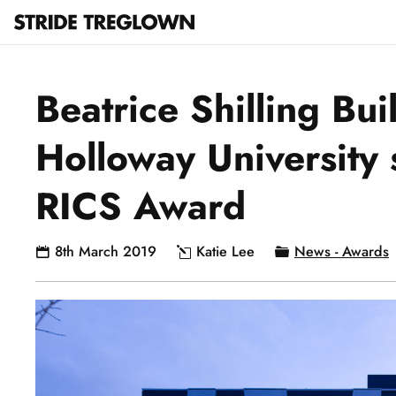
Beatrice Shilling Bui
Holloway University s
RICS Award
8th March 2019
Katie Lee
News - Awards