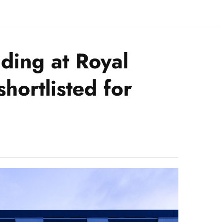
lding at Royal
hortlisted for