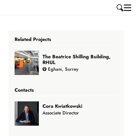
Related Projects
The Beatrice Shilling Building,
RHUL
Egham, Surrey
Contacts
Cora Kwiatkowski
Associate Director