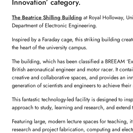
Innovation’ category.
The Beatrice Shilling Building
at Royal Holloway, Uni
Department of Electronic Engineering.
Inspired by a Faraday cage, this striking building creat
the heart of the university campus.
The building, which has been classified a BREEAM ‘Ex
British aeronautical engineer and motor racer. It conta
creative and collaborative spaces, and provides an in
generation of scientists and engineers to achieve their
This fantastic technology-led facility is designed to ins
approach to study, learning and research, and extend the
Featuring large, modern lecture spaces for teaching, it
research and project fabrication, computing and electro