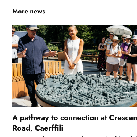
More news
A pathway to connection at Crescen
Road, Caerffili