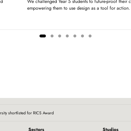
dd
We challenged Year 5 students to future-proof their 
empowering them to use design as a tool for action.
rsity shortlisted for RICS Award
Sectors
Studios