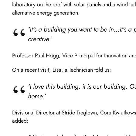
laboratory on the roof with solar panels and a wind tu
alternative energy generation.
‘It’s a building you want to be in…it’s a
creative.’
Professor Paul Hogg, Vice Principal for Innovation an
On a recent visit, Lisa, a Technician told us:
‘I love this building, it is our building. O
home.’
Divisional Director at Stride Treglown, Cora Kwiatkowsk
added: