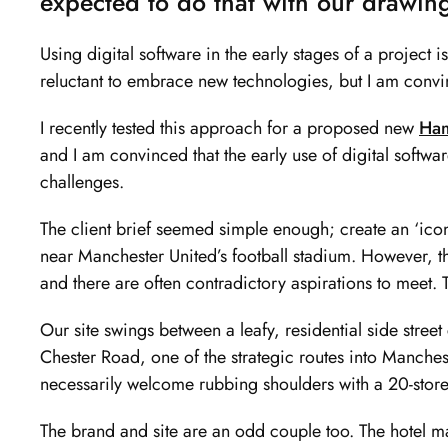
expected to do that with our drawin
of
2
Using digital software in the early stages of a project 
reluctant to embrace new technologies, but I am convin
I recently tested this approach for a proposed new
Ham
and I am convinced that the early use of digital softw
challenges.
The client brief seemed simple enough; create an ‘iconi
near Manchester United’s football stadium. However, the
and there are often contradictory aspirations to meet. 
Our site swings between a leafy, residential side stre
Chester Road, one of the strategic routes into Manches
necessarily welcome rubbing shoulders with a 20-stor
The brand and site are an odd couple too. The hotel ma