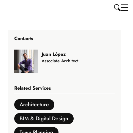
Contacts
Juan López
Associate Architect
Related Services
Architecture
BIM & Digital Design
Town Planning