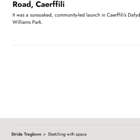
Road, Caerffili
It was a sunsoaked, community-led launch in Caerffili’s Dafy
Williams Park.
Showing
slide
1
of
8
Stride Treglown
Sketching with space