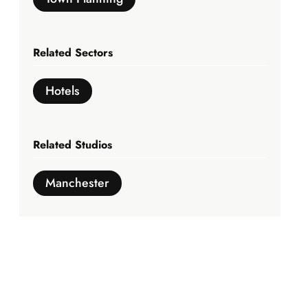
Related Sectors
Hotels
Related Studios
Manchester