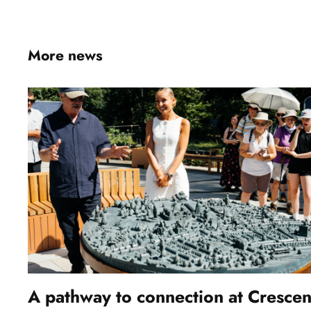
More news
A pathway to connection at Crescen