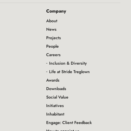
Company
About
News
Projects
People
Careers
Inclusion & Diversity
Life at Stride Treglown
Awards
Downloads
Social Value
Initiatives
Inhabitant
Engage: Client Feedback