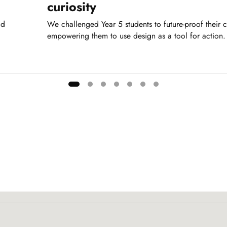
curiosity
dd
We challenged Year 5 students to future-proof their 
empowering them to use design as a tool for action.