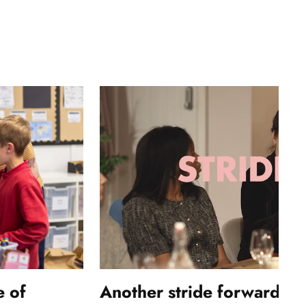
e of
Another stride forwards: 