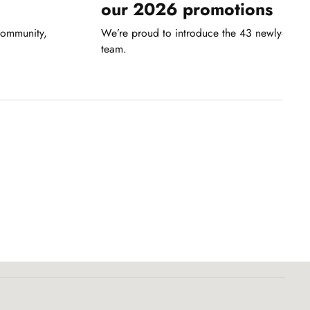
our 2026 promotions
community,
We’re proud to introduce the 43 newly-pro
team.