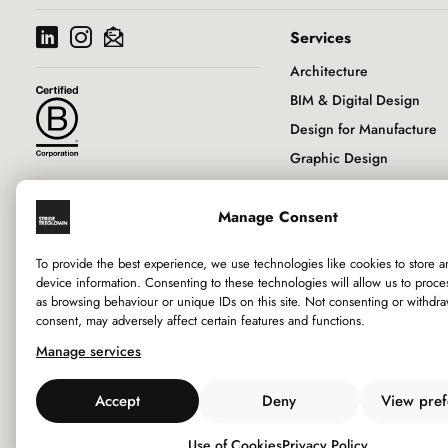
Services
Architecture
BIM & Digital Design
Design for Manufacture
Graphic Design
Historic Buildings & Con
Manage Consent
Interior Design
Landscape Architecture
To provide the best experience, we use technologies like cookies to store 
Principal Designer
device information. Consenting to these technologies will allow us to proce
as browsing behaviour or unique IDs on this site. Not consenting or withdr
RIBA Client Adviser
consent, may adversely affect certain features and functions.
Sustainability
Manage services
Town Planning
Urban Design
Accept
Deny
View pref
Use of Cookies
Privacy Policy