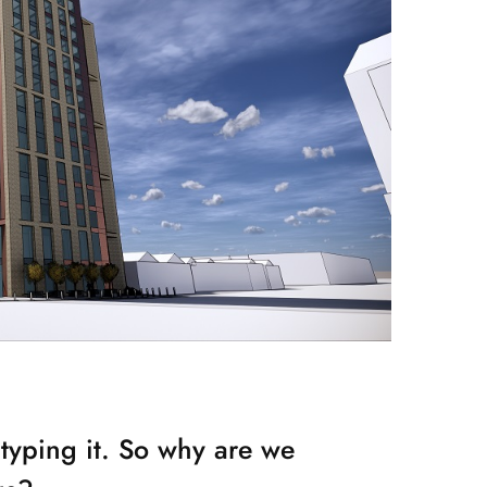
typing it. So why are we