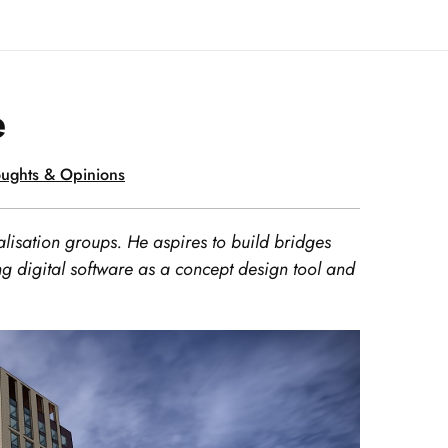
e
ughts & Opinions
lisation groups. He aspires to build bridges
g digital software as a concept design tool and