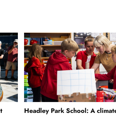
t
Headley Park School: A climat