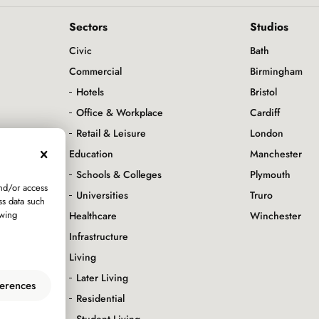
Sectors
Studios
Civic
Bath
Commercial
Birmingham
Hotels
Bristol
Office & Workplace
Cardiff
servation
Retail & Leisure
London
Education
Manchester
Schools & Colleges
Plymouth
and/or access
Universities
Truro
ss data such
awing
Healthcare
Winchester
Infrastructure
Living
Later Living
erences
Residential