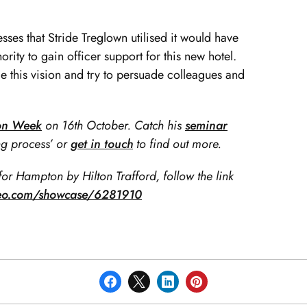
esses that Stride Treglown utilised it would have
rity to gain officer support for this new hotel.
e this vision and try to persuade colleagues and
ion Week
on 16th October. Catch his
seminar
g process’ or
get in touch
to find out more.
for Hampton by Hilton Trafford, follow the link
meo.com/showcase/6281910