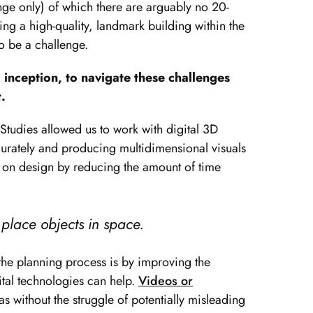
ge only) of which there are arguably no 20-
ng a high-quality, landmark building within the
o be a challenge.
 inception, to navigate these challenges
.
tudies allowed us to work with digital 3D
urately and producing multidimensional visuals
s on design by reducing the amount of time
 place objects in space.
p the planning process is by improving the
tal technologies can help.
Videos or
s without the struggle of potentially misleading