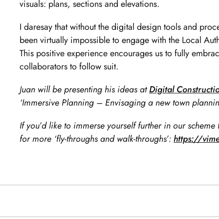
visuals: plans, sections and elevations.
I daresay that without the digital design tools and proc
been virtually impossible to engage with the Local Autho
This positive experience encourages us to fully embrac
collaborators to follow suit.
Juan will be presenting his ideas at
Digital Construct
‘Immersive Planning – Envisaging a new town plannin
If you’d like to immerse yourself further in our scheme 
for more ‘fly-throughs and walk-throughs’:
https://vi