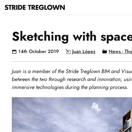
Sketching with spac
14th October 2019
Juan López
News - Tho
Juan is a member of the Stride Treglown BIM and Visua
between the two through research and innovation; usin
immersive technologies during the planning process.