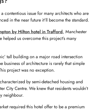
gs?
is a contentious issue for many architects who are
ced in the near future it’ll become the standard.
pton by Hilton hotel in Trafford
, Manchester
are helped us overcome this project’s many
c’ tall building on a major road intersection
 business of architecture is rarely that simple
This project was no exception.
et characterized by semi-detached housing and
ter City Centre. We knew that residents wouldn’t
ey neighbour.
rket required this hotel offer to be a premium