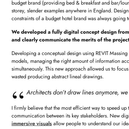
budget brand (providing bed & breakfast and bar/loun
storey, slender examples anywhere in England. Designi
constraints of a budget hotel brand was always going t
We developed a fully digital concept design from
and clearly communicate the merits of the project
Developing a conceptual design using REVIT Massing S
models, managing the right amount of information acc
simultaneously. This new approach allowed us to focu
wasted producing abstract lineal drawings.
Architects don’t draw lines anymore, we
I firmly believe that the most efficient way to speed u
communication between its key stakeholders. New digi
immersive visuals
allow people to understand our idea