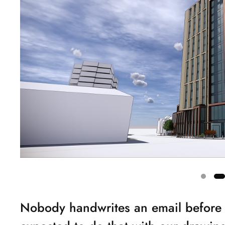
Showing
Nobody handwrites an email before 
slide
2