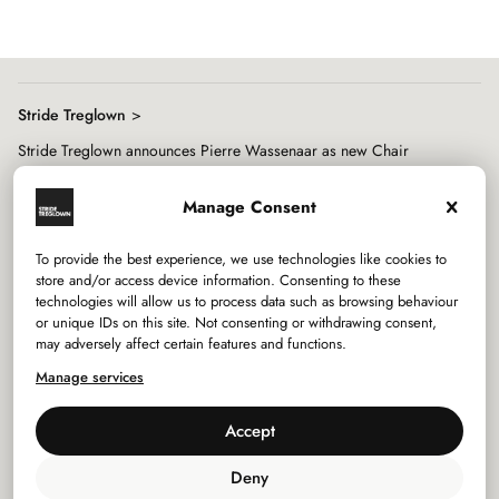
8
Stride Treglown
Stride Treglown announces Pierre Wassenaar as new Chair
Manage Consent
To provide the best experience, we use technologies like cookies to
store and/or access device information. Consenting to these
technologies will allow us to process data such as browsing behaviour
Services
or unique IDs on this site. Not consenting or withdrawing consent,
may adversely affect certain features and functions.
Sectors
Manage services
Studios
Accept
Company
Deny