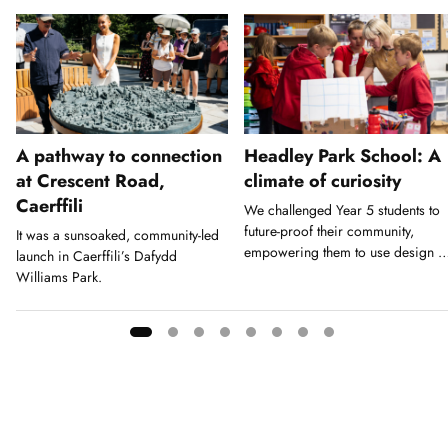
A pathway to connection
Headley Park School: A
at Crescent Road,
climate of curiosity
Caerffili
We challenged Year 5 students to
future-proof their community,
It was a sunsoaked, community-led
empowering them to use design a
launch in Caerffili’s Dafydd
a tool for action.
Williams Park.
Showing
slide
1
of