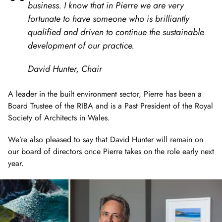
business. I know that in Pierre we are very
fortunate to have someone who is brilliantly
qualified and driven to continue the sustainable
development of our practice.
David Hunter, Chair
A leader in the built environment sector, Pierre has been a
Board Trustee of the RIBA and is a Past President of the Royal
Society of Architects in Wales.
We’re also pleased to say that David Hunter will remain on
our board of directors once Pierre takes on the role early next
year.