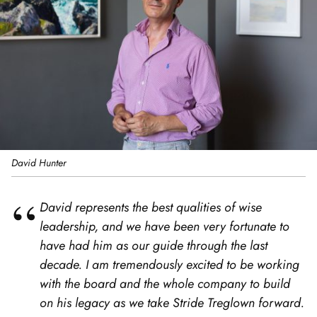
David Hunter
David represents the best qualities of wise
leadership, and we have been very fortunate to
have had him as our guide through the last
decade. I am tremendously excited to be working
with the board and the whole company to build
on his legacy as we take Stride Treglown forward.