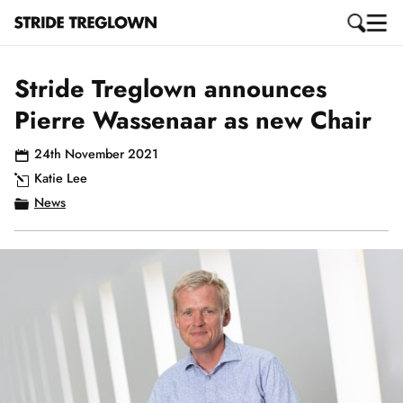
Stride Treglown announces
Pierre Wassenaar as new Chair
24th November 2021
Katie Lee
News