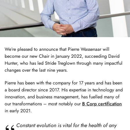
We’re pleased to announce that Pierre Wassenaar will
become our new Chair in January 2022, succeeding David
Hunter, who has led Stride Treglown through many impactful
changes over the last nine years.
Pierre has been with the company for 17 years and has been
a board director since 2017. His expertise in technology and
innovation, and business management, has fuelled many of
our transformations – most notably our
B Corp certification
in early 2021.
Constant evolution is vital for the health of any