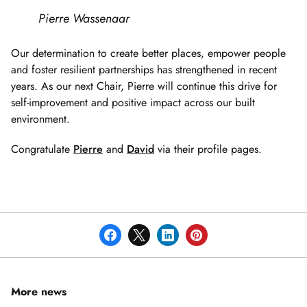
Pierre Wassenaar
Our determination to create better places, empower people
and foster resilient partnerships has strengthened in recent
years. As our next Chair, Pierre will continue this drive for
self-improvement and positive impact across our built
environment.
Congratulate
Pierre
and
David
via their profile pages.
More news