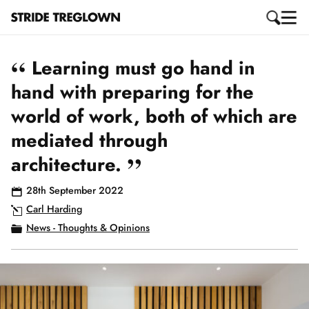
“
Learning must go hand in
hand with preparing for the
world of work, both of which are
mediated through
”
architecture.
28th September 2022
Carl Harding
News - Thoughts & Opinions