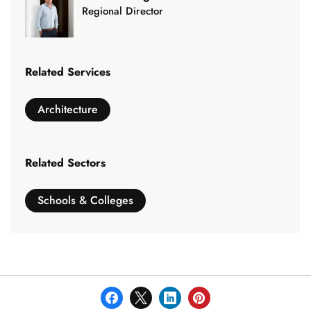
3
Regional Director
Related Services
Architecture
Related Sectors
Schools & Colleges