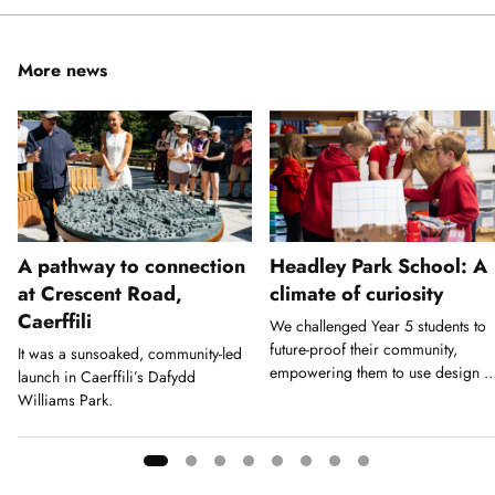
More news
A pathway to connection
Headley Park School: A
at Crescent Road,
climate of curiosity
Caerffili
We challenged Year 5 students to
future-proof their community,
It was a sunsoaked, community-led
empowering them to use design a
launch in Caerffili’s Dafydd
a tool for action.
Williams Park.