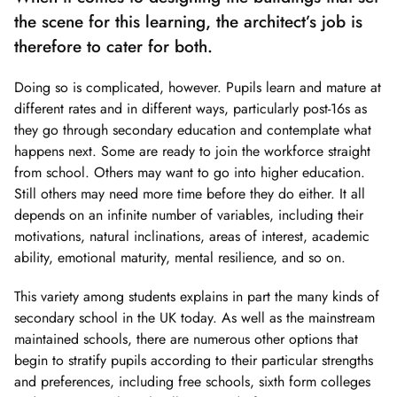
the scene for this learning, the architect’s job is
therefore to cater for both.
Doing so is complicated, however. Pupils learn and mature at
different rates and in different ways, particularly post-16s as
they go through secondary education and contemplate what
happens next. Some are ready to join the workforce straight
from school. Others may want to go into higher education.
Still others may need more time before they do either. It all
depends on an infinite number of variables, including their
motivations, natural inclinations, areas of interest, academic
ability, emotional maturity, mental resilience, and so on.
This variety among students explains in part the many kinds of
secondary school in the UK today. As well as the mainstream
maintained schools, there are numerous other options that
begin to stratify pupils according to their particular strengths
and preferences, including free schools, sixth form colleges