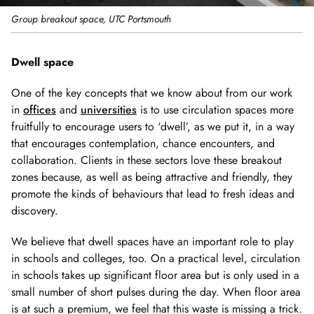
Group breakout space, UTC Portsmouth
Dwell space
One of the key concepts that we know about from our work
in
offices
and
universities
is to use circulation spaces more
fruitfully to encourage users to ‘dwell’, as we put it, in a way
that encourages contemplation, chance encounters, and
collaboration. Clients in these sectors love these breakout
zones because, as well as being attractive and friendly, they
promote the kinds of behaviours that lead to fresh ideas and
discovery.
We believe that dwell spaces have an important role to play
in schools and colleges, too. On a practical level, circulation
in schools takes up significant floor area but is only used in a
small number of short pulses during the day. When floor area
is at such a premium, we feel that this waste is missing a trick.