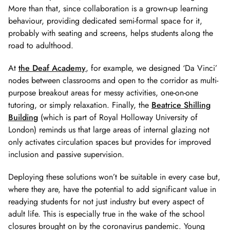
More than that, since collaboration is a grown-up learning
behaviour, providing dedicated semi-formal space for it,
probably with seating and screens, helps students along the
road to adulthood.
At
the Deaf Academy
, for example, we designed ‘Da Vinci’
nodes between classrooms and open to the corridor as multi-
purpose breakout areas for messy activities, one-on-one
tutoring, or simply relaxation. Finally, the
Beatrice Shilling
Building
(which is part of Royal Holloway University of
London) reminds us that large areas of internal glazing not
only activates circulation spaces but provides for improved
inclusion and passive supervision.
Deploying these solutions won’t be suitable in every case but,
where they are, have the potential to add significant value in
readying students for not just industry but every aspect of
adult life. This is especially true in the wake of the school
closures brought on by the coronavirus pandemic. Young