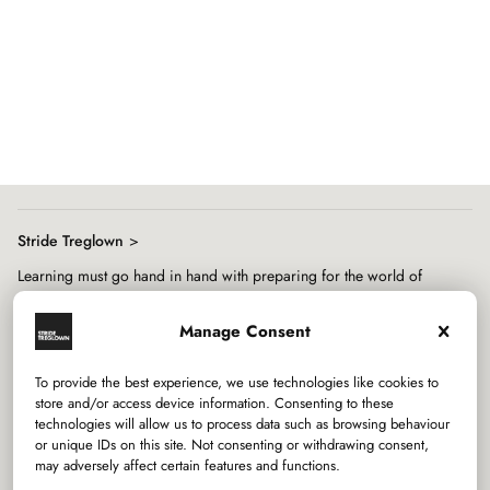
Showing
slide
1
of
8
Stride Treglown
Learning must go hand in hand with preparing for the world of
work, both of which are mediated through architecture.
Manage Consent
To provide the best experience, we use technologies like cookies to
store and/or access device information. Consenting to these
technologies will allow us to process data such as browsing behaviour
or unique IDs on this site. Not consenting or withdrawing consent,
may adversely affect certain features and functions.
Services