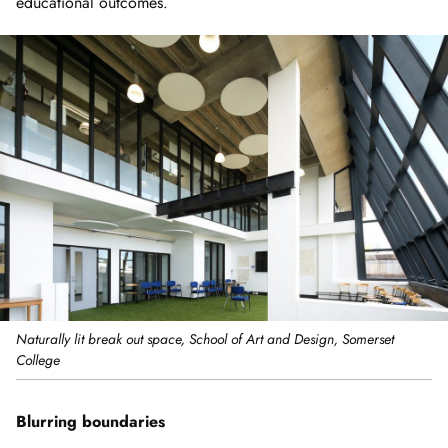
educational outcomes.
Naturally lit break out space, School of Art and Design, Somerset
College
Blurring boundaries