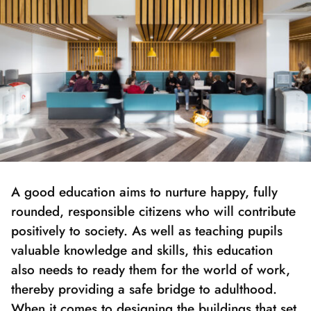
A good education aims to nurture happy, fully
rounded, responsible citizens who will contribute
positively to society. As well as teaching pupils
valuable knowledge and skills, this education
also needs to ready them for the world of work,
thereby providing a safe bridge to adulthood.
When it comes to designing the buildings that set