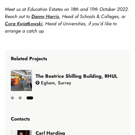
Meet us at Education Estates on 18th and 19th October 2022.
Reach out to
Danny Harris
, Head of Schools & Colleges, or
Cora Kwiatkowski
, Head of Universities, if you’d like to
arrange a catch up.
Related Projects
The Beatrice Shilling Building, RHUL
Egham, Surrey
Showing
slide
Contacts
3
of
Carl Harding