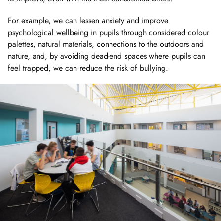
For example, we can lessen anxiety and improve
psychological wellbeing in pupils through considered colour
palettes, natural materials, connections to the outdoors and
nature, and, by avoiding dead-end spaces where pupils can
feel trapped, we can reduce the risk of bullying.