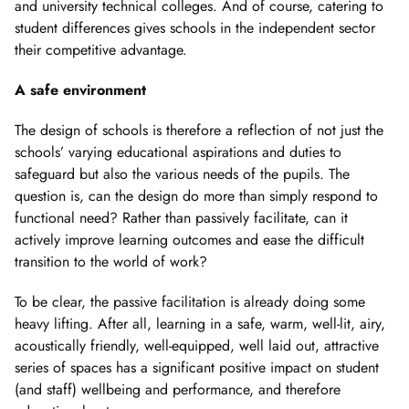
and university technical colleges. And of course, catering to
student differences gives schools in the independent sector
their competitive advantage.
A safe environment
The design of schools is therefore a reflection of not just the
schools’ varying educational aspirations and duties to
safeguard but also the various needs of the pupils. The
question is, can the design do more than simply respond to
functional need? Rather than passively facilitate, can it
actively improve learning outcomes and ease the difficult
transition to the world of work?
To be clear, the passive facilitation is already doing some
heavy lifting. After all, learning in a safe, warm, well-lit, airy,
acoustically friendly, well-equipped, well laid out, attractive
series of spaces has a significant positive impact on student
(and staff) wellbeing and performance, and therefore