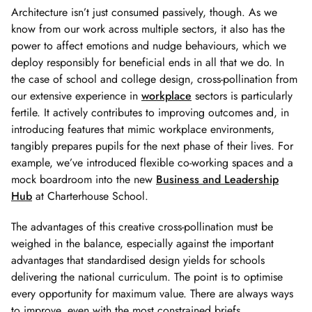
Architecture isn’t just consumed passively, though. As we
know from our work across multiple sectors, it also has the
power to affect emotions and nudge behaviours, which we
deploy responsibly for beneficial ends in all that we do. In
the case of school and college design, cross-pollination from
our extensive experience in
workplace
sectors is particularly
fertile. It actively contributes to improving outcomes and, in
introducing features that mimic workplace environments,
tangibly prepares pupils for the next phase of their lives. For
example, we’ve introduced flexible co-working spaces and a
mock boardroom into the new
Business and Leadership
Hub
at Charterhouse School.
The advantages of this creative cross-pollination must be
weighed in the balance, especially against the important
advantages that standardised design yields for schools
delivering the national curriculum. The point is to optimise
every opportunity for maximum value. There are always ways
to improve, even with the most constrained briefs.