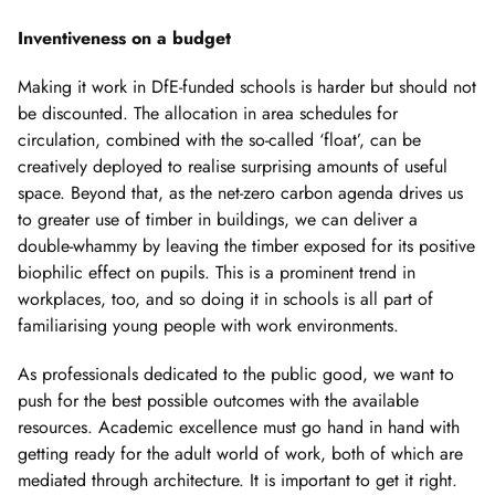
Showing
slide
Inventiveness on a budget
2
of
Making it work in DfE-funded schools is harder but should not
2
be discounted. The allocation in area schedules for
circulation, combined with the so-called ‘float’, can be
creatively deployed to realise surprising amounts of useful
space. Beyond that, as the net-zero carbon agenda drives us
to greater use of timber in buildings, we can deliver a
double-whammy by leaving the timber exposed for its positive
biophilic effect on pupils. This is a prominent trend in
workplaces, too, and so doing it in schools is all part of
familiarising young people with work environments.
As professionals dedicated to the public good, we want to
push for the best possible outcomes with the available
resources. Academic excellence must go hand in hand with
getting ready for the adult world of work, both of which are
mediated through architecture. It is important to get it right.