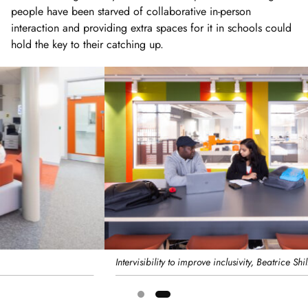
people have been starved of collaborative in-person
interaction and providing extra spaces for it in schools could
hold the key to their catching up.
Intervisibility to improve inclusivity, Beatrice Shilling Building, RHUL