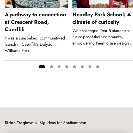
A pathway to connection
Headley Park School: A
at Crescent Road,
climate of curiosity
Caerffili
We challenged Year 5 students to
future-proof their community,
It was a sunsoaked, community-led
empowering them to use design a
launch in Caerffili’s Dafydd
a tool for action.
Williams Park.
Showing
slide
1
of
8
Stride Treglown
Big Ideas for Southampton