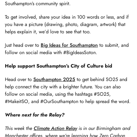
Southampton’s community spirit.
To get involved, share your idea in 100 words or less, and if
you have a picture (drawing, photo, diagram, artwork) that
helps explain it, we’d love to see that too.
Just head over to
Big Ideas for Southampton
to submit, and
follow on social media with #BigIdeasSoton.
Help support Southampton’s City of Culture bid
Head over to
Southampton 2025
to get behind SO25 and
help connect the city with a brighter future. You can also
follow on social media, using the hashtags #SO25,
#MakeitSO, and #OurSouthampton to help spread the word.
Where next for the Relay?
This week the
Climate Action Relay
is in our Birmingham and
Manchester offices, where we’re learning how Zero Carbon