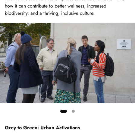
how it can contribute to better wellness, increased
biodiversity, and a thriving, inclusive culture.
Showing
slide
Grey to Green: Urban Activations
1