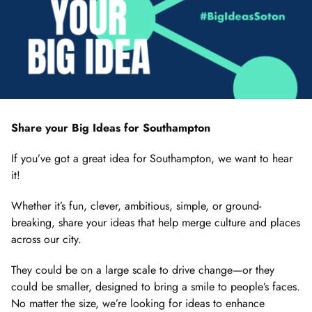
Share your Big Ideas for Southampton
If you’ve got a great idea for Southampton, we want to hear
it!
Whether it’s fun, clever, ambitious, simple, or ground-
breaking, share your ideas that help merge culture and places
across our city.
They could be on a large scale to drive change—or they
could be smaller, designed to bring a smile to people’s faces.
No matter the size, we’re looking for ideas to enhance