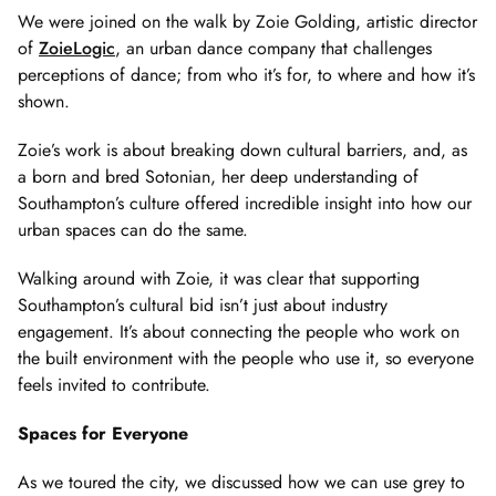
of
We were joined on the walk by Zoie Golding, artistic director
2
of
ZoieLogic
, an urban dance company that challenges
perceptions of dance; from who it’s for, to where and how it’s
shown.
Zoie’s work is about breaking down cultural barriers, and, as
a born and bred Sotonian, her deep understanding of
Southampton’s culture offered incredible insight into how our
urban spaces can do the same.
Walking around with Zoie, it was clear that supporting
Southampton’s cultural bid isn’t just about industry
engagement. It’s about connecting the people who work on
the built environment with the people who use it, so everyone
feels invited to contribute.
Spaces for Everyone
As we toured the city, we discussed how we can use grey to