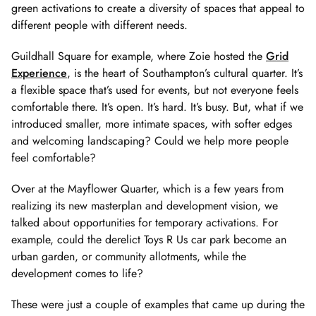
green activations to create a diversity of spaces that appeal to
different people with different needs.
Guildhall Square for example, where Zoie hosted the
Grid
Experience
, is the heart of Southampton’s cultural quarter. It’s
a flexible space that’s used for events, but not everyone feels
comfortable there. It’s open. It’s hard. It’s busy. But, what if we
introduced smaller, more intimate spaces, with softer edges
and welcoming landscaping? Could we help more people
feel comfortable?
Over at the Mayflower Quarter, which is a few years from
realizing its new masterplan and development vision, we
talked about opportunities for temporary activations. For
example, could the derelict Toys R Us car park become an
urban garden, or community allotments, while the
development comes to life?
These were just a couple of examples that came up during the