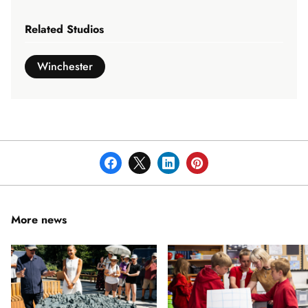
Related Studios
Winchester
More news