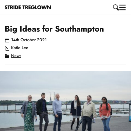
Big Ideas for Southampton
14th October 2021
Katie Lee
News