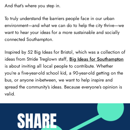
And that’s where you step in.
To truly understand the barriers people face in our urban
environment—and what we can do to help the city thrive—we
want to hear your ideas for a more sustainable and socially
connected Southampton.
Inspired by 52 Big Ideas for Bristol, which was a collection of
ideas from Stride Treglown staff,
Big Ideas for Southampton
is about inviting all local people to contribute. Whether
you’re a five-year-old school kid, a 90-year-old getting on the
bus, or anyone in-between, we want to help inspire and
spread the community’s ideas. Because everyone’s opinion is
valid.