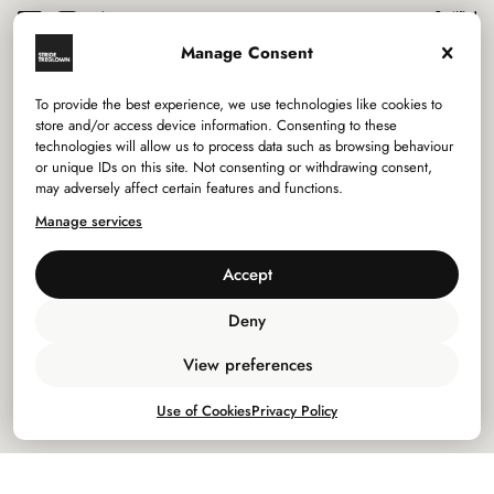
Manage Consent
To provide the best experience, we use technologies like cookies to
Services
store and/or access device information. Consenting to these
technologies will allow us to process data such as browsing behaviour
or unique IDs on this site. Not consenting or withdrawing consent,
Sectors
may adversely affect certain features and functions.
Manage services
Studios
Accept
Company
Deny
Privacy Policy
View preferences
Use of Cookies
Use of Cookies
Privacy Policy
Policies
©
2026