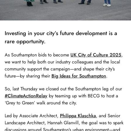
Investing in your city’s future development is a
rare opportunity.
As Southampton bids to become
UK City of Culture 2025
,
we want to help both our industry colleagues and the local
community support the campaign—and shape their city’s
future—by sharing their
Big Ideas for Southampton
.
So, last Thursday we closed out the Southampton leg of our
#ClimateActionRelay
by teaming up with BECG to host a
‘Grey to Green’ walk around the city.
Led by Associate Architect,
Philippa Klaschka
, and Senior
Landscape Architect, Hannah Glanvill, the goal was to spark
discussions around Southampton’s urban environment—and