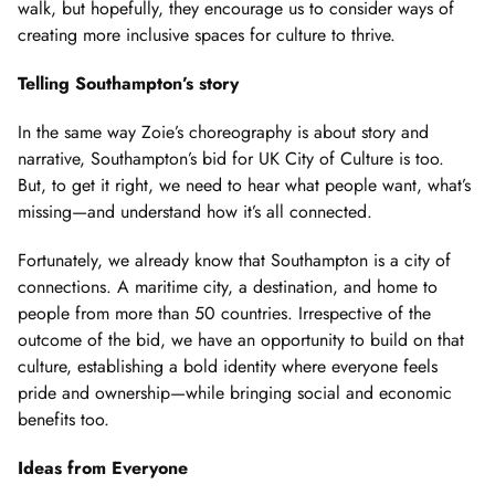
walk, but hopefully, they encourage us to consider ways of
creating more inclusive spaces for culture to thrive.
Telling Southampton’s story
In the same way Zoie’s choreography is about story and
narrative, Southampton’s bid for UK City of Culture is too.
But, to get it right, we need to hear what people want, what’s
missing—and understand how it’s all connected.
Fortunately, we already know that Southampton is a city of
connections. A maritime city, a destination, and home to
people from more than 50 countries. Irrespective of the
outcome of the bid, we have an opportunity to build on that
culture, establishing a bold identity where everyone feels
pride and ownership—while bringing social and economic
benefits too.
Ideas from Everyone