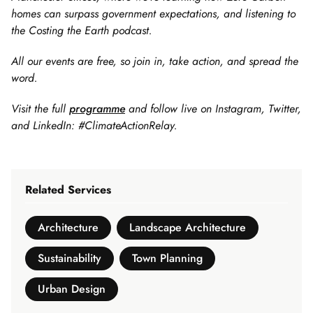
homes can surpass government expectations, and listening to
the Costing the Earth podcast.
All our events are free, so join in, take action, and spread the
word.
Visit the full
programme
and follow live on Instagram, Twitter,
and LinkedIn: #ClimateActionRelay.
Related Services
Architecture
Landscape Architecture
Sustainability
Town Planning
Urban Design