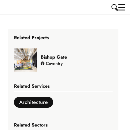
Related Projects
Bishop Gate
Coventry
Related Services
Architecture
Related Sectors