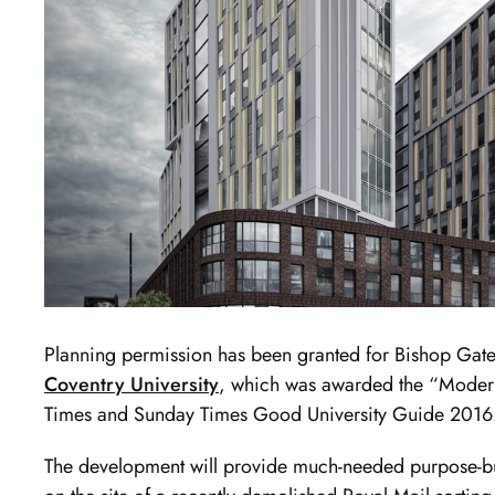
Planning permission has been granted for Bishop Gate
Coventry University
, which was awarded the “Modern
Times and Sunday Times Good University Guide 2016
The development will provide much-needed purpose-bui