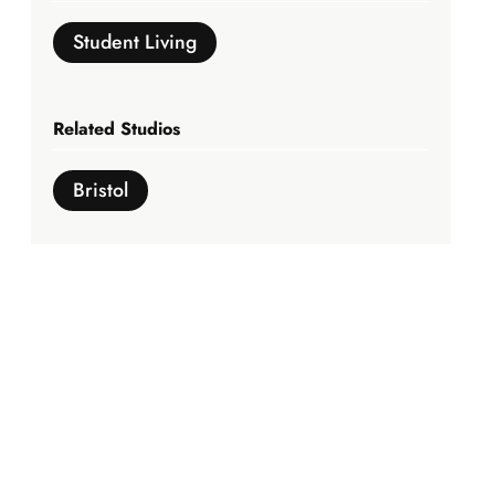
Student Living
Related Studios
Bristol