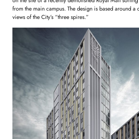
on the site of a recently demolished Royal Mail sorting
from the main campus. The design is based around a c
views of the City’s “three spires.”