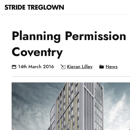
Planning Permission 
Coventry
14th March 2016
Kieran Lilley
News