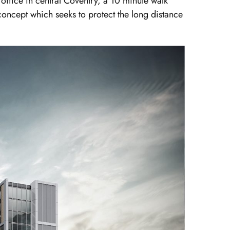
 office in central Coventry, a 10 minute walk
oncept which seeks to protect the long distance