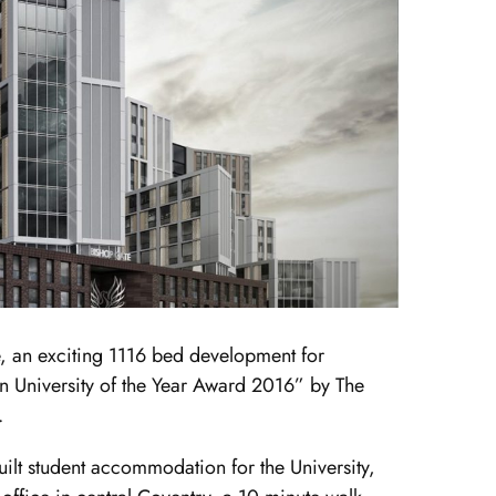
, an exciting 1116 bed development for
 University of the Year Award 2016” by The
.
lt student accommodation for the University,