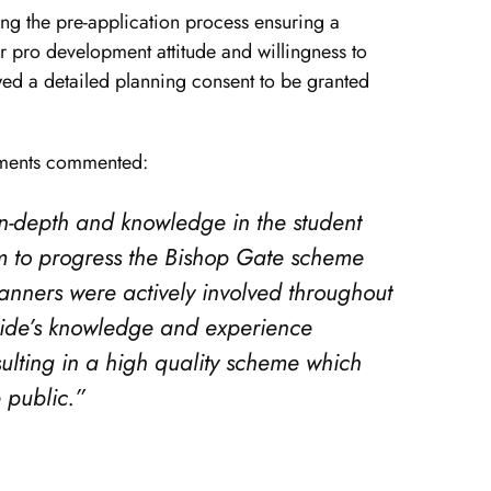
g the pre-application process ensuring a
 pro development attitude and willingness to
d a detailed planning consent to be granted
pments commented:
 in-depth and knowledge in the student
 to progress the Bishop Gate scheme
planners were actively involved throughout
ride’s knowledge and experience
sulting in a high quality scheme which
 public.”