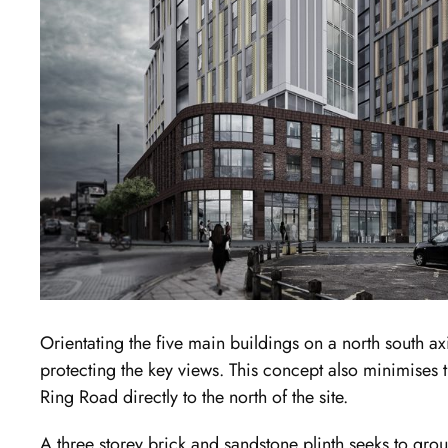
Orientating the five main buildings on a north south a
protecting the key views. This concept also minimises t
Ring Road directly to the north of the site.
A three storey brick and sandstone plinth seeks to grou