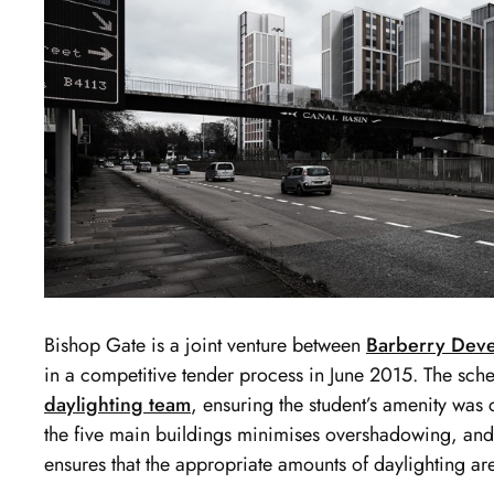
Bishop Gate is a joint venture between
Barberry Dev
in a competitive tender process in June 2015. The sc
daylighting team
, ensuring the student’s amenity was c
the five main buildings minimises overshadowing, and
ensures that the appropriate amounts of daylighting a