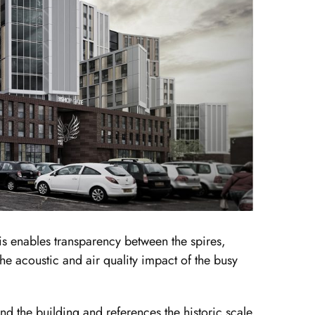
xis enables transparency between the spires,
he acoustic and air quality impact of the busy
nd the building and references the historic scale