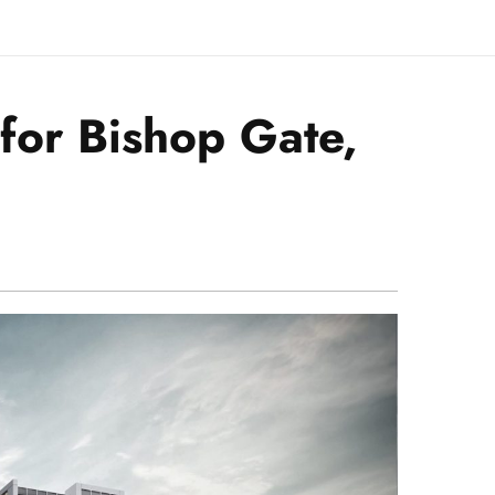
for Bishop Gate,