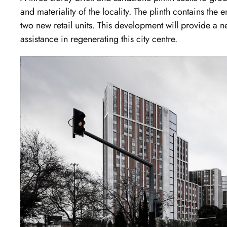
and materiality of the locality. The plinth contains th
two new retail units. This development will provide a n
assistance in regenerating this city centre.