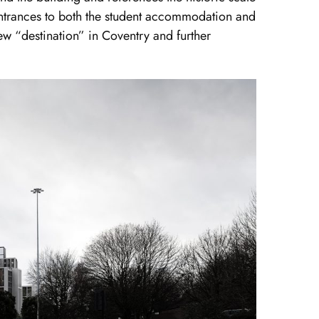
e entrances to both the student accommodation and
ew “destination” in Coventry and further