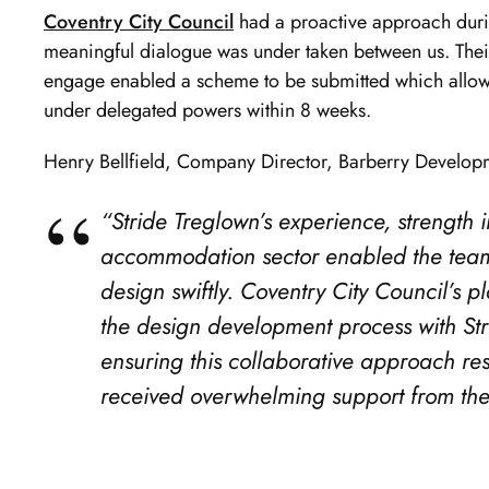
Coventry City Council
had a proactive approach durin
meaningful dialogue was under taken between us. Their
engage enabled a scheme to be submitted which allowe
under delegated powers within 8 weeks.
Henry Bellfield, Company Director, Barberry Develo
“Stride Treglown’s experience, strength
accommodation sector enabled the team
design swiftly. Coventry City Council’s 
the design development process with St
ensuring this collaborative approach re
received overwhelming support from the