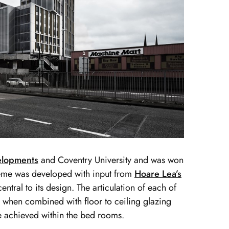
elopments
and Coventry University and was won
heme was developed with input from
Hoare Lea’s
entral to its design. The articulation of each of
 when combined with floor to ceiling glazing
re achieved within the bed rooms.