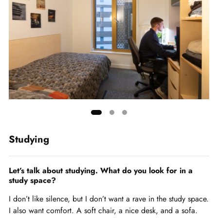
Showing
slide
Studying
1
of
3
Let’s talk about studying. What do you look for in a
study space?
I don’t like silence, but I don’t want a rave in the study space.
I also want comfort. A soft chair, a nice desk, and a sofa.