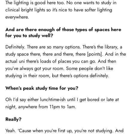
The lighting is good here too. No one wants to study in
clinical bright lights so it’s nice to have softer lighting
everywhere.
And are there enough of those types of spaces here
for you to study well?
Definitely. There are so many options. There’s the library, a
study space there, there and there, there [points]. And in the
actual uni there’s loads of places you can go. And then
you’ve always got your room. Some people don’t like
studying in their room, but there’s options definitely.
When’s peak study time for you?
Oh I’d say either lunchtime-ish until I get bored or late at
night, anywhere from 11pm to 1am.
Really?
Yeah. ‘Cause when you’re first up, you’re not studying. And