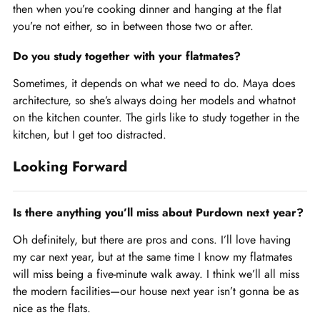
then when you’re cooking dinner and hanging at the flat
you’re not either, so in between those two or after.
Do you study together with your flatmates?
Sometimes, it depends on what we need to do. Maya does
architecture, so she’s always doing her models and whatnot
on the kitchen counter. The girls like to study together in the
kitchen, but I get too distracted.
Looking Forward
Is there anything you’ll miss about Purdown next year?
Oh definitely, but there are pros and cons. I’ll love having
my car next year, but at the same time I know my flatmates
will miss being a five-minute walk away. I think we’ll all miss
the modern facilities—our house next year isn’t gonna be as
nice as the flats.