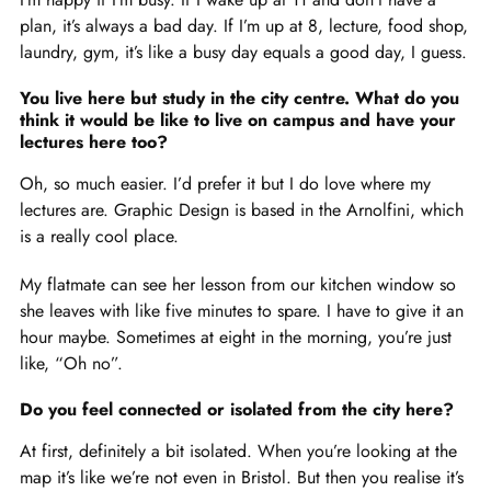
plan, it’s always a bad day. If I’m up at 8, lecture, food shop,
laundry, gym, it’s like a busy day equals a good day, I guess.
You live here but study in the city centre. What do you
think it would be like to live on campus and have your
lectures here too?
Oh, so much easier. I’d prefer it but I do love where my
lectures are. Graphic Design is based in the Arnolfini, which
is a really cool place.
My flatmate can see her lesson from our kitchen window so
she leaves with like five minutes to spare. I have to give it an
hour maybe. Sometimes at eight in the morning, you’re just
like, “Oh no”.
Do you feel connected or isolated from the city here?
At first, definitely a bit isolated. When you’re looking at the
map it’s like we’re not even in Bristol. But then you realise it’s