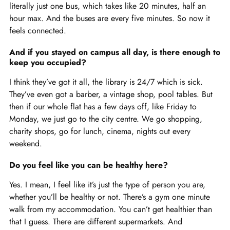
literally just one bus, which takes like 20 minutes, half an
hour max. And the buses are every five minutes. So now it
feels connected.
And if you stayed on campus all day, is there enough to
keep you occupied?
I think they’ve got it all, the library is 24/7 which is sick.
They’ve even got a barber, a vintage shop, pool tables. But
then if our whole flat has a few days off, like Friday to
Monday, we just go to the city centre. We go shopping,
charity shops, go for lunch, cinema, nights out every
weekend.
Do you feel like you can be healthy here?
Yes. I mean, I feel like it’s just the type of person you are,
whether you’ll be healthy or not. There’s a gym one minute
walk from my accommodation. You can’t get healthier than
that I guess. There are different supermarkets. And