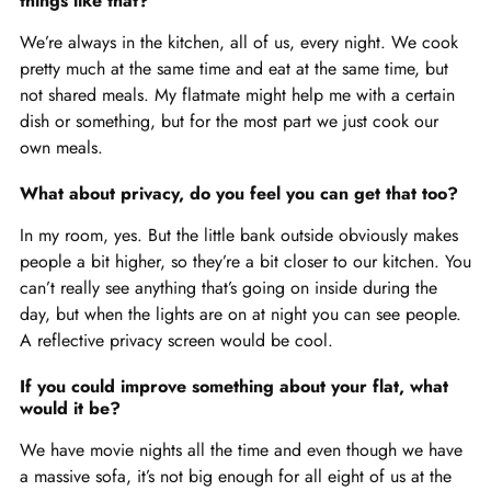
things like that?
We’re always in the kitchen, all of us, every night. We cook
pretty much at the same time and eat at the same time, but
not shared meals. My flatmate might help me with a certain
dish or something, but for the most part we just cook our
own meals.
What about privacy, do you feel you can get that too?
In my room, yes. But the little bank outside obviously makes
people a bit higher, so they’re a bit closer to our kitchen. You
can’t really see anything that’s going on inside during the
day, but when the lights are on at night you can see people.
A reflective privacy screen would be cool.
If you could improve something about your flat, what
would it be?
We have movie nights all the time and even though we have
a massive sofa, it’s not big enough for all eight of us at the