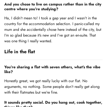
And you chose to live on campus rather than in the city
centre where you’re studying?
Ha, I didn’t mean to! I took a gap year and I wasn’t in the
country for the accommodation selection. I panic-called my
mum and she accidentally chose here instead of the city, but
I’m so glad because it’s new and I’ve got an en-suite. That
was one thing I really wanted.
Life in the flat
You’re sharing a flat with seven others, what’s the vibe
like?
Honestly great, we got really lucky with our flat. No
arguments, no nothing. Some people don’t really get along
with their flatmates but we’re fine.
It sounds pretty social. Do you hang out, cook together,