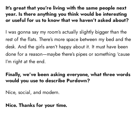
It’s great that you’re living with the same people next
year. Is there anything you think would be interesting
or useful for us to know that we haven’t asked about?
I was gonna say my room’s actually slightly bigger than the
rest of the flats. There’s more space between my bed and the
desk. And the girls aren’t happy about it. It must have been
done for a reason—maybe there’s pipes or something ‘cause
I’m right at the end.
Finally, we’ve been asking everyone, what three words
would you use to describe Purdown?
Nice, social, and modern.
Nice. Thanks for your time.