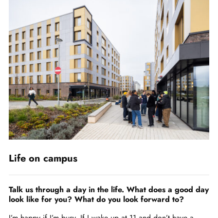
Life on campus
Talk us through a day in the life. What does a good day
look like for you? What do you look forward to?
I’m happy if I’m busy. If I wake up at 11 and don’t have a