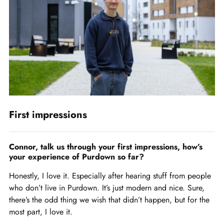
First impressions
Connor, talk us through your first impressions, how’s
your experience of Purdown so far?
Honestly, I love it. Especially after hearing stuff from people
who don’t live in Purdown. It’s just modern and nice. Sure,
there’s the odd thing we wish that didn’t happen, but for the
most part, I love it.