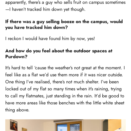
apparently, there’s a guy who sells fruit on campus sometimes
—I haven’t tracked him down yet though.
If there was a guy selling booze on the campus, would
you have tracked him down?
I reckon I would have found him by now, yes!
And how do you feel about the outdoor spaces at
Purdown?
It’s hard to tell ‘cause the weather’s not great at the moment. I
feel like as a flat we’d use them more if it was nicer outside.
One thing I’ve realised, there’s not much shelter. I’ve been
locked out of my flat so many times when it’s raining, trying
to call my flatmates, just standing in the rain. It’d be good to
have more areas like those benches with the little white sheet
thing above.