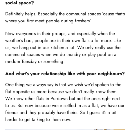
social space?
Definitely helps. Especially the communal spaces ’cause that’s
where you first meet people during freshers’.
Now everyone’s in their groups, and especially when the
weather’s bad, people are in their own flats a lot more. Like
us, we hang out in our kitchen a lot. We only really use the
communal spaces when we do laundry or play pool on a
random Tuesday or something.
And what’s your relationship like with your neighbours?
One thing we always say is that we wish we’d spoken to the
flat opposite us more because we don’t really know them.
We know other flats in Purdown but not the ones right next
to us. But now because we’re settled in as a flat, we have our
friends and they probably have theirs. So I guess it’s a bit
harder to get talking to them now.