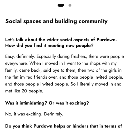
Showing
slide
Social spaces and building community
1
of
2
Let’s talk about the wider social aspects of Purdown.
How did you find it meeting new people?
Easy, definitely. Especially during freshers, there were people
everywhere. When I moved in I went to the shops with my
family, came back, said bye to them, then two of the girls in
the flat invited friends over, and those people invited people,
and those people invited people. So I literally moved in and
met like 20 people.
Was it intimidating? Or was it exciting?
No, it was exciting. Definitely.
Do you think Purdown helps or hinders that in terms of