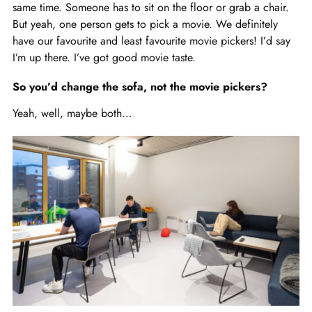
same time. Someone has to sit on the floor or grab a chair.
But yeah, one person gets to pick a movie. We definitely
have our favourite and least favourite movie pickers! I’d say
I’m up there. I’ve got good movie taste.
So you’d change the sofa, not the movie pickers?
Yeah, well, maybe both…