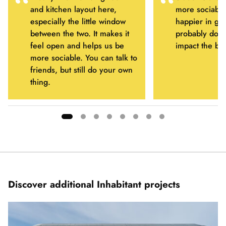
and kitchen layout here,
more sociable
especially the little window
happier in ge
between the two. It makes it
probably don’t
feel open and helps us be
impact the bui
more sociable. You can talk to
friends, but still do your own
thing.
Showing
slide
1
of
8
Discover additional Inhabitant projects