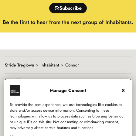
of
Subscribe
15
Be the first to hear from the next group of Inhabitants.
Stride Treglown
Inhabitant
Connor
Manage Consent
To provide the best experience, we use technologies like cookies to
Services
store and/or access device information. Consenting to these
technologies will allow us to process data such as browsing behaviour
or unique IDs on this site. Not consenting or withdrawing consent,
Sectors
may adversely affect certain features and functions.