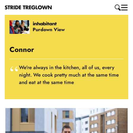
Purdown View
Connor
We're always in the kitchen, all of us, every
night. We cook pretty much at the same time
and eat at the same time