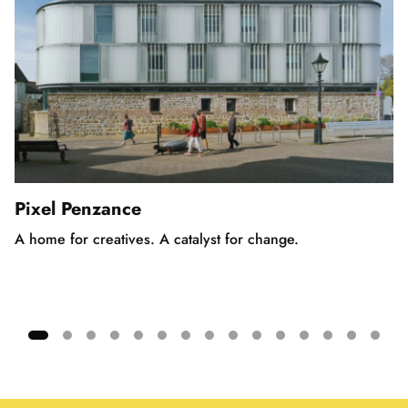
Pixel Penzance
A home for creatives. A catalyst for change.
Showing
slide
1