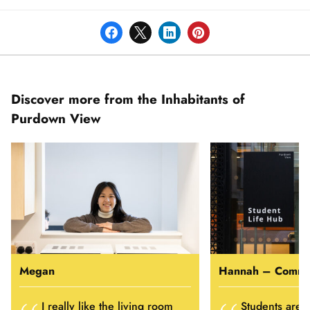
Discover more from the Inhabitants of
Purdown View
Megan
I really like the living room
Students are a 