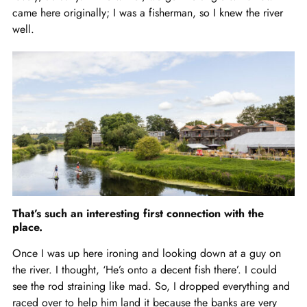
came here originally; I was a fisherman, so I knew the river
well.
That’s such an interesting first connection with the
place.
Once I was up here ironing and looking down at a guy on
the river. I thought, ‘He’s onto a decent fish there’. I could
see the rod straining like mad. So, I dropped everything and
raced over to help him land it because the banks are very