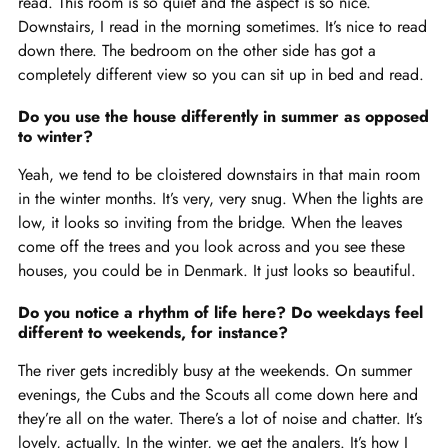
read. This room is so quiet and the aspect is so nice.
Downstairs, I read in the morning sometimes. It’s nice to read
down there. The bedroom on the other side has got a
completely different view so you can sit up in bed and read.
Do you use the house differently in summer as opposed
to winter?
Yeah, we tend to be cloistered downstairs in that main room
in the winter months. It’s very, very snug. When the lights are
low, it looks so inviting from the bridge. When the leaves
come off the trees and you look across and you see these
houses, you could be in Denmark. It just looks so beautiful.
Do you notice a rhythm of life here? Do weekdays feel
different to weekends, for instance?
The river gets incredibly busy at the weekends. On summer
evenings, the Cubs and the Scouts all come down here and
they’re all on the water. There’s a lot of noise and chatter. It’s
lovely, actually. In the winter, we get the anglers. It’s how I