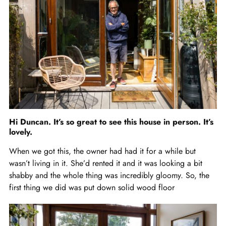
Hi Duncan. It’s so great to see this house in person. It’s
lovely.
When we got this, the owner had had it for a while but
wasn’t living in it. She’d rented it and it was looking a bit
shabby and the whole thing was incredibly gloomy. So, the
first thing we did was put down solid wood floor