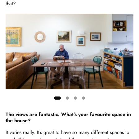
that?
Showing
slide
The views are fantastic. What’s your favourite space in
the house?
1
of
It varies really. It’s great to have so many different spaces to
4