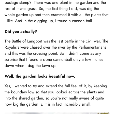
postage stamp?’ There was one plant in the garden and the
rest of it was grass. So, the first thing I did, was dig the
whole garden up and then crammed it with all the plants that
I like. And in the digging up, I found a cannon ball.
Did you actually?
The Battle of Langport was the last battle in the civil war. The
Royalists were chased over the river by the Parliamentarians
and this was the crossing point. So it didn’t come as any
surprise that I found a stone cannonball only a few inches
down when I dug the lawn up.
Well, the garden looks beautiful now.
Yes, I wanted to try and extend the full feel of it, by keeping
the boundary low so that you looked across the plants and
into the shared garden, so you’re not really aware of quite
how big the garden is. It is in fact incredibly small.