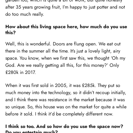
after 35 years growing fruit, I’m happy to just potter and not
do too much really.
How about this living space here, how much do you use
this?
Well, this is wonderful. Doors are flung open. We eat out
there in the summer all the time. It’s just a lovely light, airy
space. You know, when we first saw this, we thought ‘Oh my
God. Are we really getting all this, for this money?’ Only
£280k in 2017.
When it was first sold in 2005, it was £285k. They put so
much money into the technology, so it didn’t recoup initially,
and I think there was resistance in the market because it was
so unique. So, this house was on the market for quite a while
before it sold. I think it’d be completely different now.
I think so too. And so how do you use the space now?
Do you entertain much?