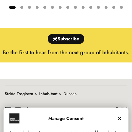
Showing
slide
1
of
Subscribe
15
Be the first to hear from the next group of Inhabitants.
Stride Treglown
Inhabitant
Duncan
Manage Consent