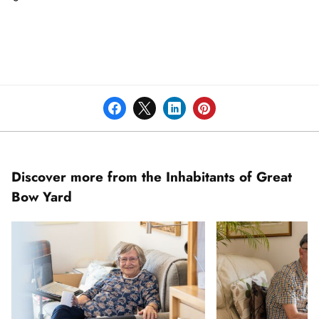
Discover more from the Inhabitants of Great
Bow Yard