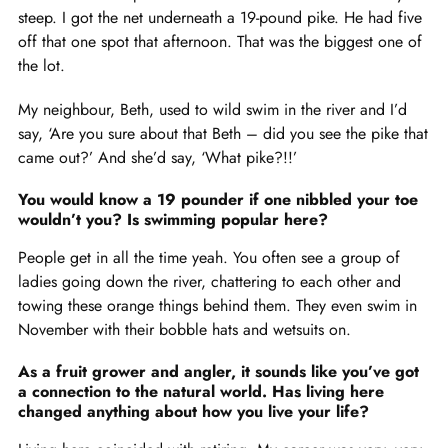
steep. I got the net underneath a 19-pound pike. He had five
off that one spot that afternoon. That was the biggest one of
the lot.
My neighbour, Beth, used to wild swim in the river and I’d
say, ‘Are you sure about that Beth – did you see the pike that
came out?’ And she’d say, ‘What pike?!!’
You would know a 19 pounder if one nibbled your toe
wouldn’t you? Is swimming popular here?
People get in all the time yeah. You often see a group of
ladies going down the river, chattering to each other and
towing these orange things behind them. They even swim in
November with their bobble hats and wetsuits on.
As a fruit grower and angler, it sounds like you’ve got
a connection to the natural world. Has living here
changed anything about how you live your life?