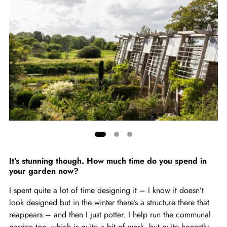
Showing
slide
It’s stunning though. How much time do you spend in
your garden now?
1
of
I spent quite a lot of time designing it – I know it doesn’t
3
look designed but in the winter there’s a structure there that
reappears – and then I just potter. I help run the communal
garden too, which is quite a bit of work, but quite honestly