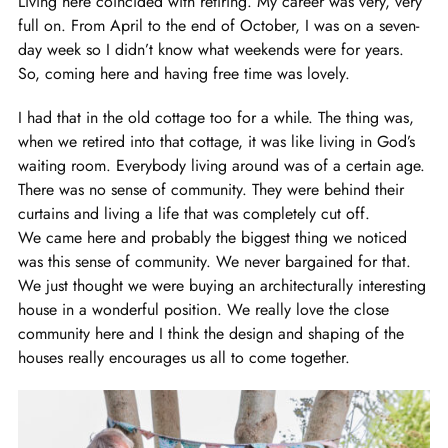
Living here coincided with retiring. My career was very, very
full on. From April to the end of October, I was on a seven-
day week so I didn’t know what weekends were for years.
So, coming here and having free time was lovely.
I had that in the old cottage too for a while. The thing was,
when we retired into that cottage, it was like living in God’s
waiting room. Everybody living around was of a certain age.
There was no sense of community. They were behind their
curtains and living a life that was completely cut off.
We came here and probably the biggest thing we noticed
was this sense of community. We never bargained for that.
We just thought we were buying an architecturally interesting
house in a wonderful position. We really love the close
community here and I think the design and shaping of the
houses really encourages us all to come together.