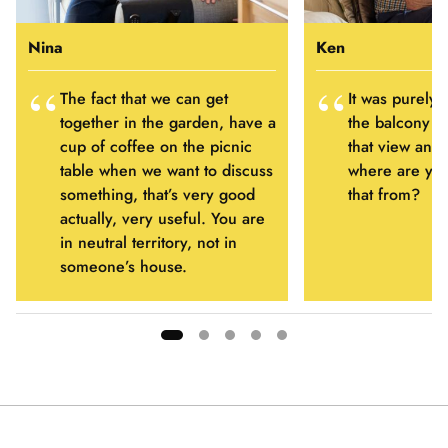
Nina
Ken
The fact that we can get
It was purely 
together in the garden, have a
the balcony a
cup of coffee on the picnic
that view and 
table when we want to discuss
where are you
something, that’s very good
that from?
actually, very useful. You are
in neutral territory, not in
someone’s house.
Showing
slide
1
of