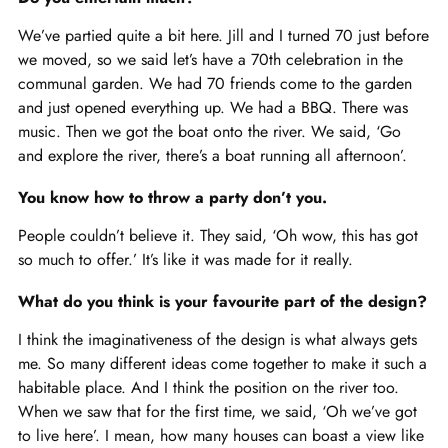
We’ve partied quite a bit here. Jill and I turned 70 just before
we moved, so we said let’s have a 70th celebration in the
communal garden. We had 70 friends come to the garden
and just opened everything up. We had a BBQ. There was
music. Then we got the boat onto the river. We said, ‘Go
and explore the river, there’s a boat running all afternoon’.
You know how to throw a party don’t you.
People couldn’t believe it. They said, ‘Oh wow, this has got
so much to offer.’ It’s like it was made for it really.
What do you think is your favourite part of the design?
I think the imaginativeness of the design is what always gets
me. So many different ideas come together to make it such a
habitable place. And I think the position on the river too.
When we saw that for the first time, we said, ‘Oh we’ve got
to live here’. I mean, how many houses can boast a view like