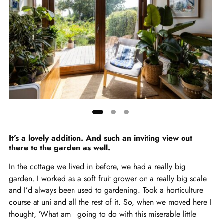
Showing
slide
It’s a lovely addition. And such an inviting view out
there to the garden as well.
1
of
In the cottage we lived in before, we had a really big
3
garden. I worked as a soft fruit grower on a really big scale
and I’d always been used to gardening. Took a horticulture
course at uni and all the rest of it. So, when we moved here I
thought, ‘What am I going to do with this miserable little