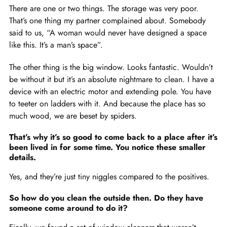
There are one or two things. The storage was very poor.
That’s one thing my partner complained about. Somebody
said to us, “A woman would never have designed a space
like this. It’s a man’s space”.
The other thing is the big window. Looks fantastic. Wouldn’t
be without it but it’s an absolute nightmare to clean. I have a
device with an electric motor and extending pole. You have
to teeter on ladders with it. And because the place has so
much wood, we are beset by spiders.
That’s why it’s so good to come back to a place after it’s
been lived in for some time. You notice these smaller
details.
Yes, and they’re just tiny niggles compared to the positives.
So how do you clean the outside then. Do they have
someone come around to do it?