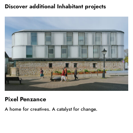
5
Discover additional Inhabitant projects
Pixel Penzance
A home for creatives. A catalyst for change.