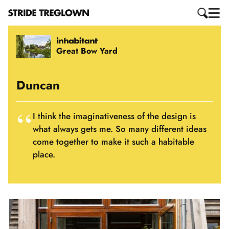
Great Bow Yard
Duncan
I think the imaginativeness of the design is
what always gets me. So many different ideas
come together to make it such a habitable
place.