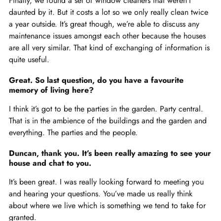
Finally, we found a set of window cleaners that weren’t
daunted by it. But it costs a lot so we only really clean twice
a year outside. It’s great though, we’re able to discuss any
maintenance issues amongst each other because the houses
are all very similar. That kind of exchanging of information is
quite useful.
Great. So last question, do you have a favourite
memory of living here?
I think it’s got to be the parties in the garden. Party central.
That is in the ambience of the buildings and the garden and
everything. The parties and the people.
Duncan, thank you. It’s been really amazing to see your
house and chat to you.
It’s been great. I was really looking forward to meeting you
and hearing your questions. You’ve made us really think
about where we live which is something we tend to take for
granted.