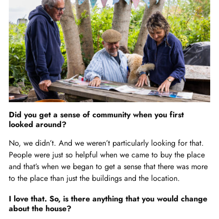
Did you get a sense of community when you first
looked around?
No, we didn’t. And we weren’t particularly looking for that.
People were just so helpful when we came to buy the place
and that’s when we began to get a sense that there was more
to the place than just the buildings and the location.
I love that. So, is there anything that you would change
about the house?