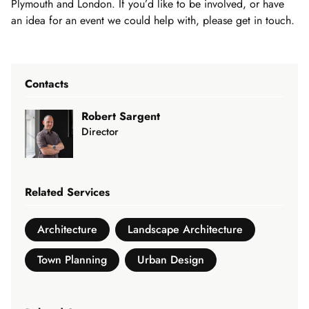
Plymouth and London. If you’d like to be involved, or have
an idea for an event we could help with, please get in touch.
Contacts
Robert Sargent
Director
Related Services
Architecture
Landscape Architecture
Town Planning
Urban Design