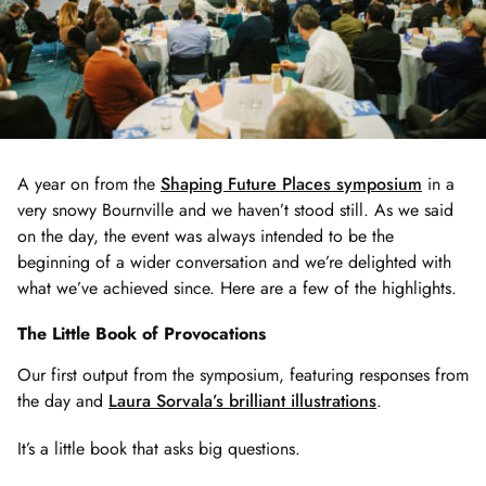
A year on from the
Shaping Future Places symposium
in a
very snowy Bournville and we haven’t stood still. As we said
on the day, the event was always intended to be the
beginning of a wider conversation and we’re delighted with
what we’ve achieved since. Here are a few of the highlights.
The Little Book of Provocations
Our first output from the symposium, featuring responses from
the day and
Laura Sorvala’s brilliant illustrations
.
It’s a little book that asks big questions.