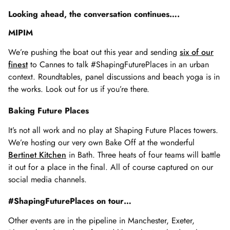
Looking ahead, the conversation continues….
MIPIM
We’re pushing the boat out this year and sending
six of our
finest
to Cannes to talk #ShapingFuturePlaces in an urban
context. Roundtables, panel discussions and beach yoga is in
the works. Look out for us if you’re there.
Baking Future Places
It’s not all work and no play at Shaping Future Places towers.
We’re hosting our very own Bake Off at the wonderful
Bertinet Kitchen
in Bath. Three heats of four teams will battle
it out for a place in the final. All of course captured on our
social media channels.
#ShapingFuturePlaces on tour…
Other events are in the pipeline in Manchester, Exeter,