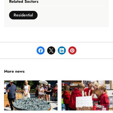
Related Sectors
Residential
More news