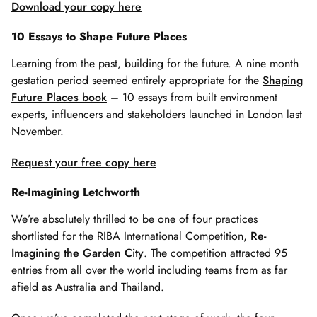
Download your copy here
10 Essays to Shape Future Places
Learning from the past, building for the future. A nine month
gestation period seemed entirely appropriate for the
Shaping
Future Places book
– 10 essays from built environment
experts, influencers and stakeholders launched in London last
November.
Request your free copy here
Re-Imagining Letchworth
We’re absolutely thrilled to be one of four practices
shortlisted for the RIBA International Competition,
Re-
Imagining the Garden City
. The competition attracted 95
entries from all over the world including teams from as far
afield as Australia and Thailand.