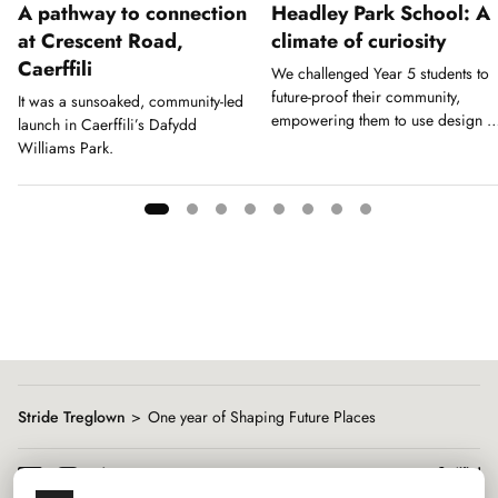
A pathway to connection
Headley Park School: A
at Crescent Road,
climate of curiosity
Caerffili
We challenged Year 5 students to
future-proof their community,
It was a sunsoaked, community-led
empowering them to use design a
launch in Caerffili’s Dafydd
a tool for action.
Williams Park.
Showing
slide
1
of
8
Stride Treglown
One year of Shaping Future Places