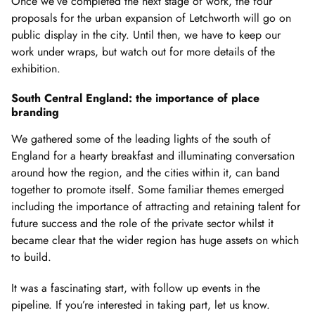
Once we’ve completed the next stage of work, the four
proposals for the urban expansion of Letchworth will go on
public display in the city. Until then, we have to keep our
work under wraps, but watch out for more details of the
exhibition.
South Central England: the importance of place
branding
We gathered some of the leading lights of the south of
England for a hearty breakfast and illuminating conversation
around how the region, and the cities within it, can band
together to promote itself. Some familiar themes emerged
including the importance of attracting and retaining talent for
future success and the role of the private sector whilst it
became clear that the wider region has huge assets on which
to build.
It was a fascinating start, with follow up events in the
pipeline. If you’re interested in taking part, let us know.