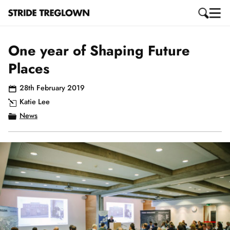
One year of Shaping Future
Places
28th February 2019
Katie Lee
News