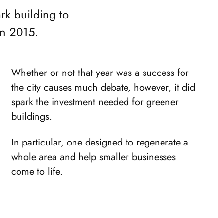
rk building to
in 2015.
Whether or not that year was a success for
the city causes much debate, however, it did
spark the investment needed for greener
buildings.
In particular, one designed to regenerate a
whole area and help smaller businesses
come to life.