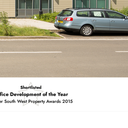
Winner
Best New Building
2degrees 2015