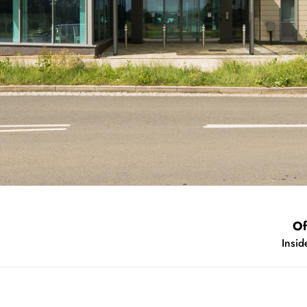
ear
s 2015