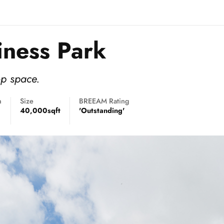
iness Park
op space.
n
Size
BREEAM Rating
40,000sqft
'Outstanding'