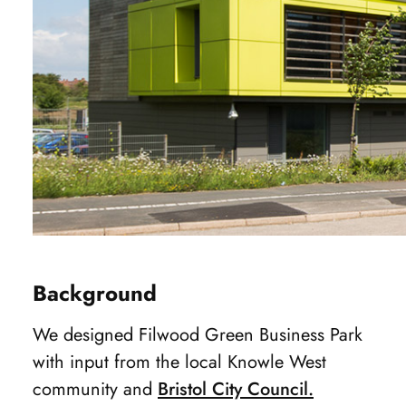
Background
We designed Filwood Green Business Park
with input from the local Knowle West
community and
Bristol City Council.