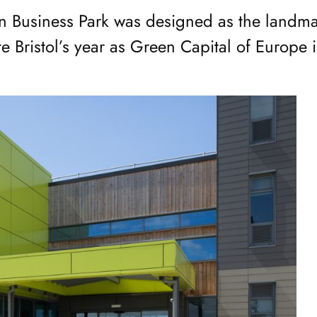
 Business Park was designed as the landma
te Bristol’s year as Green Capital of Europe 