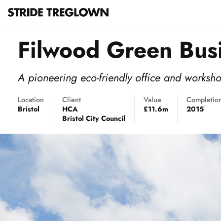
Filwood Green Bus
A pioneering eco-friendly office and worksh
Location
Client
Value
Completio
Bristol
HCA
£11.6m
2015
Bristol City Council