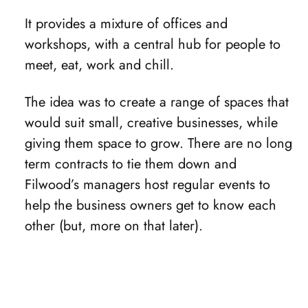
It provides a mixture of offices and
workshops, with a central hub for people to
meet, eat, work and chill.
The idea was to create a range of spaces that
would suit small, creative businesses, while
giving them space to grow. There are no long
term contracts to tie them down and
Filwood’s managers host regular events to
help the business owners get to know each
other (but, more on that later).