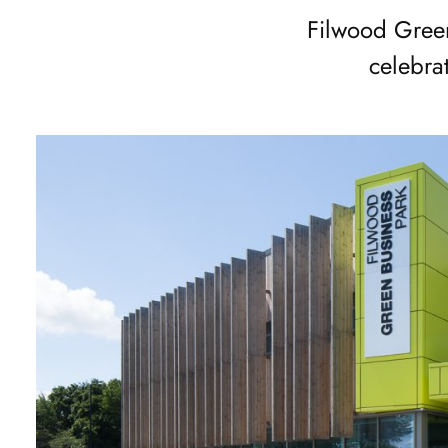
of
Filwood Green
2
celebra