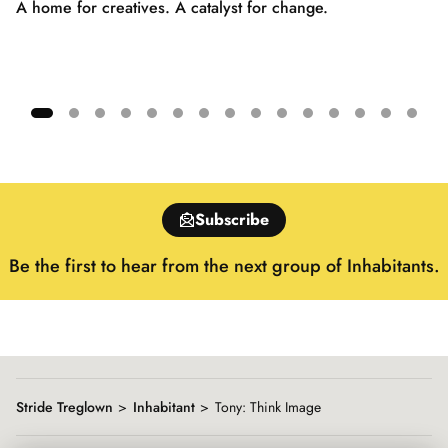
A home for creatives. A catalyst for change.
Showing
slide
1
of
Subscribe
15
Be the first to hear from the next group of Inhabitants.
Stride Treglown
Inhabitant
Tony: Think Image