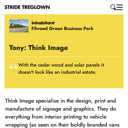
Filwood Green Business Park
Tony: Think Image
With the cedar wood and solar panels it
doesn't look like an industrial estate.
Think Image specialise in the design, print and
manufacture of signage and graphics. They do
everything from interior printing to vehicle
wrapping (as seen on their boldly branded vans