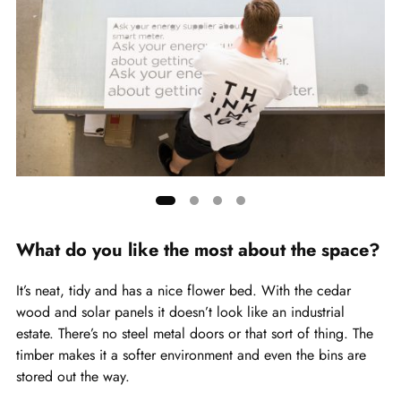
Showing
slide
What do you like the most about the space?
1
of
It’s neat, tidy and has a nice flower bed. With the cedar
4
wood and solar panels it doesn’t look like an industrial
estate. There’s no steel metal doors or that sort of thing. The
timber makes it a softer environment and even the bins are
stored out the way.