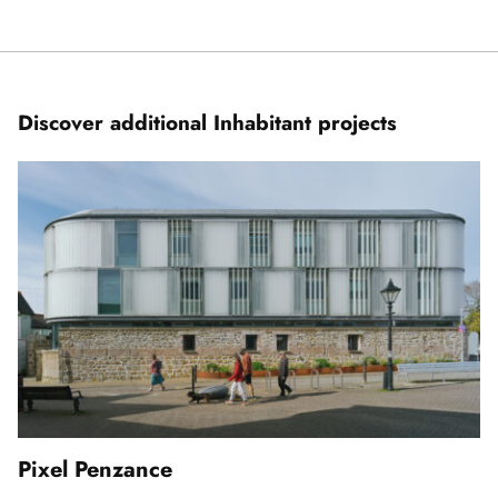
Showing
slide
1
of
7
Discover additional Inhabitant projects
Pixel Penzance