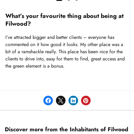
Showing
slide
What’s your favourite thing about being at
1
Filwood?
of
3
I’ve attracted bigger and better clients – everyone has
commented on it how good it looks. My other place was a
bit of a ramshackle really. This place has been nice for the
clients to drive into, easy for them to find, great access and
the green element is a bonus.
Discover more from the Inhabitants of Filwood