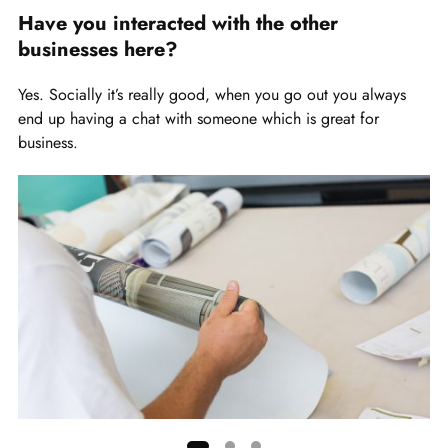
slide
Have you interacted with the other
1
businesses here?
of
4
Yes. Socially it’s really good, when you go out you always
end up having a chat with someone which is great for
business.