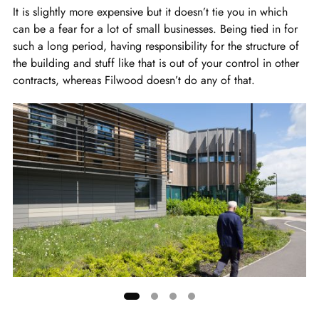
It is slightly more expensive but it doesn’t tie you in which
can be a fear for a lot of small businesses. Being tied in for
such a long period, having responsibility for the structure of
the building and stuff like that is out of your control in other
contracts, whereas Filwood doesn’t do any of that.
Showing