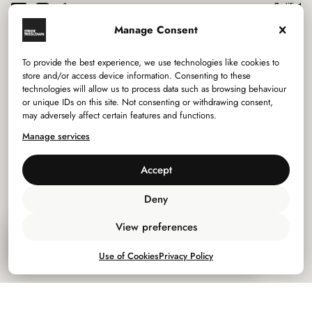
Manage Consent
To provide the best experience, we use technologies like cookies to
Services
store and/or access device information. Consenting to these
technologies will allow us to process data such as browsing behaviour
or unique IDs on this site. Not consenting or withdrawing consent,
Sectors
may adversely affect certain features and functions.
Manage services
Studios
Accept
Company
Deny
Privacy Policy
View preferences
Inhabitant: Issue 01
Use of Cookies
Use of Cookies
Privacy Policy
Download
Policies
7.05 Mb
©
2026