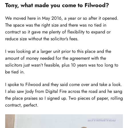
Tony, what made you come to Filwood?
We moved here in May 2016, a year or so after it opened.
The space was the right size and there was no tied in
contract so it gave me plenty of flexibility to expand or
reduce size without the solicitor’s fees.
I was looking at a larger unit prior to this place and the
amount of money needed for the agreement with the
solicitors just wasn’t feasible, plus 10 years was too long to
be tied in.
I spoke to Filwood and they said come over and take a look.
I also saw Jody from Digital Fire across the road and he sang
the place praises so I signed up. Two pieces of paper, rolling
contract, perfect.