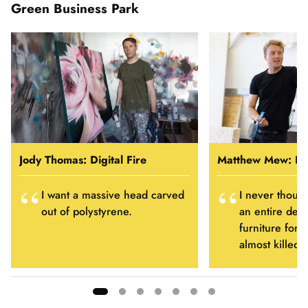
Green Business Park
Jody Thomas: Digital Fire
Matthew Mew: Hu
I want a massive head carved
I never thoug
out of polystyrene.
an entire dep
furniture for m
almost killed 