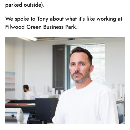
parked outside).
We spoke to Tony about what it’s like working at
Filwood Green Business Park.