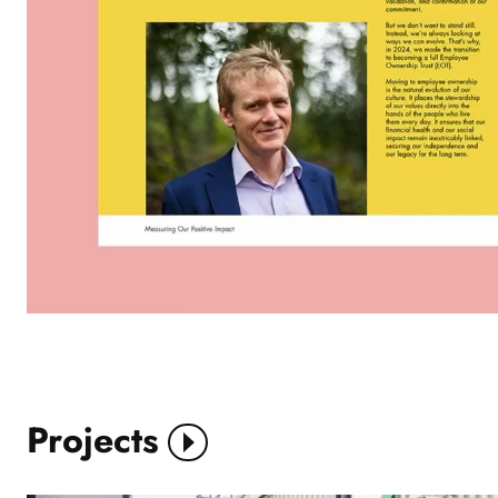
Projects
View More