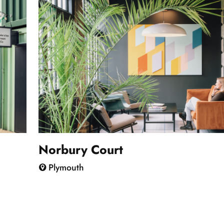
Norbury Court
Plymouth