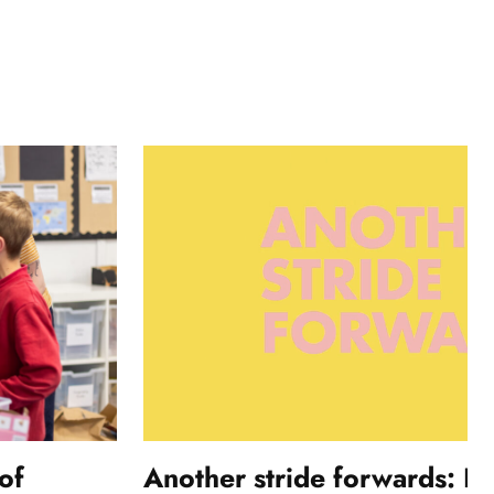
of
Another stride forwards: In