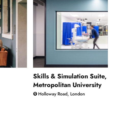
Skills & Simulation Suite, 
Metropolitan University
Holloway Road, London