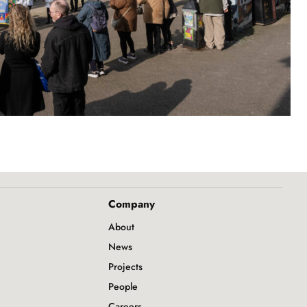
Company
About
News
Projects
People
Careers