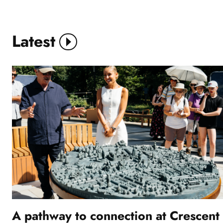
Stride
Treglown
Latest
View More
A pathway to connection at Crescent