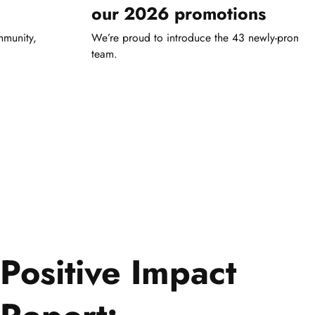
our 2026 promotions
mmunity,
We’re proud to introduce the 43 newly-promot
team.
Positive Impact