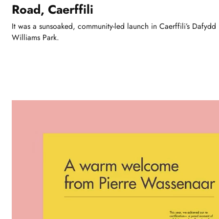
Road, Caerffili
It was a sunsoaked, community-led launch in Caerffili’s Dafydd
Williams Park.
Showing
slide
1
of
3