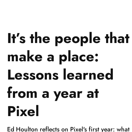
1
of
3
It’s the people that
make a place:
Lessons learned
from a year at
Pixel
Ed Houlton reflects on Pixel's first year: what