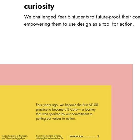
curiosity
We challenged Year 5 students to future-proof their co
empowering them to use design as a tool for action.