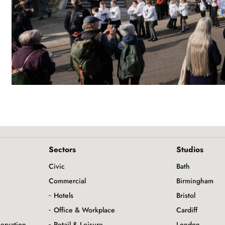
Sectors
Studios
Civic
Bath
Commercial
Birmingham
Hotels
Bristol
Office & Workplace
Cardiff
servation
Retail & Leisure
London