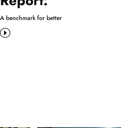
Report:
A benchmark for better
View More