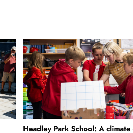
Headley Park School: A climate 