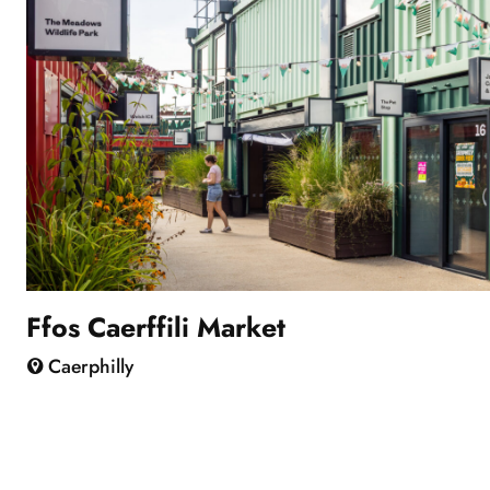
Ffos Caerffili Market
Caerphilly
Showing
slide