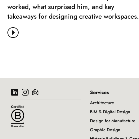
worked, what surprised him, and key
takeaways for designing creative workspaces.
View More
Services
Architecture
BIM & Digital Design
Design for Manufacture
Graphic Design
Historic Buildings & Con