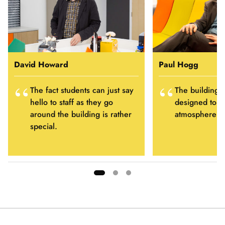
David Howard
Paul Hogg
The fact students can just say
The building 
hello to staff as they go
designed to fo
around the building is rather
atmosphere of 
special.
Showing
slide
1
of