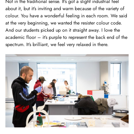
Not in the traditional sense. It’s got a slight industrial feel
about it, but it’s inviting and warm because of the variety of
colour. You have a wonderful feeling in each room. We said
at the very beginning, we wanted the resister colour code.
And our students picked up on it straight away. I love the
academic floor – it’s purple to represent the back end of the
spectrum. It’s brilliant, we feel very relaxed in there.