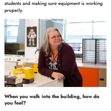
students and making sure equipment is working
properly.
When you walk into the building, how do
you feel?