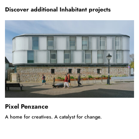
3
Discover additional Inhabitant projects
Pixel Penzance
A home for creatives. A catalyst for change.