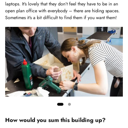
laptops. It’s lovely that they don’t feel they have to be in an
open plan office with everybody – there are hiding spaces.
Sometimes it’s a bit difficult to find them if you want them!
Showing
slide
How would you sum this building up?
1