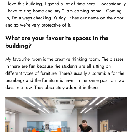
I love this building. I spend a lot of time here – occasionally
I have to ring home and say “I am coming home”. Coming
in, I’m always checking it’s tidy. It has our name on the door
and so we’re very protective of it.
What are your favourite spaces in the
building?
My favourite room is the creative thinking room. The classes
in there are fun because the students are all sitting on
different types of furniture. There’s usually a scramble for the
beanbags and the furniture is never in the same position two
days in a row. They absolutely adore it in there.