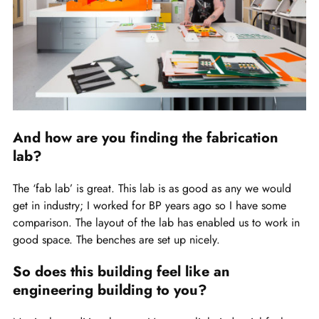
And how are you finding the fabrication
lab?
The ‘fab lab’ is great. This lab is as good as any we would
get in industry; I worked for BP years ago so I have some
comparison. The layout of the lab has enabled us to work in
good space. The benches are set up nicely.
So does this building feel like an
engineering building to you?