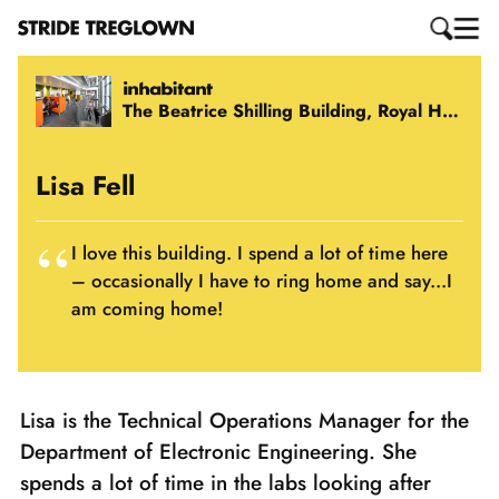
The Beatrice Shilling Building, Royal Holloway, University of London
Lisa Fell
I love this building. I spend a lot of time here
– occasionally I have to ring home and say...I
am coming home!
Lisa is the Technical Operations Manager for the
Department of Electronic Engineering. She
spends a lot of time in the labs looking after