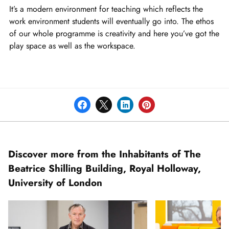
of
It’s a modern environment for teaching which reflects the
2
work environment students will eventually go into. The ethos
of our whole programme is creativity and here you’ve got the
play space as well as the workspace.
Discover more from the Inhabitants of The
Beatrice Shilling Building, Royal Holloway,
University of London