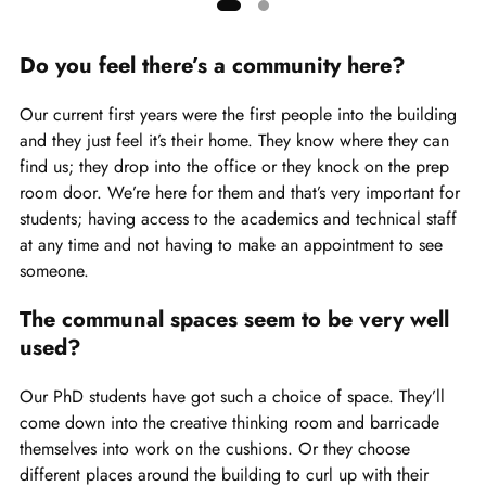
Showing
slide
Do you feel there’s a community here?
1
of
Our current first years were the first people into the building
2
and they just feel it’s their home. They know where they can
find us; they drop into the office or they knock on the prep
room door. We’re here for them and that’s very important for
students; having access to the academics and technical staff
at any time and not having to make an appointment to see
someone.
The communal spaces seem to be very well
used?
Our PhD students have got such a choice of space. They’ll
come down into the creative thinking room and barricade
themselves into work on the cushions. Or they choose
different places around the building to curl up with their