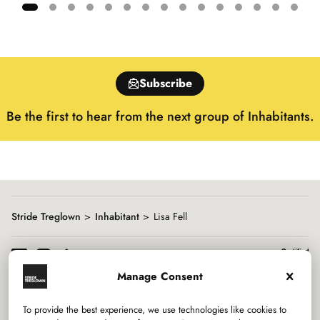
Showing
slide
1
of
Subscribe
15
Be the first to hear from the next group of Inhabitants.
Stride Treglown
Inhabitant
Lisa Fell
Manage Consent
To provide the best experience, we use technologies like cookies to