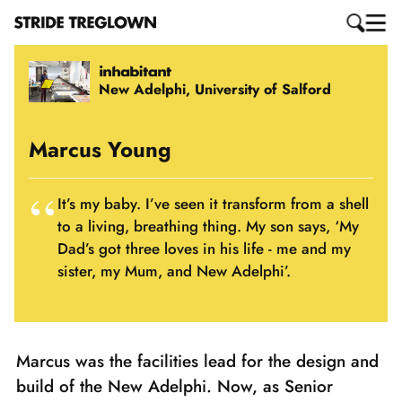
New Adelphi, University of Salford
Marcus Young
It’s my baby. I’ve seen it transform from a shell
to a living, breathing thing. My son says, ‘My
Dad’s got three loves in his life - me and my
sister, my Mum, and New Adelphi’.
Marcus was the facilities lead for the design and
build of the New Adelphi. Now, as Senior