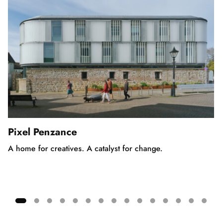
Pixel Penzance
A home for creatives. A catalyst for change.
Showing