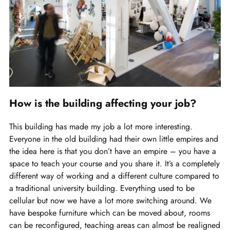
How is the building affecting your job?
This building has made my job a lot more interesting.
Everyone in the old building had their own little empires and
the idea here is that you don’t have an empire – you have a
space to teach your course and you share it. It’s a completely
different way of working and a different culture compared to
a traditional university building. Everything used to be
cellular but now we have a lot more switching around. We
have bespoke furniture which can be moved about, rooms
can be reconfigured, teaching areas can almost be realigned