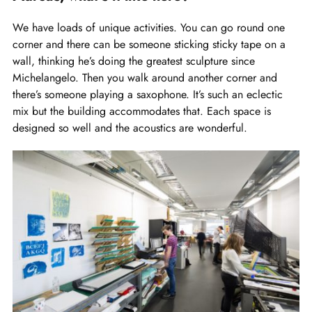
We have loads of unique activities. You can go round one
corner and there can be someone sticking sticky tape on a
wall, thinking he’s doing the greatest sculpture since
Michelangelo. Then you walk around another corner and
there’s someone playing a saxophone. It’s such an eclectic
mix but the building accommodates that. Each space is
designed so well and the acoustics are wonderful.