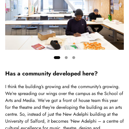
Showing
slide
Has a community developed here?
1
of
I think the building’s growing and the community’s growing.
3
We’re spreading our wings over the campus as the School of
Arts and Media. We’ve got a front of house team this year
for the theatre and they’re developing the building as an arts
centre. So, instead of just the New Adelphi building at the
University of Salford, it becomes ‘New Adelphi – a centre of
cultural excellence for music, theatre, design and