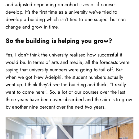
and adjusted depending on cohort sizes or if courses
develop. It’s the first time as a university we’ve tried to
develop a building which isn’t tied to one subject but can
change and grow in time.
So the building is helping you grow?
Yes, I don’t think the university realised how successful it
would be. In terms of arts and media, all the forecasts were
saying that university numbers were going to tail off. But
when we got New Adelphi, the student numbers actually
went up. I think they’d see the building and think, “I really
want to come here”. So, a lot of our courses over the last
three years have been oversubscribed and the aim is to grow
by another nine percent over the next two years.