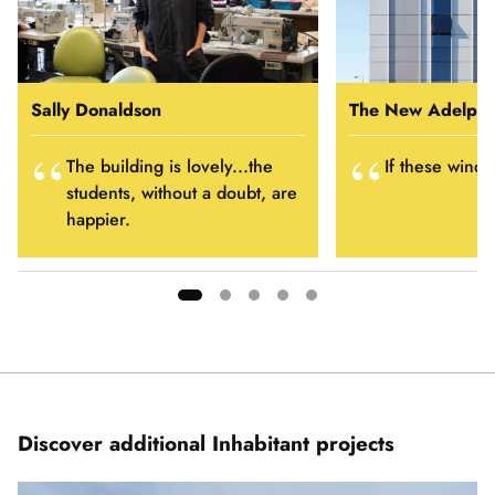
Sally Donaldson
The New Adelphi
The building is lovely...the
If these windo
students, without a doubt, are
happier.
Showing
slide
1
of
5
Discover additional Inhabitant projects