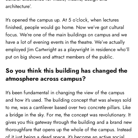
architecture’.
It’s opened the campus up. At 5 o’clock, when lectures
finished, people would go home. Now we’ve got cultural
focus. We’re one of the main buildings on campus and we
have a lot of evening events in the theatre. We’ve actually
employed Jim Cartwright as a playwright in residence who’ll
put on big shows and attract members of the public.
So you think this building has changed the
atmosphere across campus?
It’s been fundamental in changing the view of the campus
and how it’s used. The building concept that was always sold
to me, was a cantilever based over two concrete pillars. Like
a bridge in the sky. For me, the concept was revolutionary. It
gives you this gateway through the building and a brand new
thoroughfare that opens up the whole of the campus. Instead
of it just being a dead space, it’s become an active social