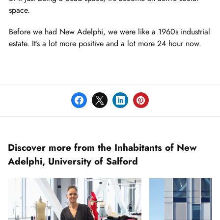
space.
Before we had New Adelphi, we were like a 1960s industrial
estate. It’s a lot more positive and a lot more 24 hour now.
Discover more from the Inhabitants of New
Adelphi, University of Salford