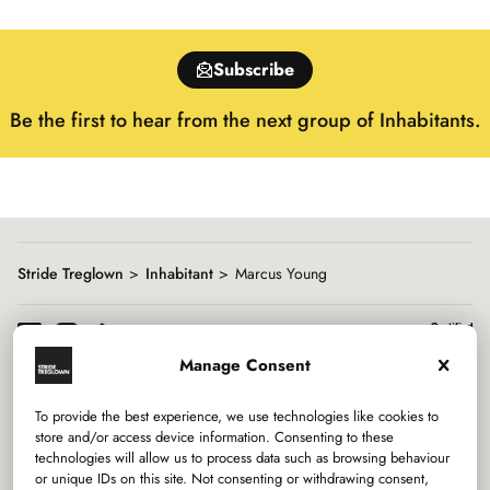
slide
1
of
Subscribe
15
Be the first to hear from the next group of Inhabitants.
Stride Treglown
Inhabitant
Marcus Young
Manage Consent
To provide the best experience, we use technologies like cookies to
Services
store and/or access device information. Consenting to these
technologies will allow us to process data such as browsing behaviour
or unique IDs on this site. Not consenting or withdrawing consent,
Sectors