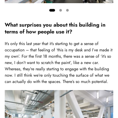
Showing
slide
What surprises you about this building in
1
terms of how people use it?
of
3
It’s only this last year that it’s starting to get a sense of
occupation – that feeling of ‘this is my desk and I’ve made it
my own’. For the first 18 months, there was a sense of ‘it’s so
new, I don’t want to scratch the paint’, like a new car.
Whereas, they’re really starting to engage with the building
now. I still think we’re only touching the surface of what we
can actually do with the spaces. There’s so much potential.