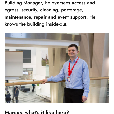
Building Manager, he oversees access and
egress, security, cleaning, porterage,
maintenance, repair and event support. He
knows the building inside-out.
Marcus, what’s it like here?