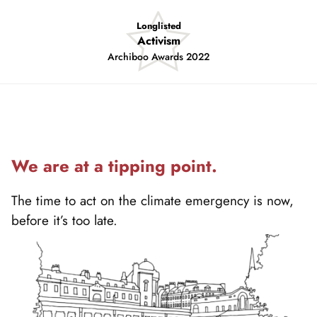
Shortlisted
Sustainable Project of the Year
Insider South West Property Awards 2022
Showing
slide
2
of
4
We are at a tipping point.
The time to act on the climate emergency is now,
before it’s too late.