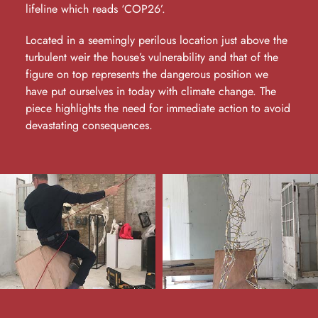
lifeline which reads ‘COP26’.
Located in a seemingly perilous location just above the
turbulent weir the house’s vulnerability and that of the
figure on top represents the dangerous position we
have put ourselves in today with climate change. The
piece highlights the need for immediate action to avoid
devastating consequences.