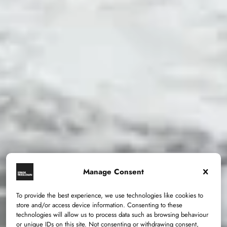
Manage Consent
To provide the best experience, we use technologies like cookies to
store and/or access device information. Consenting to these
technologies will allow us to process data such as browsing behaviour
or unique IDs on this site. Not consenting or withdrawing consent,