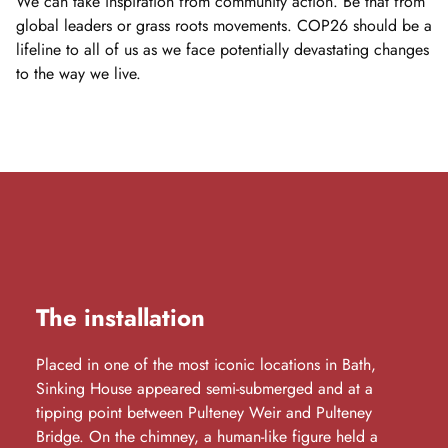
We can take inspiration from community action. Be that from
global leaders or grass roots movements. COP26 should be a
lifeline to all of us as we face potentially devastating changes
to the way we live.
The installation
Placed in one of the most iconic locations in Bath,
Sinking House appeared semi-submerged and at a
tipping point between Pulteney Weir and Pulteney
Bridge. On the chimney, a human-like figure held a