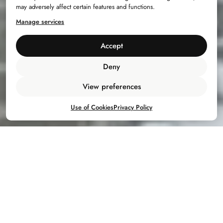
may adversely affect certain features and functions.
Manage services
Accept
Deny
View preferences
Use of Cookies
Privacy Policy
Bac
to
top