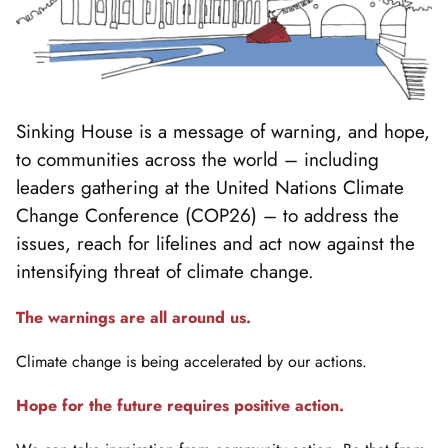
Sinking House is a message of warning, and hope,
to communities across the world – including
leaders gathering at the United Nations Climate
Change Conference (COP26) – to address the
issues, reach for lifelines and act now against the
intensifying threat of climate change.
The warnings are all around us.
Climate change is being accelerated by our actions.
Hope for the future requires positive action.