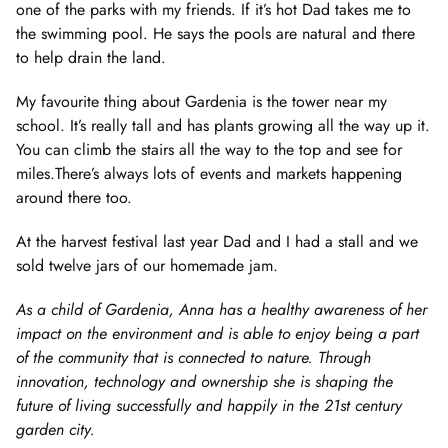
one of the parks with my friends. If it’s hot Dad takes me to
the swimming pool. He says the pools are natural and there
to help drain the land.
My favourite thing about Gardenia is the tower near my
school. It’s really tall and has plants growing all the way up it.
You can climb the stairs all the way to the top and see for
miles.There’s always lots of events and markets happening
around there too.
At the harvest festival last year Dad and I had a stall and we
sold twelve jars of our homemade jam.
As a child of Gardenia, Anna has a healthy awareness of her
impact on the environment and is able to enjoy being a part
of the community that is connected to nature. Through
innovation, technology and ownership she is shaping the
future of living successfully and happily in the 21st century
garden city.