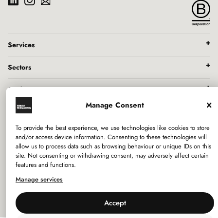
Services
Sectors
Studios
Manage Consent
Company
To provide the best experience, we use technologies like cookies to store
and/or access device information. Consenting to these technologies will
Privacy Policy
allow us to process data such as browsing behaviour or unique IDs on this
site. Not consenting or withdrawing consent, may adversely affect certain
Use of Cookies
features and functions.
Policies
Manage services
Accept
©
2026