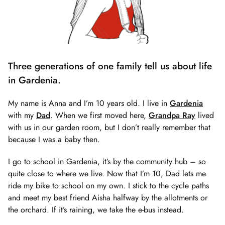
Three generations of one family tell us about life
in Gardenia.
My name is Anna and I’m 10 years old. I live in
Gardenia
with my
Dad
. When we first moved here,
Grandpa Ray
lived
with us in our garden room, but I don’t really remember that
because I was a baby then.
I go to school in Gardenia, it’s by the community hub – so
quite close to where we live. Now that I’m 10, Dad lets me
ride my bike to school on my own. I stick to the cycle paths
and meet my best friend Aisha halfway by the allotments or
the orchard. If it’s raining, we take the e-bus instead.