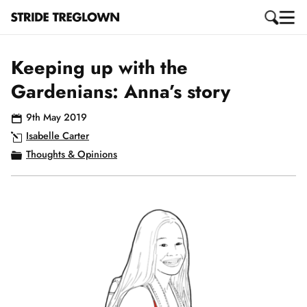
Keeping up with the
Gardenians: Anna’s story
9th May 2019
Isabelle Carter
Thoughts & Opinions