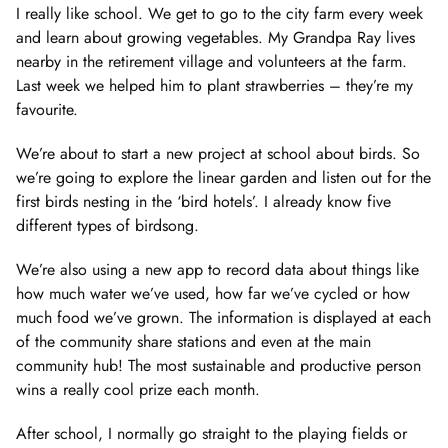
I really like school. We get to go to the city farm every week
and learn about growing vegetables. My Grandpa Ray lives
nearby in the retirement village and volunteers at the farm.
Last week we helped him to plant strawberries – they’re my
favourite.
We’re about to start a new project at school about birds. So
we’re going to explore the linear garden and listen out for the
first birds nesting in the ‘bird hotels’. I already know five
different types of birdsong.
We’re also using a new app to record data about things like
how much water we’ve used, how far we’ve cycled or how
much food we’ve grown. The information is displayed at each
of the community share stations and even at the main
community hub! The most sustainable and productive person
wins a really cool prize each month.
After school, I normally go straight to the playing fields or