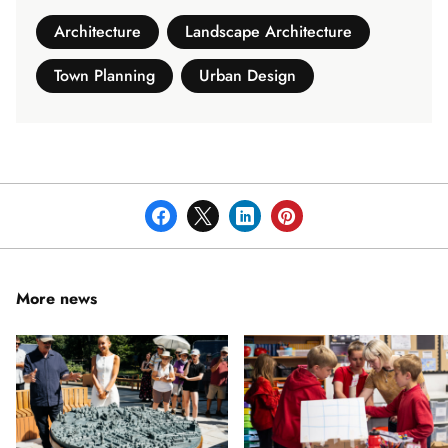
Architecture
Landscape Architecture
Town Planning
Urban Design
More news