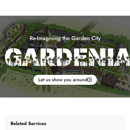
Re-Imagining the Garden City
Let us show you around
Related Services