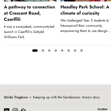
A pathway to connection
Headley Park School: A
at Crescent Road,
climate of curiosity
Caerffili
We challenged Year 5 students to
future-proof their community,
It was a sunsoaked, community-led
empowering them to use design a
launch in Caerffili’s Dafydd
a tool for action.
Williams Park.
Showing
slide
1
of
8
Stride Treglown
Keeping up with the Gardenians: Anna’s story