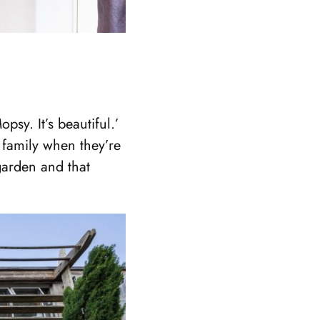
psy. It’s beautiful.’
s family when they’re
garden and that