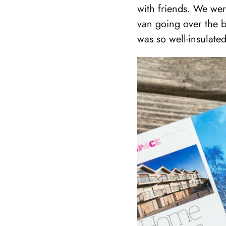
with friends. We wer
van going over the b
was so well-insulated