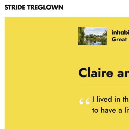
Great
Claire a
I lived in 
to have a l