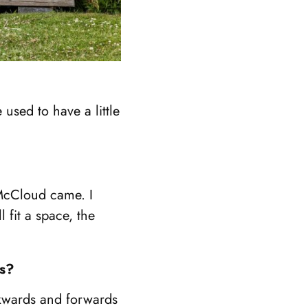
used to have a little
 McCloud came. I
 fit a space, the
ys?
ckwards and forwards