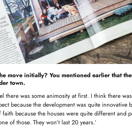
he move initially? You mentioned earlier that t
ider town.
el there was some animosity at first. I think there was a
spect because the development was quite innovative ba
of faith because the houses were quite different and 
one of those. They won’t last 20 years.’