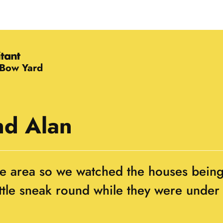
 Bow Yard
nd Alan
the area so we watched the houses bein
ittle sneak round while they were under