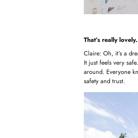
Showing
That’s really love
slide
1
Claire: Oh, it’s a dr
of
It just feels very sa
3
around. Everyone kn
safety and trust.