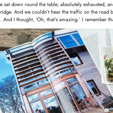
e sat down round the table, absolutely exhausted, a
ridge. And we couldn’t hear the traffic on the road
. And I thought, ‘Oh, that’s amazing.’ I remember tha