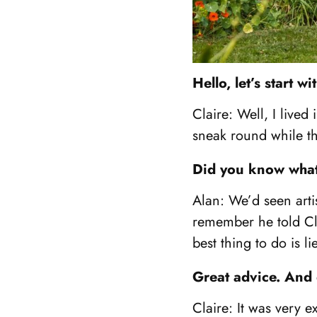
Hello, let’s start 
Claire: Well, I lived
sneak round while t
Did you know what 
Alan: We’d seen art
remember he told Cla
best thing to do is l
Great advice. And
Claire: It was very 