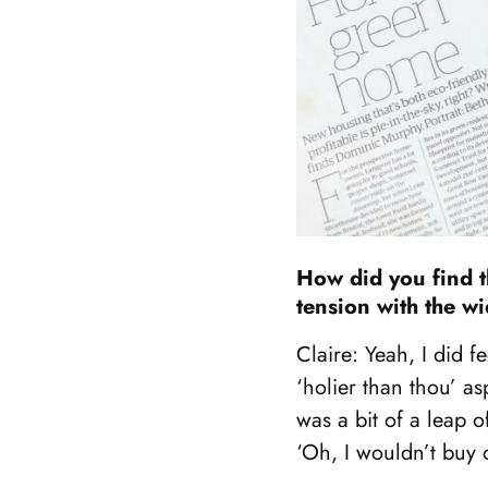
How did you find t
tension with the w
Claire: Yeah, I did fe
‘holier than thou’ a
was a bit of a leap 
‘Oh, I wouldn’t buy 