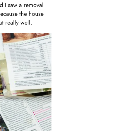
nd I saw a removal
 because the house
t really well.