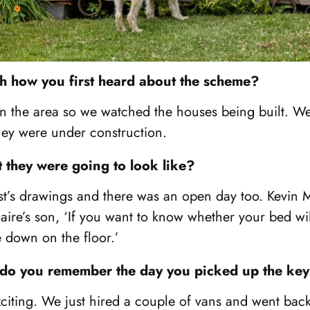
with how you first heard about the scheme?
 in the area so we watched the houses being built. We 
hey were under construction.
they were going to look like?
ist’s drawings and there was an open day too. Kevin
ire’s son, ‘If you want to know whether your bed will
ie down on the floor.’
 do you remember the day you picked up the ke
exciting. We just hired a couple of vans and went ba