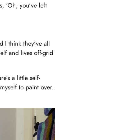
, ‘Oh, you’ve left
I think they’ve all
f and lives off-grid
s a little self-
 myself to paint over.