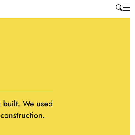
g built. We used
 construction.