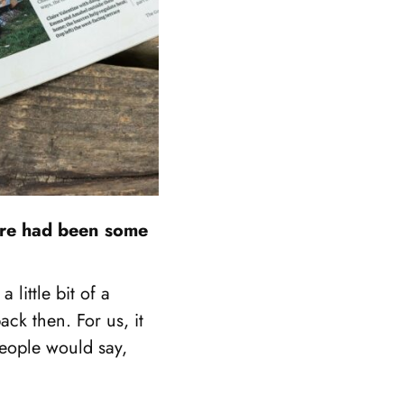
here had been some
 little bit of a
ck then. For us, it
people would say,