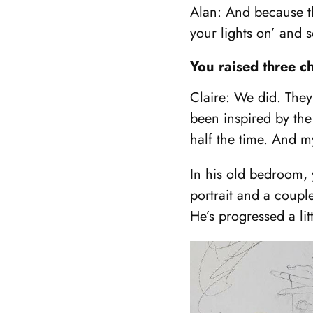
Alan: And because th
your lights on’ and 
You raised three c
Claire: We did. They
been inspired by the
half the time. And m
In his old bedroom, y
portrait and a couple
He’s progressed a lit