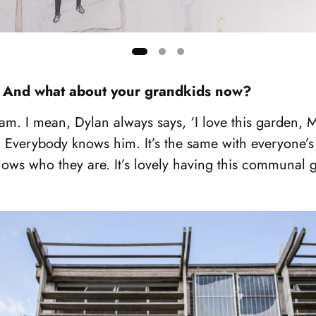
ly. And what about your grandkids now?
eam. I mean, Dylan always says, ‘I love this garden, Mo
fe. Everybody knows him. It’s the same with everyone’
ows who they are. It’s lovely having this communal 