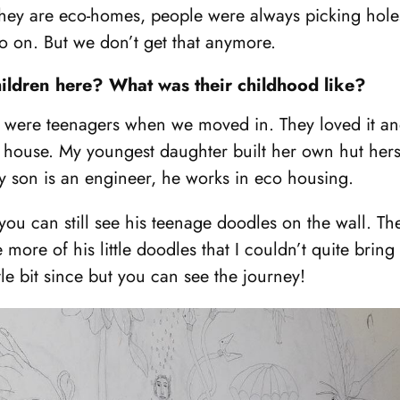
ey are eco-homes, people were always picking holes
so on. But we don’t get that anymore.
hildren here? What was their childhood like?
 were teenagers when we moved in. They loved it and 
 house. My youngest daughter built her own hut hersel
y son is an engineer, he works in eco housing.
ou can still see his teenage doodles on the wall. There’
 more of his little doodles that I couldn’t quite bring
tle bit since but you can see the journey!