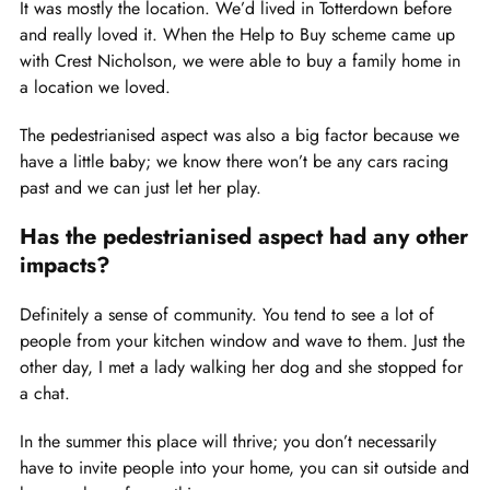
It was mostly the location. We’d lived in Totterdown before
and really loved it. When the Help to Buy scheme came up
with Crest Nicholson, we were able to buy a family home in
a location we loved.
The pedestrianised aspect was also a big factor because we
have a little baby; we know there won’t be any cars racing
past and we can just let her play.
Has the pedestrianised aspect had any other
impacts?
Definitely a sense of community. You tend to see a lot of
people from your kitchen window and wave to them. Just the
other day, I met a lady walking her dog and she stopped for
a chat.
In the summer this place will thrive; you don’t necessarily
have to invite people into your home, you can sit outside and