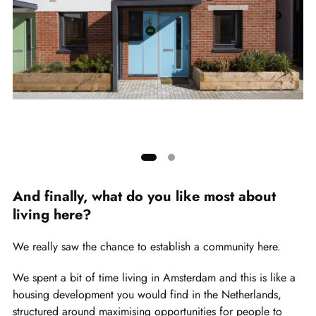
Pai
cr
Showing
slide
And finally, what do you like most about
1
living here?
of
2
We really saw the chance to establish a community here.
We spent a bit of time living in Amsterdam and this is like a
housing development you would find in the Netherlands,
structured around maximising opportunities for people to