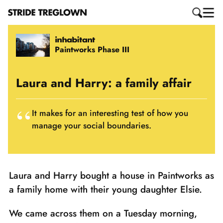
Paintworks Phase III
Laura and Harry: a family affair
It makes for an interesting test of how you
manage your social boundaries.
Laura and Harry bought a house in Paintworks as
a family home with their young daughter Elsie.
We came across them on a Tuesday morning,