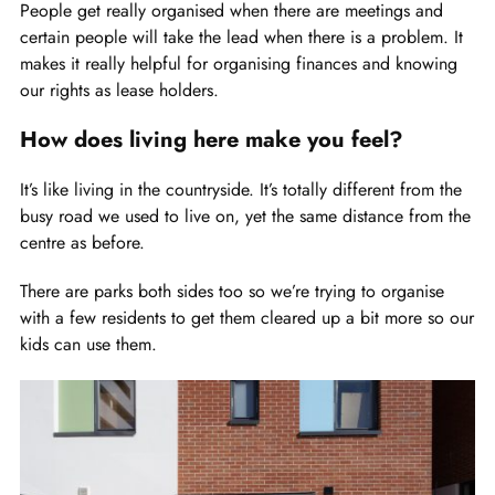
People get really organised when there are meetings and
certain people will take the lead when there is a problem. It
makes it really helpful for organising finances and knowing
our rights as lease holders.
How does living here make you feel?
It’s like living in the countryside. It’s totally different from the
busy road we used to live on, yet the same distance from the
centre as before.
There are parks both sides too so we’re trying to organise
with a few residents to get them cleared up a bit more so our
kids can use them.