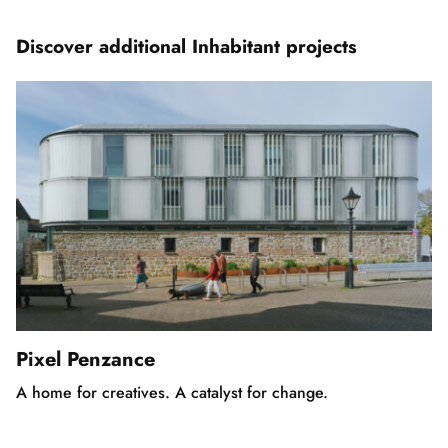
of
5
Discover additional Inhabitant projects
Pixel Penzance
A home for creatives. A catalyst for change.