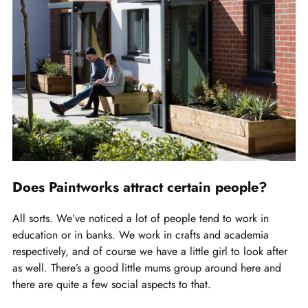
Does Paintworks attract certain people?
All sorts. We’ve noticed a lot of people tend to work in
education or in banks. We work in crafts and academia
respectively, and of course we have a little girl to look after
as well. There’s a good little mums group around here and
there are quite a few social aspects to that.