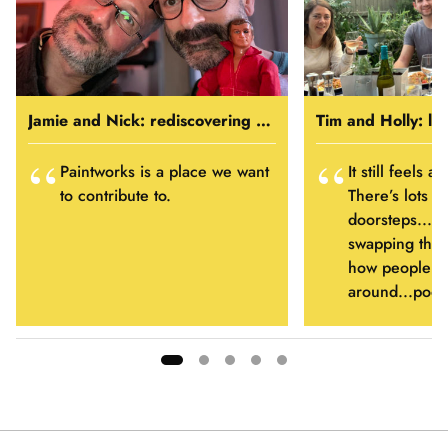
Jamie and Nick: rediscovering home
Tim and Holly: li
Paintworks is a place we want
It still feels a
to contribute to.
There’s lots o
doorsteps...s
swapping thing
how people ha
around...pool
Showing
slide
1