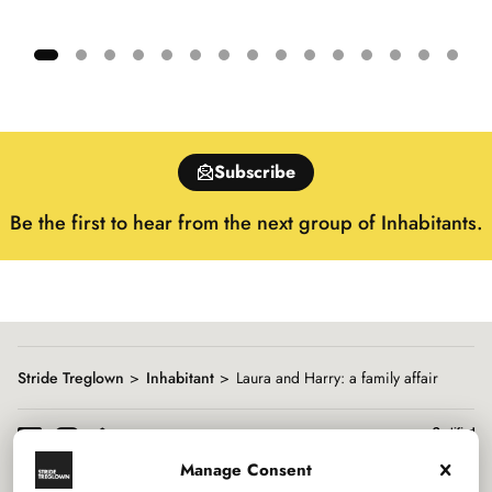
Showing
slide
1
of
Subscribe
15
Be the first to hear from the next group of Inhabitants.
Stride Treglown
Inhabitant
Laura and Harry: a family affair
Manage Consent