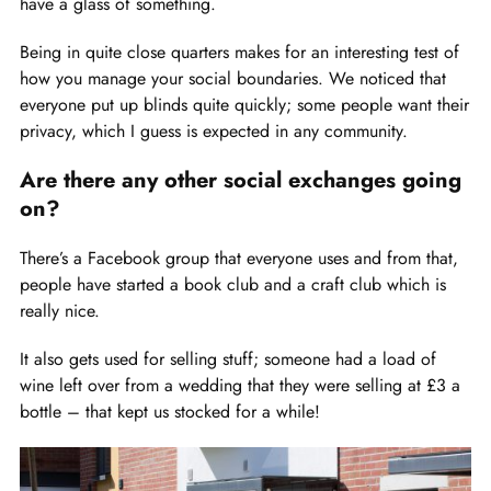
have a glass of something.
Being in quite close quarters makes for an interesting test of
how you manage your social boundaries. We noticed that
everyone put up blinds quite quickly; some people want their
privacy, which I guess is expected in any community.
Are there any other social exchanges going
on?
There’s a Facebook group that everyone uses and from that,
people have started a book club and a craft club which is
really nice.
It also gets used for selling stuff; someone had a load of
wine left over from a wedding that they were selling at £3 a
bottle – that kept us stocked for a while!