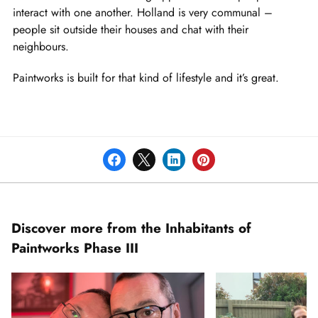
interact with one another. Holland is very communal –
people sit outside their houses and chat with their
neighbours.
Paintworks is built for that kind of lifestyle and it’s great.
Discover more from the Inhabitants of
Paintworks Phase III