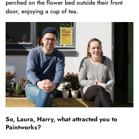
perched on the flower bed outside their front
door, enjoying a cup of tea.
So, Laura, Harry, what attracted you to
Paintworks?