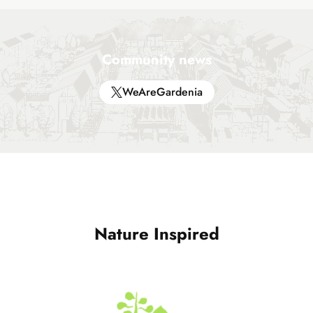
Community news
WeAreGardenia
Nature Inspired