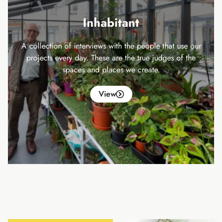
Inhabitant
A collection of interviews with the people that use our
projects every day. These are the true judges of the
spaces and places we create.
View