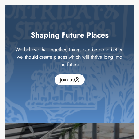
Shaping Future Places
We believe that together, things can be done better;
we should create places which will thrive long into
the future.
Join us