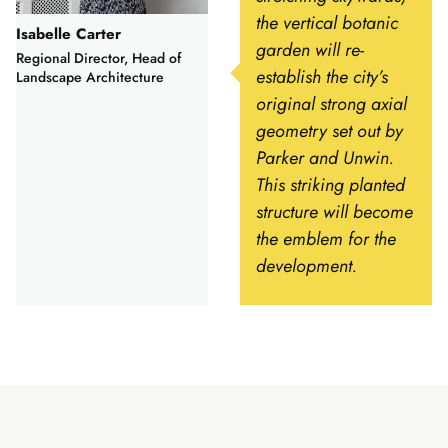
the vertical botanic
Isabelle Carter
garden will re-
Regional Director, Head of
establish the city’s
Landscape Architecture
original strong axial
geometry set out by
Parker and Unwin.
This striking planted
structure will become
the emblem for the
development.