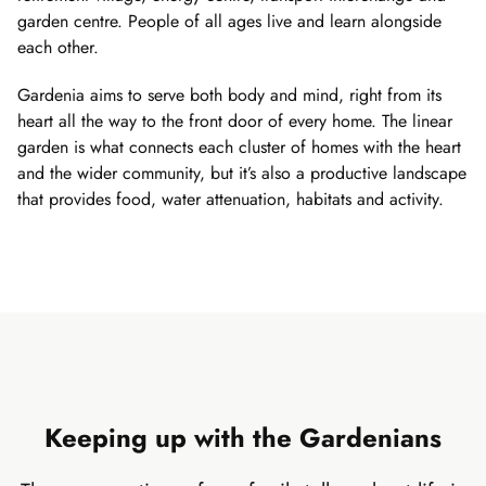
garden centre. People of all ages live and learn alongside
each other.
Gardenia aims to serve both body and mind, right from its
heart all the way to the front door of every home. The linear
garden is what connects each cluster of homes with the heart
and the wider community, but it’s also a productive landscape
that provides food, water attenuation, habitats and activity.
Keeping up with the Gardenians