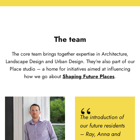
The team
The core team brings together expertise in Architecture,
Landscape Design and Urban Design. They’re also part of our
Place studio – a home for initiatives aimed at influencing
how we go about
Shaping Future Places
.
The introduction of
our future residents
– Ray, Anna and