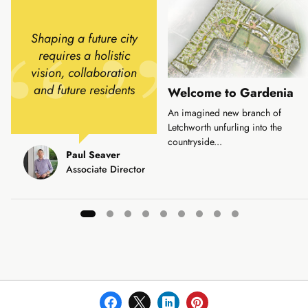
Shaping a future city
requires a holistic
vision, collaboration
and future residents
Welcome to Gardenia
An imagined new branch of
Letchworth unfurling into the
countryside...
Paul Seaver
Associate Director
Showing
slide
1
of
9