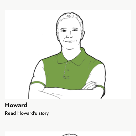
Howard
Read Howard's story