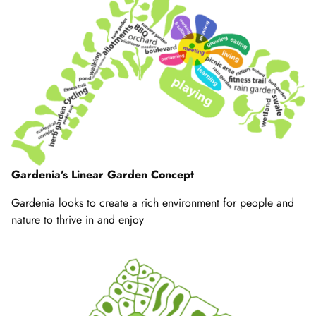
Gardenia’s Linear Garden Concept
Gardenia looks to create a rich environment for people and
nature to thrive in and enjoy