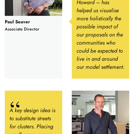
Howard – has
helped us visualise
more holistically the
Paul Seaver
possible impact of
Associate Director
our proposals on the
communities who
could be expected to
live in and around
our model settlement.
A key design idea is
to substitute streets
for clusters. Placing