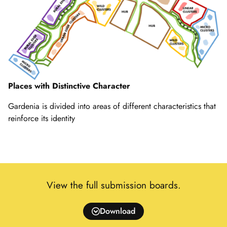
Places with Distinctive Character
Gardenia is divided into areas of different characteristics that
reinforce its identity
View the full submission boards.
Download