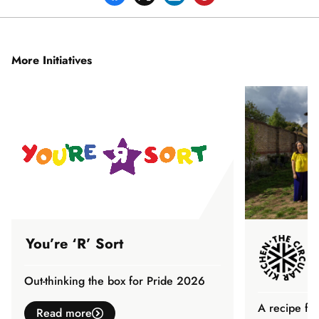
More Initiatives
You’re ‘R’ Sort
Out-thinking the box for Pride 2026
A recipe fo
Read more