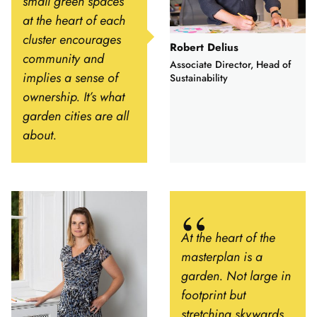
small green spaces
at the heart of each
cluster encourages
Robert Delius
community and
Associate Director, Head of
implies a sense of
Sustainability
ownership. It’s what
garden cities are all
about.
At the heart of the
masterplan is a
garden. Not large in
footprint but
stretching skywards,