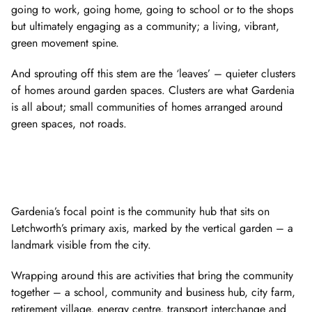
going to work, going home, going to school or to the shops
but ultimately engaging as a community; a living, vibrant,
green movement spine.
And sprouting off this stem are the ‘leaves’ – quieter clusters
of homes around garden spaces. Clusters are what Gardenia
is all about; small communities of homes arranged around
green spaces, not roads.
Gardenia’s focal point is the community hub that sits on
Letchworth’s primary axis, marked by the vertical garden – a
landmark visible from the city.
Wrapping around this are activities that bring the community
together – a school, community and business hub, city farm,
retirement village, energy centre, transport interchange and