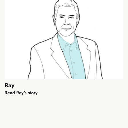
Ray
Read Ray's story