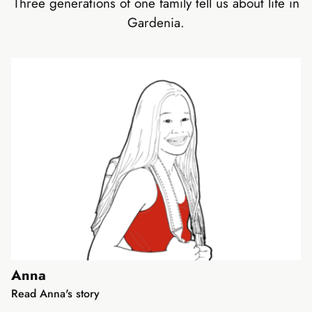
Three generations of one family tell us about life in
Gardenia.
Anna
Read Anna's story