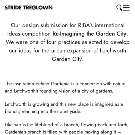
Our design submission for RIBA’s international
ideas competition
Re-Imagining the Garden City
.
We were one of four practices selected to develop
our ideas for the urban expansion of Letchworth
Garden City.
The inspiration behind Gardenia is a connection with nature
and Letchworth’s founding vision of a city of gardens.
Letchworth is growing and this new place is imagined as a
branch, reaching into the countryside.
Like sap is the lifeblood of a branch, flowing back and forth,
Gardenia’s branch is filled with people moving along it –