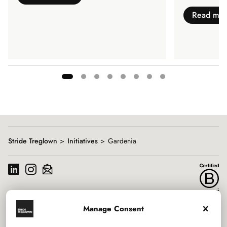
Read mo
Showing
slide
1
of
8
Stride Treglown
Initiatives
Gardenia
Manage Consent
Services