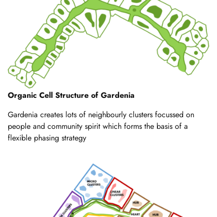
Organic Cell Structure of Gardenia
Gardenia creates lots of neighbourly clusters focussed on
people and community spirit which forms the basis of a
flexible phasing strategy